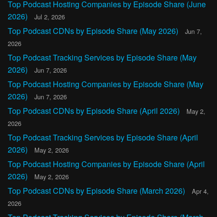
Top Podcast Hosting Companies by Episode Share (June
2026)
Jul 2, 2026
Top Podcast CDNs by Episode Share (May 2026)
Jun 7,
2026
Top Podcast Tracking Services by Episode Share (May
2026)
Jun 7, 2026
Top Podcast Hosting Companies by Episode Share (May
2026)
Jun 7, 2026
Top Podcast CDNs by Episode Share (April 2026)
May 2,
2026
Top Podcast Tracking Services by Episode Share (April
2026)
May 2, 2026
Top Podcast Hosting Companies by Episode Share (April
2026)
May 2, 2026
Top Podcast CDNs by Episode Share (March 2026)
Apr 4,
2026