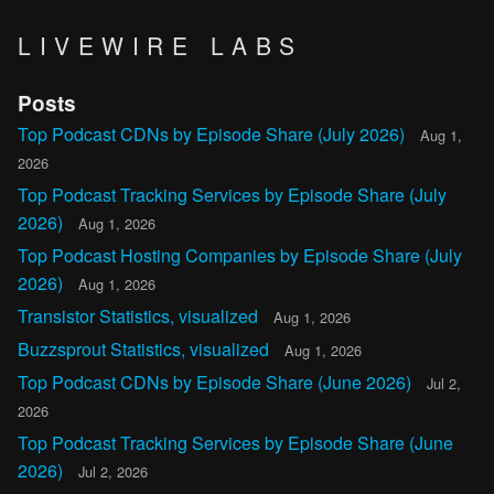
LIVEWIRE LABS
Posts
Top Podcast CDNs by Episode Share (July 2026)
Aug 1,
2026
Top Podcast Tracking Services by Episode Share (July
2026)
Aug 1, 2026
Top Podcast Hosting Companies by Episode Share (July
2026)
Aug 1, 2026
Transistor Statistics, visualized
Aug 1, 2026
Buzzsprout Statistics, visualized
Aug 1, 2026
Top Podcast CDNs by Episode Share (June 2026)
Jul 2,
2026
Top Podcast Tracking Services by Episode Share (June
2026)
Jul 2, 2026