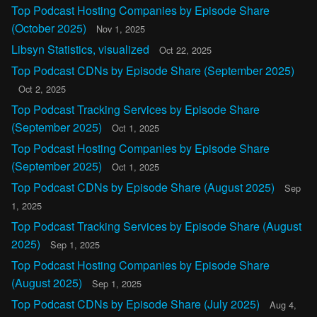
Top Podcast Hosting Companies by Episode Share
(October 2025)
Nov 1, 2025
Libsyn Statistics, visualized
Oct 22, 2025
Top Podcast CDNs by Episode Share (September 2025)
Oct 2, 2025
Top Podcast Tracking Services by Episode Share
(September 2025)
Oct 1, 2025
Top Podcast Hosting Companies by Episode Share
(September 2025)
Oct 1, 2025
Top Podcast CDNs by Episode Share (August 2025)
Sep
1, 2025
Top Podcast Tracking Services by Episode Share (August
2025)
Sep 1, 2025
Top Podcast Hosting Companies by Episode Share
(August 2025)
Sep 1, 2025
Top Podcast CDNs by Episode Share (July 2025)
Aug 4,