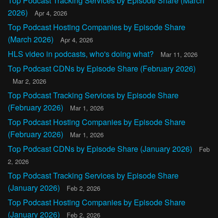
Top Podcast Tracking Services by Episode Share (March
2026)
Apr 4, 2026
Top Podcast Hosting Companies by Episode Share
(March 2026)
Apr 4, 2026
HLS video in podcasts, who's doing what?
Mar 11, 2026
Top Podcast CDNs by Episode Share (February 2026)
Mar 2, 2026
Top Podcast Tracking Services by Episode Share
(February 2026)
Mar 1, 2026
Top Podcast Hosting Companies by Episode Share
(February 2026)
Mar 1, 2026
Top Podcast CDNs by Episode Share (January 2026)
Feb
2, 2026
Top Podcast Tracking Services by Episode Share
(January 2026)
Feb 2, 2026
Top Podcast Hosting Companies by Episode Share
(January 2026)
Feb 2, 2026