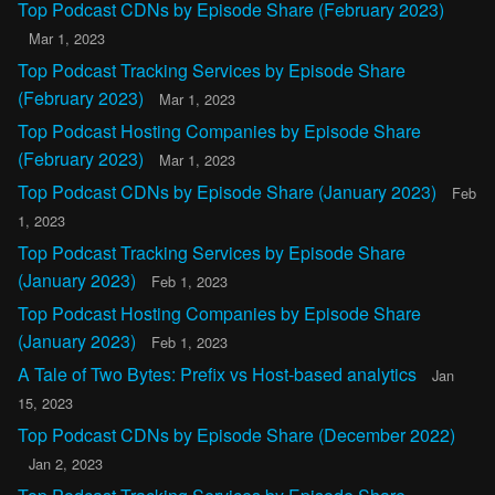
Top Podcast CDNs by Episode Share (February 2023)
Mar 1, 2023
Top Podcast Tracking Services by Episode Share
(February 2023)
Mar 1, 2023
Top Podcast Hosting Companies by Episode Share
(February 2023)
Mar 1, 2023
Top Podcast CDNs by Episode Share (January 2023)
Feb
1, 2023
Top Podcast Tracking Services by Episode Share
(January 2023)
Feb 1, 2023
Top Podcast Hosting Companies by Episode Share
(January 2023)
Feb 1, 2023
A Tale of Two Bytes: Prefix vs Host-based analytics
Jan
15, 2023
Top Podcast CDNs by Episode Share (December 2022)
Jan 2, 2023