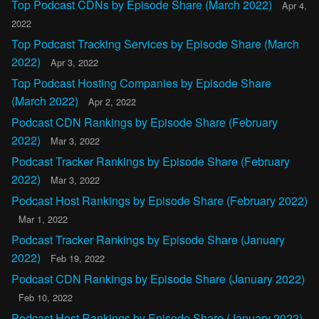
Top Podcast CDNs by Episode Share (March 2022)
Apr 4,
2022
Top Podcast Tracking Services by Episode Share (March
2022)
Apr 3, 2022
Top Podcast Hosting Companies by Episode Share
(March 2022)
Apr 2, 2022
Podcast CDN Rankings by Episode Share (February
2022)
Mar 3, 2022
Podcast Tracker Rankings by Episode Share (February
2022)
Mar 3, 2022
Podcast Host Rankings by Episode Share (February 2022)
Mar 1, 2022
Podcast Tracker Rankings by Episode Share (January
2022)
Feb 19, 2022
Podcast CDN Rankings by Episode Share (January 2022)
Feb 10, 2022
Podcast Host Rankings by Episode Share (January 2022)