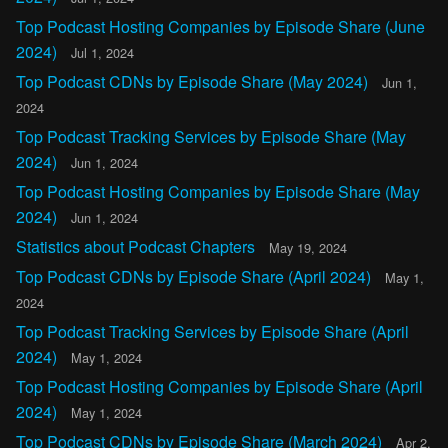
Top Podcast Hosting Companies by Episode Share (June
2024)
Jul 1, 2024
Top Podcast CDNs by Episode Share (May 2024)
Jun 1,
2024
Top Podcast Tracking Services by Episode Share (May
2024)
Jun 1, 2024
Top Podcast Hosting Companies by Episode Share (May
2024)
Jun 1, 2024
Statistics about Podcast Chapters
May 19, 2024
Top Podcast CDNs by Episode Share (April 2024)
May 1,
2024
Top Podcast Tracking Services by Episode Share (April
2024)
May 1, 2024
Top Podcast Hosting Companies by Episode Share (April
2024)
May 1, 2024
Top Podcast CDNs by Episode Share (March 2024)
Apr 2,