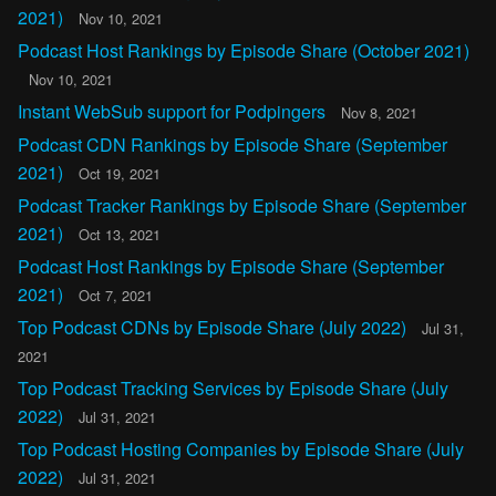
2021)
Nov 10, 2021
Podcast Host Rankings by Episode Share (October 2021)
Nov 10, 2021
Instant WebSub support for Podpingers
Nov 8, 2021
Podcast CDN Rankings by Episode Share (September
2021)
Oct 19, 2021
Podcast Tracker Rankings by Episode Share (September
2021)
Oct 13, 2021
Podcast Host Rankings by Episode Share (September
2021)
Oct 7, 2021
Top Podcast CDNs by Episode Share (July 2022)
Jul 31,
2021
Top Podcast Tracking Services by Episode Share (July
2022)
Jul 31, 2021
Top Podcast Hosting Companies by Episode Share (July
2022)
Jul 31, 2021