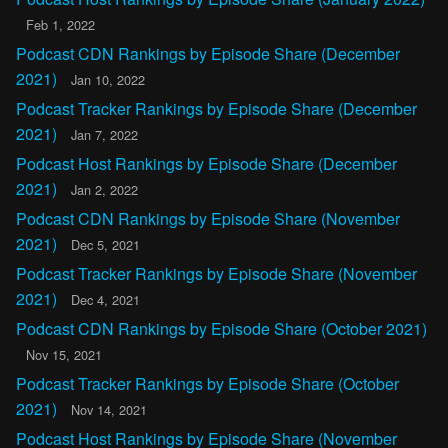
Feb 1, 2022
Podcast CDN Rankings by Episode Share (December
2021)
Jan 10, 2022
Podcast Tracker Rankings by Episode Share (December
2021)
Jan 7, 2022
Podcast Host Rankings by Episode Share (December
2021)
Jan 2, 2022
Podcast CDN Rankings by Episode Share (November
2021)
Dec 5, 2021
Podcast Tracker Rankings by Episode Share (November
2021)
Dec 4, 2021
Podcast CDN Rankings by Episode Share (October 2021)
Nov 15, 2021
Podcast Tracker Rankings by Episode Share (October
2021)
Nov 14, 2021
Podcast Host Rankings by Episode Share (November