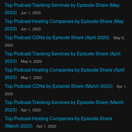
Top Podcast Tracking Services by Episode Share (May
2023)
Jun 1, 2023
Top Podcast Hosting Companies by Episode Share (May
2023)
Jun 1, 2023
Top Podcast CDNs by Episode Share (April 2023)
May 5,
2023
Top Podcast Tracking Services by Episode Share (April
2023)
May 4, 2023
Top Podcast Hosting Companies by Episode Share (April
2023)
May 1, 2023
Top Podcast CDNs by Episode Share (March 2023)
Apr 1,
2023
Top Podcast Tracking Services by Episode Share (March
2023)
Apr 1, 2023
Top Podcast Hosting Companies by Episode Share
(March 2023)
Apr 1, 2023