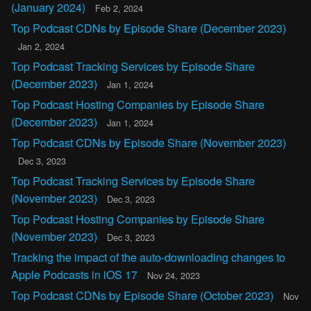
(January 2024)
Feb 2, 2024
Top Podcast CDNs by Episode Share (December 2023)
Jan 2, 2024
Top Podcast Tracking Services by Episode Share
(December 2023)
Jan 1, 2024
Top Podcast Hosting Companies by Episode Share
(December 2023)
Jan 1, 2024
Top Podcast CDNs by Episode Share (November 2023)
Dec 3, 2023
Top Podcast Tracking Services by Episode Share
(November 2023)
Dec 3, 2023
Top Podcast Hosting Companies by Episode Share
(November 2023)
Dec 3, 2023
Tracking the impact of the auto-downloading changes to
Apple Podcasts in iOS 17
Nov 24, 2023
Top Podcast CDNs by Episode Share (October 2023)
Nov