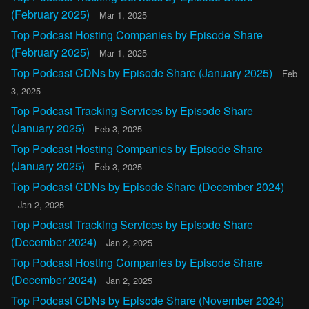
(February 2025)
Mar 1, 2025
Top Podcast Hosting Companies by Episode Share
(February 2025)
Mar 1, 2025
Top Podcast CDNs by Episode Share (January 2025)
Feb
3, 2025
Top Podcast Tracking Services by Episode Share
(January 2025)
Feb 3, 2025
Top Podcast Hosting Companies by Episode Share
(January 2025)
Feb 3, 2025
Top Podcast CDNs by Episode Share (December 2024)
Jan 2, 2025
Top Podcast Tracking Services by Episode Share
(December 2024)
Jan 2, 2025
Top Podcast Hosting Companies by Episode Share
(December 2024)
Jan 2, 2025
Top Podcast CDNs by Episode Share (November 2024)