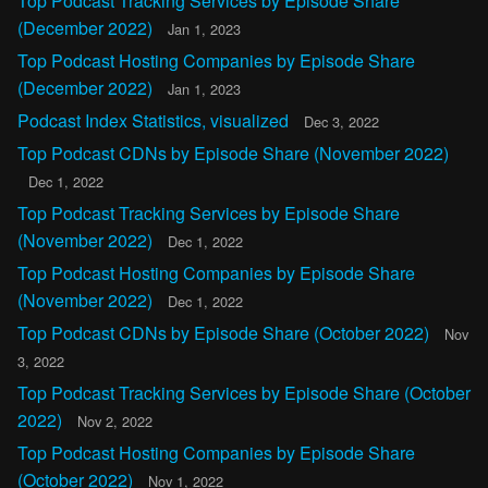
Top Podcast Tracking Services by Episode Share
(December 2022)
Jan 1, 2023
Top Podcast Hosting Companies by Episode Share
(December 2022)
Jan 1, 2023
Podcast Index Statistics, visualized
Dec 3, 2022
Top Podcast CDNs by Episode Share (November 2022)
Dec 1, 2022
Top Podcast Tracking Services by Episode Share
(November 2022)
Dec 1, 2022
Top Podcast Hosting Companies by Episode Share
(November 2022)
Dec 1, 2022
Top Podcast CDNs by Episode Share (October 2022)
Nov
3, 2022
Top Podcast Tracking Services by Episode Share (October
2022)
Nov 2, 2022
Top Podcast Hosting Companies by Episode Share
(October 2022)
Nov 1, 2022