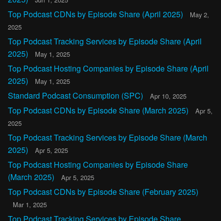
Top Podcast CDNs by Episode Share (April 2025)
May 2,
2025
Top Podcast Tracking Services by Episode Share (April
2025)
May 1, 2025
Top Podcast Hosting Companies by Episode Share (April
2025)
May 1, 2025
Standard Podcast Consumption (SPC)
Apr 10, 2025
Top Podcast CDNs by Episode Share (March 2025)
Apr 5,
2025
Top Podcast Tracking Services by Episode Share (March
2025)
Apr 5, 2025
Top Podcast Hosting Companies by Episode Share
(March 2025)
Apr 5, 2025
Top Podcast CDNs by Episode Share (February 2025)
Mar 1, 2025
Top Podcast Tracking Services by Episode Share