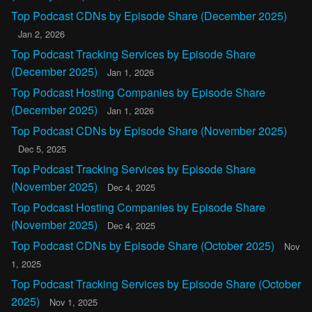
Top Podcast CDNs by Episode Share (December 2025)
Jan 2, 2026
Top Podcast Tracking Services by Episode Share
(December 2025)
Jan 1, 2026
Top Podcast Hosting Companies by Episode Share
(December 2025)
Jan 1, 2026
Top Podcast CDNs by Episode Share (November 2025)
Dec 5, 2025
Top Podcast Tracking Services by Episode Share
(November 2025)
Dec 4, 2025
Top Podcast Hosting Companies by Episode Share
(November 2025)
Dec 4, 2025
Top Podcast CDNs by Episode Share (October 2025)
Nov
1, 2025
Top Podcast Tracking Services by Episode Share (October
2025)
Nov 1, 2025