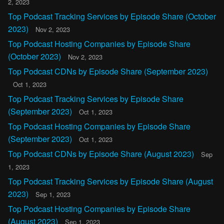
2, 2023
Top Podcast Tracking Services by Episode Share (October
2023)
Nov 2, 2023
Top Podcast Hosting Companies by Episode Share
(October 2023)
Nov 2, 2023
Top Podcast CDNs by Episode Share (September 2023)
Oct 1, 2023
Top Podcast Tracking Services by Episode Share
(September 2023)
Oct 1, 2023
Top Podcast Hosting Companies by Episode Share
(September 2023)
Oct 1, 2023
Top Podcast CDNs by Episode Share (August 2023)
Sep
1, 2023
Top Podcast Tracking Services by Episode Share (August
2023)
Sep 1, 2023
Top Podcast Hosting Companies by Episode Share
(August 2023)
Sep 1, 2023