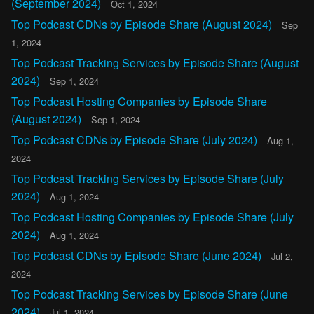
(September 2024)
Oct 1, 2024
Top Podcast CDNs by Episode Share (August 2024)
Sep
1, 2024
Top Podcast Tracking Services by Episode Share (August
2024)
Sep 1, 2024
Top Podcast Hosting Companies by Episode Share
(August 2024)
Sep 1, 2024
Top Podcast CDNs by Episode Share (July 2024)
Aug 1,
2024
Top Podcast Tracking Services by Episode Share (July
2024)
Aug 1, 2024
Top Podcast Hosting Companies by Episode Share (July
2024)
Aug 1, 2024
Top Podcast CDNs by Episode Share (June 2024)
Jul 2,
2024
Top Podcast Tracking Services by Episode Share (June
2024)
Jul 1, 2024