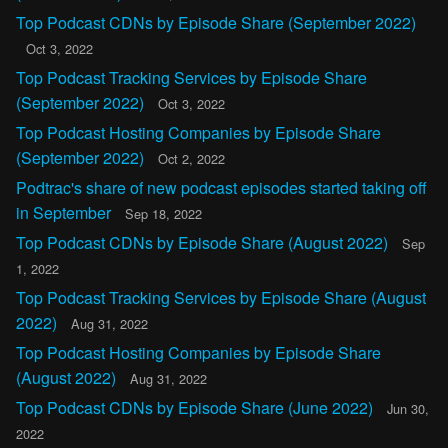
Top Podcast CDNs by Episode Share (September 2022)
Oct 3, 2022
Top Podcast Tracking Services by Episode Share
(September 2022)
Oct 3, 2022
Top Podcast Hosting Companies by Episode Share
(September 2022)
Oct 2, 2022
Podtrac's share of new podcast episodes started taking off
in September
Sep 18, 2022
Top Podcast CDNs by Episode Share (August 2022)
Sep
1, 2022
Top Podcast Tracking Services by Episode Share (August
2022)
Aug 31, 2022
Top Podcast Hosting Companies by Episode Share
(August 2022)
Aug 31, 2022
Top Podcast CDNs by Episode Share (June 2022)
Jun 30,
2022