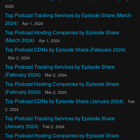
2024
Top Podcast Tracking Services by Episode Share (March
2024)
Apr 1, 2024
Top Podcast Hosting Companies by Episode Share
(March 2024)
Apr 1, 2024
Top Podcast CDNs by Episode Share (February 2024)
Mar 2, 2024
Top Podcast Tracking Services by Episode Share
(February 2024)
Mar 2, 2024
Top Podcast Hosting Companies by Episode Share
(February 2024)
Mar 2, 2024
Top Podcast CDNs by Episode Share (January 2024)
Feb
2, 2024
Top Podcast Tracking Services by Episode Share
(January 2024)
Feb 2, 2024
Top Podcast Hosting Companies by Episode Share