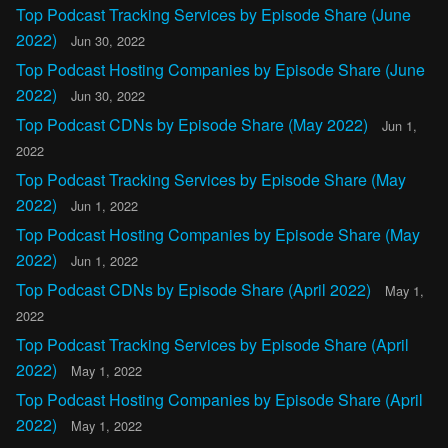
Top Podcast Tracking Services by Episode Share (June
2022)
Jun 30, 2022
Top Podcast Hosting Companies by Episode Share (June
2022)
Jun 30, 2022
Top Podcast CDNs by Episode Share (May 2022)
Jun 1,
2022
Top Podcast Tracking Services by Episode Share (May
2022)
Jun 1, 2022
Top Podcast Hosting Companies by Episode Share (May
2022)
Jun 1, 2022
Top Podcast CDNs by Episode Share (April 2022)
May 1,
2022
Top Podcast Tracking Services by Episode Share (April
2022)
May 1, 2022
Top Podcast Hosting Companies by Episode Share (April
2022)
May 1, 2022