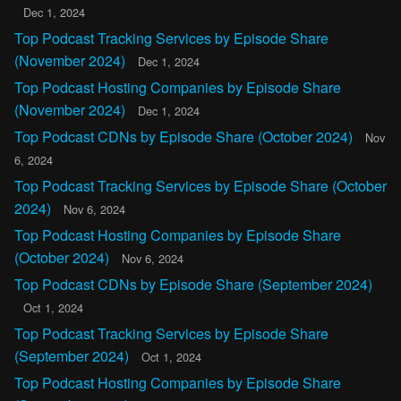
Dec 1, 2024
Top Podcast Tracking Services by Episode Share
(November 2024)
Dec 1, 2024
Top Podcast Hosting Companies by Episode Share
(November 2024)
Dec 1, 2024
Top Podcast CDNs by Episode Share (October 2024)
Nov
6, 2024
Top Podcast Tracking Services by Episode Share (October
2024)
Nov 6, 2024
Top Podcast Hosting Companies by Episode Share
(October 2024)
Nov 6, 2024
Top Podcast CDNs by Episode Share (September 2024)
Oct 1, 2024
Top Podcast Tracking Services by Episode Share
(September 2024)
Oct 1, 2024
Top Podcast Hosting Companies by Episode Share