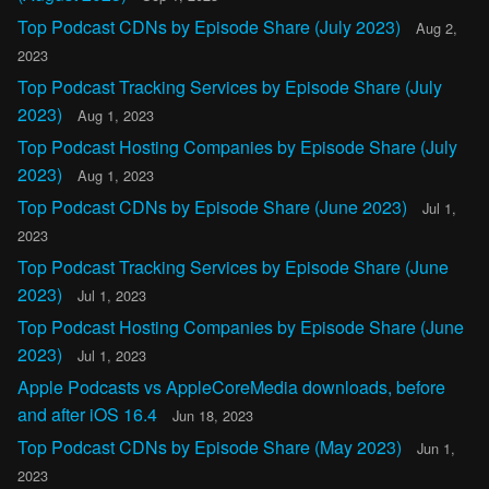
Top Podcast CDNs by Episode Share (July 2023)
Aug 2,
2023
Top Podcast Tracking Services by Episode Share (July
2023)
Aug 1, 2023
Top Podcast Hosting Companies by Episode Share (July
2023)
Aug 1, 2023
Top Podcast CDNs by Episode Share (June 2023)
Jul 1,
2023
Top Podcast Tracking Services by Episode Share (June
2023)
Jul 1, 2023
Top Podcast Hosting Companies by Episode Share (June
2023)
Jul 1, 2023
Apple Podcasts vs AppleCoreMedia downloads, before
and after iOS 16.4
Jun 18, 2023
Top Podcast CDNs by Episode Share (May 2023)
Jun 1,
2023