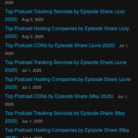
2025
Top Podcast Tracking Services by Episode Share (July
2025)
Aug 2, 2025
Top Podcast Hosting Companies by Episode Share (July
2025)
Aug 2, 2025
Top Podcast CDNs by Episode Share (June 2025)
Jul 1,
2025
Top Podcast Tracking Services by Episode Share (June
2025)
Jul 1, 2025
Top Podcast Hosting Companies by Episode Share (June
2025)
Jul 1, 2025
Top Podcast CDNs by Episode Share (May 2025)
Jun 1,
2025
Top Podcast Tracking Services by Episode Share (May
2025)
Jun 1, 2025
Top Podcast Hosting Companies by Episode Share (May
2025)
Jun 1, 2025