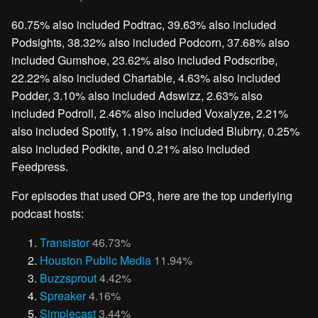
60.75% also included Podtrac, 39.63% also included
Podsights, 38.32% also included Podcorn, 37.68% also
included Gumshoe, 23.62% also included Podscribe,
22.22% also included Chartable, 4.63% also included
Podder, 3.10% also included Adswizz, 2.63% also
included Podroll, 2.46% also included Voxalyze, 2.21%
also included Spotify, 1.19% also included Blubrry, 0.25%
also included Podkite, and 0.21% also included
Feedpress.
For episodes that used OP3, here are the top underlying
podcast hosts:
Transistor
46.73%
Houston Public Media
11.94%
Buzzsprout
4.42%
Spreaker
4.16%
Simplecast
3.44%