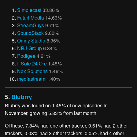
Simplecast
33.86%
Futuri Media
14.63%
StreamGuys
9.71%
SoundStack
9.60%
Omny Studio
8.36%
NRJ-Group
6.84%
Podigee
4.21%
Il Sole 24 Ore
1.48%
Nox Solutions
1.46%
mediastream
1.40%
5.
Blubrry
Blubrry was found on 1.45% of new episodes in
November, growing 5.83% from last month.
Of these, 7.84% had one other tracker, 0.61% had 2 other
trackers, 0.08% had 3 other trackers, 0.05% had 4 other