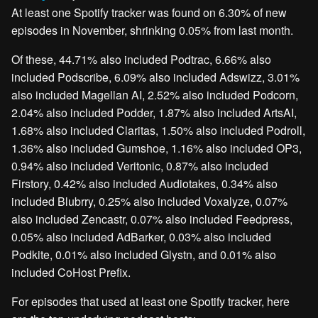
At least one Spotify tracker was found on 6.30% of new
episodes in November, shrinking 0.05% from last month.
Of these, 44.71% also included Podtrac, 6.66% also
included Podscribe, 6.09% also included Adswizz, 3.01%
also included Magellan AI, 2.52% also included Podcorn,
2.04% also included Podder, 1.87% also included ArtsAI,
1.68% also included Claritas, 1.50% also included Podroll,
1.36% also included Gumshoe, 1.16% also included OP3,
0.94% also included Veritonic, 0.87% also included
Firstory, 0.42% also included Audiotakes, 0.34% also
included Blubrry, 0.25% also included Voxalyze, 0.07%
also included Zencastr, 0.07% also included Feedpress,
0.05% also included AdBarker, 0.03% also included
Podkite, 0.01% also included Glystn, and 0.01% also
included CoHost Prefix.
For episodes that used at least one Spotify tracker, here