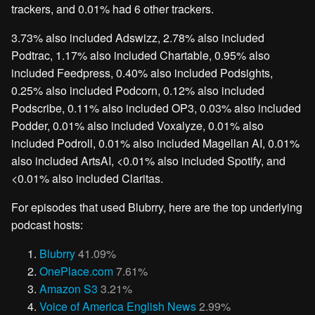
trackers, and 0.01% had 6 other trackers.
3.73% also included Adswizz, 2.78% also included
Podtrac, 1.17% also included Chartable, 0.95% also
included Feedpress, 0.40% also included Podsights,
0.25% also included Podcorn, 0.12% also included
Podscribe, 0.11% also included OP3, 0.03% also included
Podder, 0.01% also included Voxalyze, 0.01% also
included Podroll, 0.01% also included Magellan AI, 0.01%
also included ArtsAI, <0.01% also included Spotify, and
<0.01% also included Claritas.
For episodes that used Blubrry, here are the top underlying
podcast hosts:
Blubrry
41.09%
OnePlace.com
7.61%
Amazon S3
3.21%
Voice of America English News
2.99%