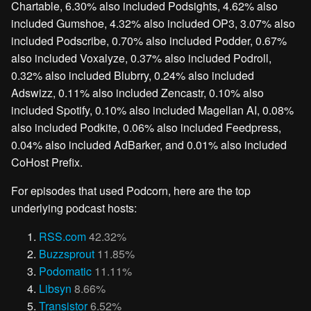
Chartable, 6.30% also included Podsights, 4.62% also
included Gumshoe, 4.32% also included OP3, 3.07% also
included Podscribe, 0.70% also included Podder, 0.67%
also included Voxalyze, 0.37% also included Podroll,
0.32% also included Blubrry, 0.24% also included
Adswizz, 0.11% also included Zencastr, 0.10% also
included Spotify, 0.10% also included Magellan AI, 0.08%
also included Podkite, 0.06% also included Feedpress,
0.04% also included AdBarker, and 0.01% also included
CoHost Prefix.
For episodes that used Podcorn, here are the top
underlying podcast hosts:
RSS.com
42.32%
Buzzsprout
11.85%
Podomatic
11.11%
Libsyn
8.66%
Transistor
6.52%