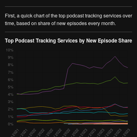
First, a quick chart of the top podcast tracking services over
time, based on share of new episodes every month.