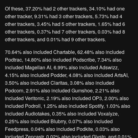
Of these, 37.20% had 2 other trackers, 34.10% had one
other tracker, 9.31% had 3 other trackers, 5.73% had 4
other trackers, 3.45% had 5 other trackers, 1.65% had 6
other trackers, 0.37% had 7 other trackers, 0.03% had 8
other trackers, and 0.01% had 9 other trackers.
70.64% also included Chartable, 62.48% also included
Podtrac, 14.80% also included Podscribe, 7.34% also
included Magellan AI, 6.99% also included Adswizz,
4.15% also included Podder, 4.08% also included ArtsAI,
3.50% also included Claritas, 3.08% also included
Podcorn, 2.91% also included Gumshoe, 2.21% also
included Veritonic, 2.19% also included OP3, 2.00% also
included Podroll, 1.25% also included Spotify, 1.03% also
included Audiotakes, 0.35% also included Voxalyze,
0.25% also included Blubrry, 0.07% also included
Feedpress, 0.04% also included Podkite, 0.03% also
included Zencastr, 0.02% also included Glystn, and 0.01%