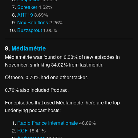
Spreaker
4.52%
ART19
3.69%
Nox Solutions
2.26%
Buzzsprout
1.05%
8.
Médiamétrie
Médiamétrie was found on 0.33% of new episodes in
November, shrinking 34.02% from last month.
Of these, 0.70% had one other tracker.
0.70% also included Podtrac.
For episodes that used Médiamétrie, here are the top
underlying podcast hosts:
Radio France Internationale
46.82%
RCF
18.41%