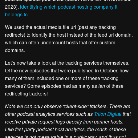
2023),
identifying which podcast hosting company it
belongs to
.
We used the actual media file url (past any tracking
redirects) to identify the host instead of the feed url domain,
which can often undercount hosts that offer custom
domains.
Let’s now take a look at the tracking services themselves.
Of the new episodes that were published in October, how
many of them included one or more of these tracking
services? Some episodes had as many as
ten
of these
redirecting trackers!
Note we can only observe “client-side” trackers. There are
other podcast analytics services such as
Triton Digital
that
receive private request logs directly from partner hosts.
Like first-party podcast host analytics, the reach of these
services is not measurable in a public way, and thus not