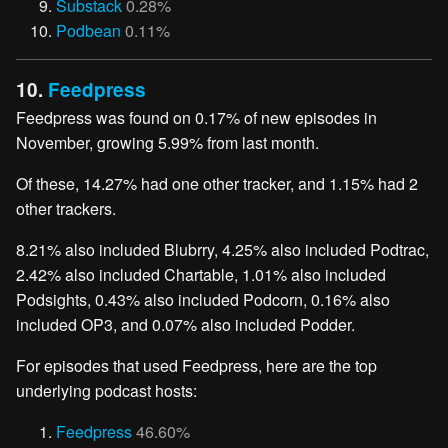
Substack
0.28%
Podbean
0.11%
10.
Feedpress
Feedpress was found on 0.17% of new episodes in
November, growing 5.99% from last month.
Of these, 14.27% had one other tracker, and 1.15% had 2
other trackers.
8.21% also included Blubrry, 4.25% also included Podtrac,
2.42% also included Chartable, 1.01% also included
Podsights, 0.43% also included Podcorn, 0.16% also
included OP3, and 0.07% also included Podder.
For episodes that used Feedpress, here are the top
underlying podcast hosts:
Feedpress
46.60%