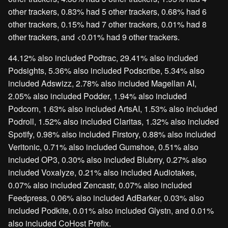
other trackers, 0.83% had 5 other trackers, 0.68% had 6
other trackers, 0.15% had 7 other trackers, 0.01% had 8
other trackers, and <0.01% had 9 other trackers.
44.12% also included Podtrac, 29.41% also included
Podsights, 5.36% also included Podscribe, 5.34% also
included Adswizz, 2.78% also included Magellan AI,
2.05% also included Podder, 1.94% also included
Podcorn, 1.63% also included ArtsAI, 1.53% also included
Podroll, 1.52% also included Claritas, 1.32% also included
Spotify, 0.98% also included Firstory, 0.88% also included
Veritonic, 0.71% also included Gumshoe, 0.51% also
included OP3, 0.30% also included Blubrry, 0.27% also
included Voxalyze, 0.21% also included Audiotakes,
0.07% also included Zencastr, 0.07% also included
Feedpress, 0.06% also included AdBarker, 0.03% also
included Podkite, 0.01% also included Glystn, and 0.01%
also included CoHost Prefix.