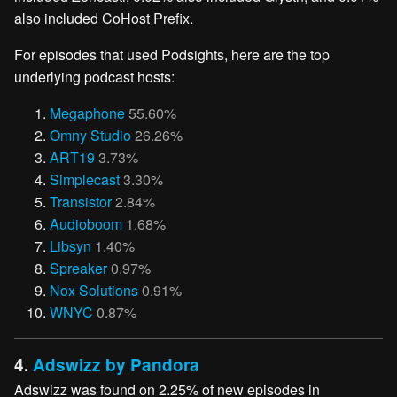
also included CoHost Prefix.
For episodes that used Podsights, here are the top
underlying podcast hosts:
Megaphone
55.60%
Omny Studio
26.26%
ART19
3.73%
Simplecast
3.30%
Transistor
2.84%
Audioboom
1.68%
Libsyn
1.40%
Spreaker
0.97%
Nox Solutions
0.91%
WNYC
0.87%
4.
Adswizz by Pandora
Adswizz was found on 2.25% of new episodes in