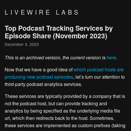
LIVEWIRE LABS
Top Podcast Tracking Services by
Episode Share (November 2023)
December 3, 2023
This is an archived version, the current version is
here
.
Now that we have a good idea of
which podcast hosts are
producing new podcast episodes
, let’s turn our attention to
third-party podcast analytics services.
These services are typically provided by a company that is
not the podcast host, but can provide tracking and
analytics by being specified as the underlying media file
url, which then redirects back to the host. Sometimes,
these services are implemented as custom prefixes (taking