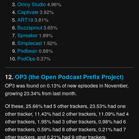
Omny Studio
4.96%
Captivate
3.92%
ART19
3.81%
Buzzsprout
3.65%
Spreaker
1.99%
Simplecast
1.92%
Podbean
0.88%
PodOps
0.37%
12.
OP3 (the Open Podcast Prefix Project)
OP3 was found on 0.13% of new episodes in November,
growing 23.34% from last month.
Of these, 25.66% had 5 other trackers, 23.53% had one
other tracker, 11.43% had 2 other trackers, 11.09% had 4
other trackers, 1.95% had 3 other trackers, 0.98% had 6
other trackers, 0.59% had 8 other trackers, 0.21% had 7
other trackers, and 0.21% had 9 other trackers.