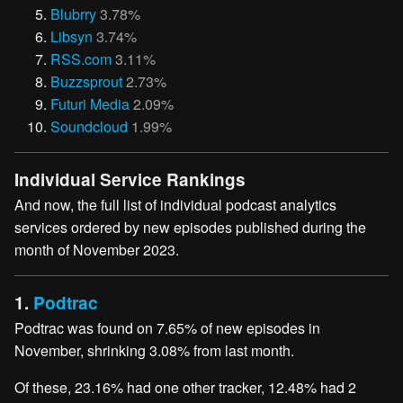
Blubrry
3.78%
Libsyn
3.74%
RSS.com
3.11%
Buzzsprout
2.73%
Futuri Media
2.09%
Soundcloud
1.99%
Individual Service Rankings
And now, the full list of individual podcast analytics
services ordered by new episodes published during the
month of November 2023.
1.
Podtrac
Podtrac was found on 7.65% of new episodes in
November, shrinking 3.08% from last month.
Of these, 23.16% had one other tracker, 12.48% had 2