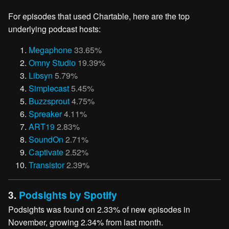
For episodes that used Chartable, here are the top
underlying podcast hosts:
Megaphone
33.65%
Omny Studio
19.39%
Libsyn
5.79%
Simplecast
5.45%
Buzzsprout
4.75%
Spreaker
4.11%
ART19
2.83%
SoundOn
2.71%
Captivate
2.52%
Transistor
2.39%
3.
Podsights by Spotify
Podsights was found on 2.33% of new episodes in
November, growing 2.34% from last month.