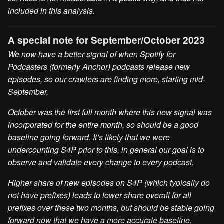
included in this analysis.
A special note for September/October 2023
We now have a better signal of when Spotify for
Podcasters (formerly Anchor) podcasts release new
episodes, so our crawlers are finding more, starting mid-
September.
October was the first full month where this new signal was
incorporated for the entire month, so should be a good
baseline going forward. It’s likely that we were
undercounting S4P prior to this, in general our goal is to
observe and validate every change to every podcast.
Higher share of new episodes on S4P (which typically do
not have prefixes) leads to lower share overall for all
prefixes over these two months, but should be stable going
forward now that we have a more accurate baseline.