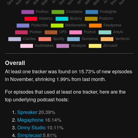
Overall
At least one tracker was found on 15.73% of new episodes
in November, shrinking 1.99% from last month.
For episodes that used at least one tracker, here are the
top underlying podcast hosts:
Spreaker
20.39%
Megaphone
16.14%
Omny Studio
10.11%
Simplecast
5.81%