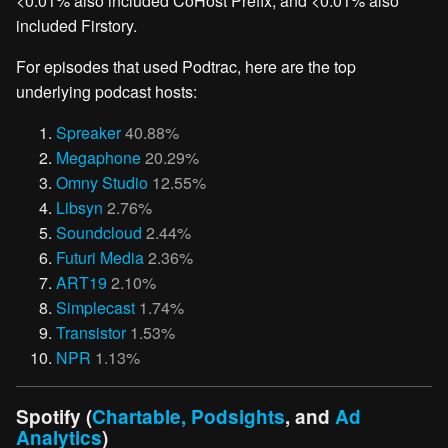
<0.01% also included CoHost Prefix, and <0.01% also
included Firstory.
For episodes that used Podtrac, here are the top
underlying podcast hosts:
Spreaker
40.88%
Megaphone
20.29%
Omny Studio
12.55%
Libsyn
2.76%
Soundcloud
2.44%
Futuri Media
2.36%
ART19
2.10%
Simplecast
1.74%
Transistor
1.53%
NPR
1.13%
Spotify (
Chartable, Podsights
, and
Ad
Analytics
)