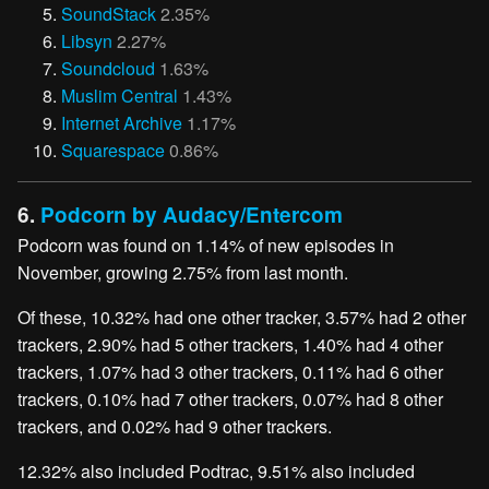
SoundStack
2.35%
Libsyn
2.27%
Soundcloud
1.63%
Muslim Central
1.43%
Internet Archive
1.17%
Squarespace
0.86%
6.
Podcorn by Audacy/Entercom
Podcorn was found on 1.14% of new episodes in
November, growing 2.75% from last month.
Of these, 10.32% had one other tracker, 3.57% had 2 other
trackers, 2.90% had 5 other trackers, 1.40% had 4 other
trackers, 1.07% had 3 other trackers, 0.11% had 6 other
trackers, 0.10% had 7 other trackers, 0.07% had 8 other
trackers, and 0.02% had 9 other trackers.
12.32% also included Podtrac, 9.51% also included