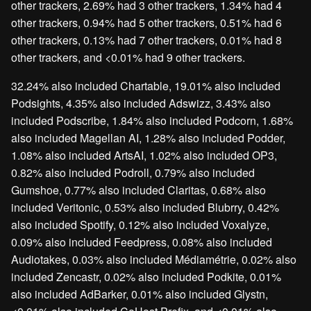
other trackers, 2.69% had 3 other trackers, 1.34% had 4
other trackers, 0.94% had 5 other trackers, 0.51% had 6
other trackers, 0.13% had 7 other trackers, 0.01% had 8
other trackers, and <0.01% had 9 other trackers.
32.24% also included Chartable, 19.01% also included
Podsights, 4.35% also included Adswizz, 3.43% also
included Podscribe, 1.84% also included Podcorn, 1.68%
also included Magellan AI, 1.28% also included Podder,
1.08% also included ArtsAI, 1.02% also included OP3,
0.82% also included Podroll, 0.79% also included
Gumshoe, 0.77% also included Claritas, 0.68% also
included Veritonic, 0.53% also included Blubrry, 0.42%
also included Spotify, 0.12% also included Voxalyze,
0.09% also included Feedpress, 0.08% also included
Audiotakes, 0.03% also included Médiamétrie, 0.02% also
included Zencastr, 0.02% also included Podkite, 0.01%
also included AdBarker, 0.01% also included Glystn,