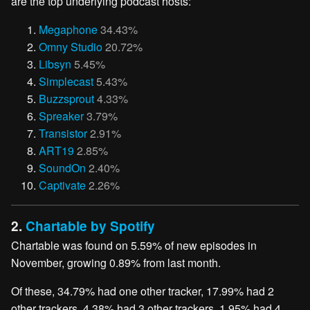
are the top underlying podcast hosts:
Megaphone
34.43%
Omny Studio
20.72%
Libsyn
5.45%
Simplecast
5.43%
Buzzsprout
4.33%
Spreaker
3.79%
Transistor
2.91%
ART19
2.85%
SoundOn
2.40%
Captivate
2.26%
2.
Chartable by Spotify
Chartable was found on 5.59% of new episodes in
November, growing 0.89% from last month.
Of these, 34.79% had one other tracker, 17.99% had 2
other trackers, 4.38% had 3 other trackers, 1.95% had 4