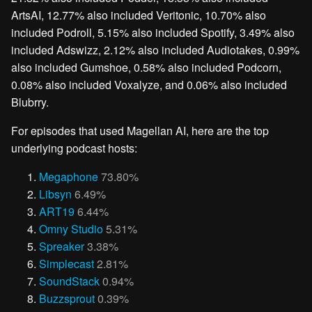
ArtsAI, 12.77% also included Veritonic, 10.70% also
included Podroll, 5.15% also included Spotify, 3.49% also
included Adswizz, 2.12% also included Audiotakes, 0.99%
also included Gumshoe, 0.58% also included Podcorn,
0.08% also included Voxalyze, and 0.06% also included
Blubrry.
For episodes that used Magellan AI, here are the top
underlying podcast hosts:
Megaphone
73.80%
Libsyn
6.49%
ART19
6.44%
Omny Studio
5.31%
Spreaker
3.38%
Simplecast
2.81%
SoundStack
0.94%
Buzzsprout
0.39%