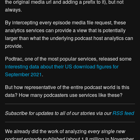
the original media url and adding a prefix to it), but not
always.
By intercepting every episode media file request, these
analytics services can provide a view that is potentially
larger than what the underlying podcast host analytics can
provide.
Podtrac, one of the most popular services, released some
interesting data about their US download figures for
September 2021
.
But how representative of the entire podcast world is this
data? How many podcasters use services like these?
Subscribe for updates to all of our stories via our
RSS feed
We already did the work of analyzing
every single new
podcast episode published
(about 1.8 million in November