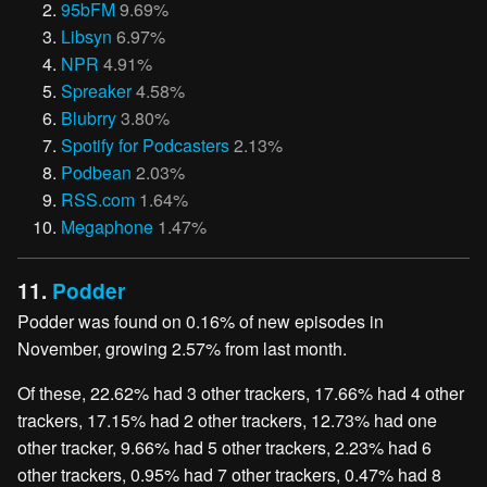
95bFM
9.69%
Libsyn
6.97%
NPR
4.91%
Spreaker
4.58%
Blubrry
3.80%
Spotify for Podcasters
2.13%
Podbean
2.03%
RSS.com
1.64%
Megaphone
1.47%
11.
Podder
Podder was found on 0.16% of new episodes in
November, growing 2.57% from last month.
Of these, 22.62% had 3 other trackers, 17.66% had 4 other
trackers, 17.15% had 2 other trackers, 12.73% had one
other tracker, 9.66% had 5 other trackers, 2.23% had 6
other trackers, 0.95% had 7 other trackers, 0.47% had 8