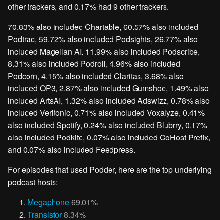
other trackers, and 0.17% had 9 other trackers.
70.83% also included Chartable, 60.57% also included
Podtrac, 59.72% also included Podsights, 26.77% also
included Magellan AI, 11.99% also included Podscribe,
8.31% also included Podroll, 4.96% also included
Podcorn, 4.15% also included Claritas, 3.68% also
included OP3, 2.87% also included Gumshoe, 1.49% also
included ArtsAI, 1.32% also included Adswizz, 0.78% also
included Veritonic, 0.71% also included Voxalyze, 0.41%
also included Spotify, 0.24% also included Blubrry, 0.17%
also included Podkite, 0.07% also included CoHost Prefix,
and 0.07% also included Feedpress.
For episodes that used Podder, here are the top underlying
podcast hosts:
Megaphone
69.01%
Transistor
8.34%