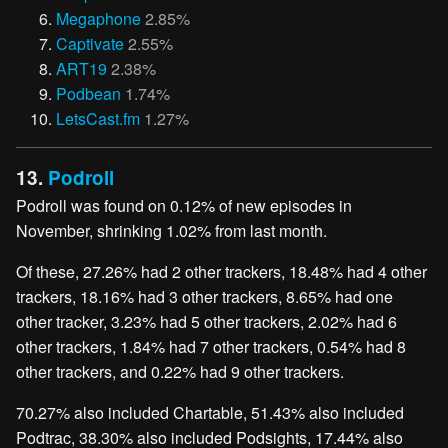
Megaphone
2.85%
Captivate
2.55%
ART19
2.38%
Podbean
1.74%
LetsCast.fm
1.27%
13.
Podroll
Podroll was found on 0.12% of new episodes in
November, shrinking 1.02% from last month.
Of these, 27.26% had 2 other trackers, 18.48% had 4 other
trackers, 18.16% had 3 other trackers, 8.65% had one
other tracker, 3.23% had 5 other trackers, 2.02% had 6
other trackers, 1.84% had 7 other trackers, 0.54% had 8
other trackers, and 0.22% had 9 other trackers.
70.27% also included Chartable, 51.43% also included
Podtrac, 38.30% also included Podsights, 17.44% also