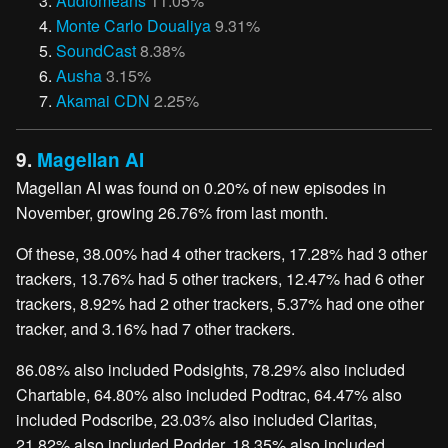
Audiomeans
11.05%
Monte Carlo Doualiya
9.31%
SoundCast
8.38%
Ausha
3.15%
Akamai CDN
2.25%
9.
Magellan AI
Magellan AI was found on 0.20% of new episodes in
November, growing 26.76% from last month.
Of these, 38.00% had 4 other trackers, 17.28% had 3 other
trackers, 13.76% had 5 other trackers, 12.47% had 6 other
trackers, 8.92% had 2 other trackers, 5.37% had one other
tracker, and 3.16% had 7 other trackers.
86.08% also included Podsights, 78.29% also included
Chartable, 64.80% also included Podtrac, 64.47% also
included Podscribe, 23.03% also included Claritas,
21.82% also included Podder, 18.35% also included