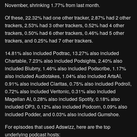
November, shrinking 1.77% from last month.
Of these, 22.32% had one other tracker, 2.87% had 2 other
trackers, 2.53% had 3 other trackers, 0.52% had 4 other
trackers, 0.50% had 6 other trackers, 0.46% had 5 other
trackers, and 0.25% had 7 other trackers.
14.81% also included Podtrac, 13.27% also included
Chartable, 7.23% also included Podsights, 2.40% also
included Blubrry, 1.46% also included Podscribe, 1.17%
also included Audiotakes, 1.04% also included ArtsAI,
0.91% also included Claritas, 0.75% also included Podroll,
0.72% also included Veritonic, 0.31% also included
Magellan AI, 0.28% also included Spotify, 0.18% also
included OP3, 0.12% also included Podcorn, 0.09% also
included Podder, and 0.03% also included Gumshoe.
For episodes that used Adswizz, here are the top
underlying podcast hosts: