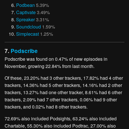
Podbean
5.39%
Captivate
3.49%
Spreaker
3.31%
Soundcloud
1.59%
Simplecast
1.25%
7.
Podscribe
Podscribe was found on 0.47% of new episodes in
November, growing 22.84% from last month.
Of these, 23.20% had 3 other trackers, 17.82% had 4 other
trackers, 14.36% had 5 other trackers, 14.16% had 2 other
trackers, 13.27% had one other tracker, 8.61% had 6 other
trackers, 2.09% had 7 other trackers, 0.06% had 9 other
trackers, and 0.02% had 8 other trackers.
72.69% also included Podsights, 63.24% also included
Chartable, 55.30% also included Podtrac, 27.00% also