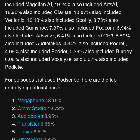
included Magellan AI, 19.24% also included ArtsAI,
18.93% also included Claritas, 10.67% also included
Veritonic, 10.13% also included Spotify, 8.73% also
included Gumshoe, 7.37% also included Podcorn, 6.94%
also included Adswizz, 6.41% also included OP3, 5.59%
also included Audiotakes, 4.34% also included Podroll,
4.09% also included Podder, 0.36% also included Blubrry,
0.08% also included Voxalyze, and 0.07% also included
Podkite.
For episodes that used Podscribe, here are the top
underlying podcast hosts:
Megaphone
48.19%
Omny Studio
10.72%
Audioboom
8.95%
Transistor
6.66%
Libsyn
6.51%
Simplecast
4.85%