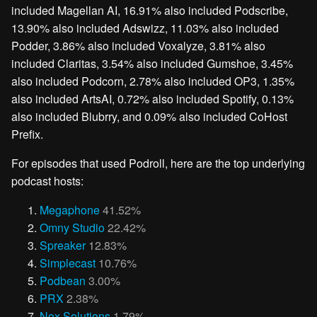
included Magellan AI, 16.91% also included Podscribe,
13.90% also included Adswizz, 11.03% also included
Podder, 3.86% also included Voxalyze, 3.81% also
included Claritas, 3.54% also included Gumshoe, 3.45%
also included Podcorn, 2.78% also included OP3, 1.35%
also included ArtsAI, 0.72% also included Spotify, 0.13%
also included Blubrry, and 0.09% also included CoHost
Prefix.
For episodes that used Podroll, here are the top underlying
podcast hosts:
Megaphone
41.52%
Omny Studio
22.42%
Spreaker
12.83%
Simplecast
10.76%
Podbean
3.00%
PRX
2.38%
Nox Solutions
1.79%