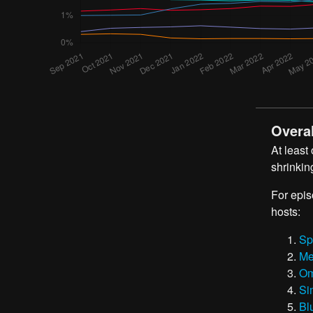
Overal
At least
shrinkin
For epis
hosts:
Sp
Me
Om
Si
Bl