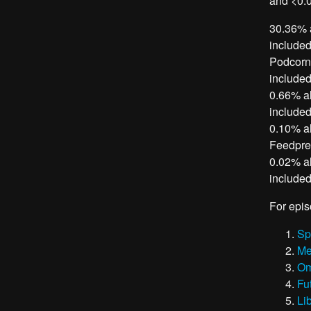
and <0.0
30.36% a
included
Podcorn,
included
0.66% al
included
0.10% al
Feedpres
0.02% al
included
For epis
Sp
Me
Om
Fu
Li