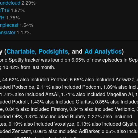
undcloud
2.29%
RT19
1.87%
PR
1.75%
mplecast
1.54%
ansistor
1.12%
y (
Chartable, Podsights
, and
Ad Analytics
)
 one Spotify tracker was found on 6.65% of new episodes in Se
g 10.42% from last month.
, 44.62% also included Podtrac, 6.65% also included Adswizz,
luded Podscribe, 2.11% also included Podcorn, 1.89% also inc
1.74% also included ArtsAI, 1.71% also included Magellan AI, 
luded Podroll, 1.43% also included Claritas, 0.85% also include
 0.84% also included Firstory, 0.84% also included Veritonic,
luded OP3, 0.37% also included Blubrry, 0.27% also included
es, 0.19% also included Voxalyze, 0.13% also included Glystn
luded Zencastr, 0.06% also included AdBarker, 0.05% also incl