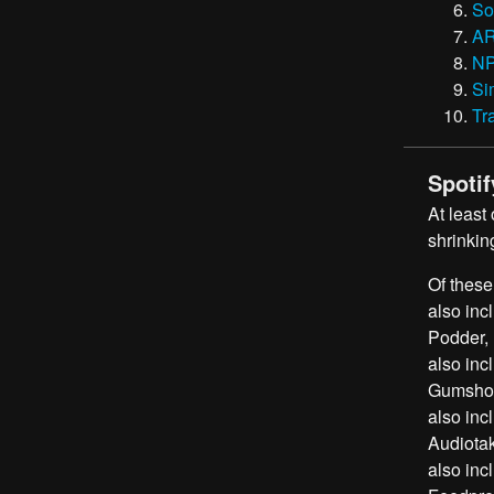
So
A
N
Si
Tr
Spotif
At least
shrinkin
Of these
also inc
Podder, 
also inc
Gumshoe,
also inc
Audiotak
also inc