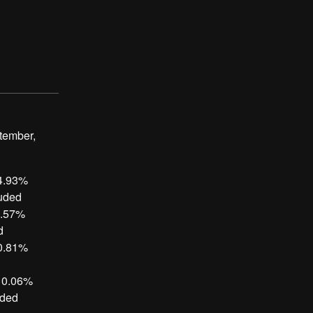
ptember,
 4.93%
luded
1.57%
d
 0.81%
, 0.06%
uded