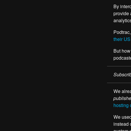
By inter
provide 
analytic
Podtrac,
their US
But how 
podcaste
Subscrib
We alrea
publish
hosting 
We used 
instead 
custom 