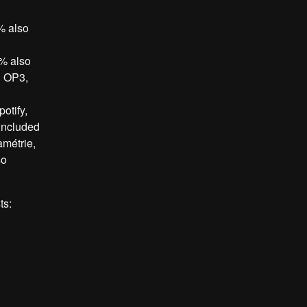
% also
5% also
d OP3,
otify,
included
métrie,
so
ts: