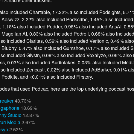
1% had 9 other trackers.
lso included Chartable, 17.22% also included Podsights, 5.71
 Adswizz, 2.22% also included Podscribe, 1.45% also included
 1.18% also included Podder, 0.98% also included ArtsAI, 0.8
 Magellan AI, 0.83% also included Podroll, 0.68% also include
so included Claritas, 0.59% also included Veritonic, 0.49% also
 Blubrry, 0.47% also included Gumshoe, 0.17% also included Sp
so included Glystn, 0.09% also included Voxalyze, 0.05% also 
s, 0.03% also included Audiotakes, 0.03% also included Média
so included Zencastr, 0.02% also included AdBarker, 0.01% al
 Podkite, and <0.01% also included Firstory.
odes that used Podtrac, here are the top underlying podcast hos
reaker
43.73%
gaphone
18.69%
ny Studio
12.87%
turi Media
2.67%
bsyn
2.53%