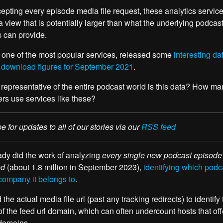
cepting every episode media file request, these analytics servic
a view that is potentially larger than what the underlying podcas
s can provide.
 one of the most popular services, released some
interesting da
 download figures for September 2021
.
representative of the entire podcast world is this data? How ma
rs use services like these?
e for updates to all of our stories via our
RSS feed
dy did the work of analyzing
every single new podcast episode
ed
(about 1.8 million in September 2023),
identifying which podc
company it belongs to
.
the actual media file url (past any tracking redirects) to identify
of the feed url domain, which can often undercount hosts that off
domains.