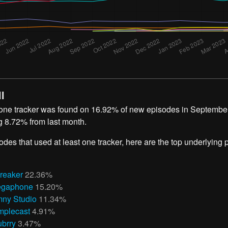
l
 one tracker was found on 16.92% of new episodes in September
g 8.72% from last month.
odes that used at least one tracker, here are the top underlying
reaker
22.36%
gaphone
15.20%
ny Studio
11.34%
mplecast
4.91%
ubrry
3.47%