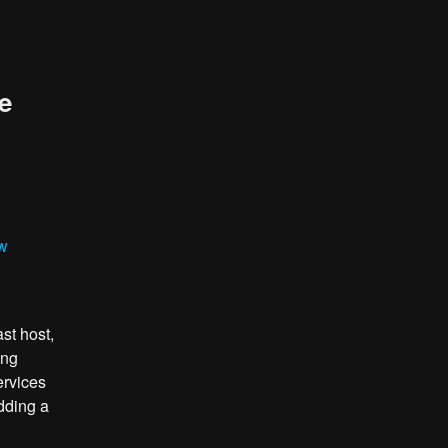
e
ew
st host,
ing
ervices
dding a