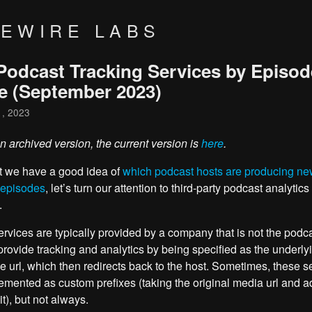
VEWIRE LABS
Podcast Tracking Services by Episod
e (September 2023)
1, 2023
an archived version, the current version is
here
.
t we have a good idea of
which podcast hosts are producing n
 episodes
, let’s turn our attention to third-party podcast analytics
.
rvices are typically provided by a company that is not the podca
provide tracking and analytics by being specified as the underly
le url, which then redirects back to the host. Sometimes, these s
emented as custom prefixes (taking the original media url and a
 it), but not always.