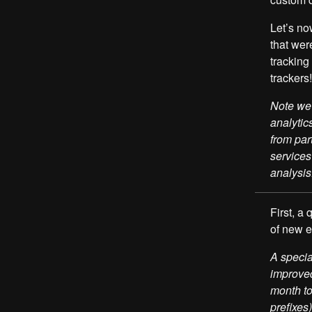
Let’s no
that wer
trackin
trackers!
Note we 
analytic
from par
services
analysis
First, a
of new 
A specia
improved
month to
prefixes)