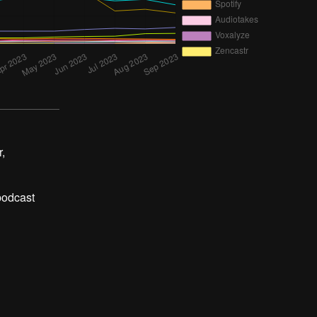
,
 podcast