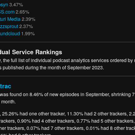
bsyn
3.47%
S.com
2.65%
turi Media
2.39%
zzsprout
2.37%
undcloud
1.99%
dual Service Rankings
 the full list of individual podcast analytics services ordered by
 published during the month of September 2023.
trac
 was found on 8.46% of new episodes in September, shrinking 
t month.
, 25.26% had one other tracker, 11.30% had 2 other trackers, 2
trackers, 0.90% had 4 other trackers, 0.77% had 5 other trackers
her trackers, 0.07% had 7 other trackers, 0.01% had 8 other trac