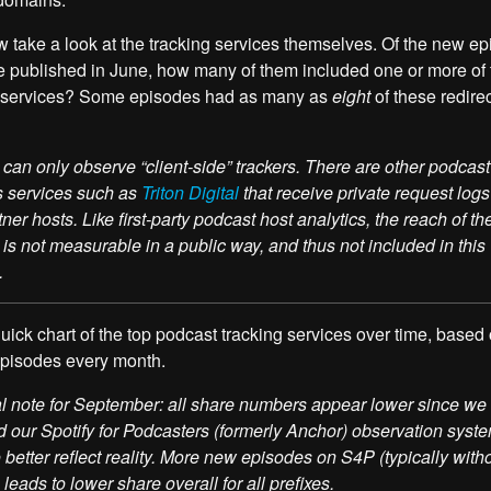
w take a look at the tracking services themselves. Of the new e
e published in June, how many of them included one or more of
g services? Some episodes had as many as
eight
of these redire
can only observe “client-side” trackers. There are other podcast
s services such as
Triton Digital
that receive private request logs 
tner hosts. Like first-party podcast host analytics, the reach of th
 is not measurable in a public way, and thus not included in this
.
 quick chart of the top podcast tracking services over time, based
episodes every month.
l note for September: all share numbers appear lower since we
 our Spotify for Podcasters (formerly Anchor) observation syste
 better reflect reality. More new episodes on S4P (typically with
 leads to lower share overall for all prefixes.