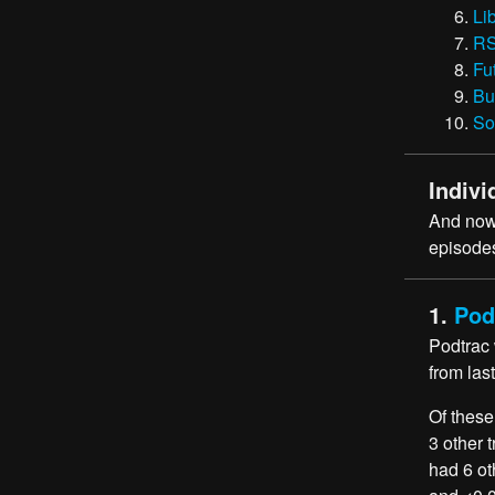
Li
RS
Fu
Bu
So
Indivi
And now,
episodes
1.
Pod
Podtrac
from las
Of these
3 other 
had 6 ot