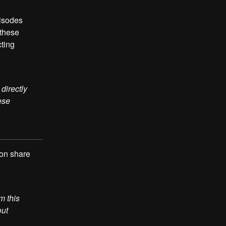
pisodes
 these
cting
directly
ese
 on share
m this
out