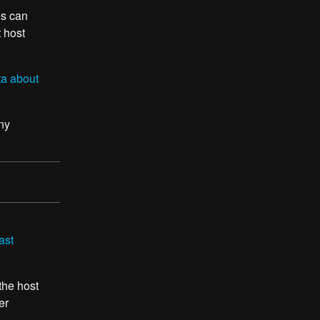
es can
t host
ta about
ny
ast
 the host
er