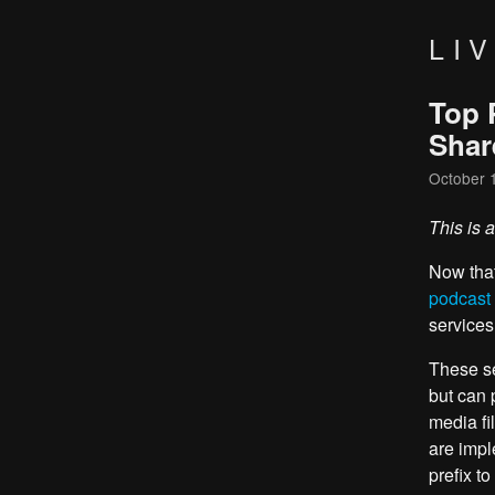
LI
Top 
Shar
October 
This is 
Now tha
podcast
services
These se
but can 
media fi
are impl
prefix to