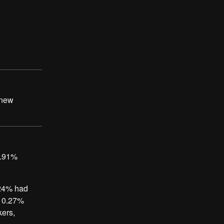
 new
7.91%
.24% had
, 0.27%
kers,