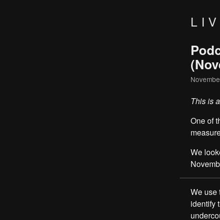
LI
Podc
(Nov
November
This is 
One of t
measure
We look
November
We use t
identify
undercou