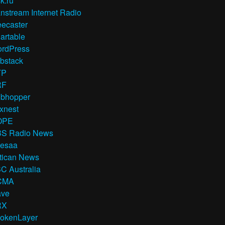
k.ru
nstream Internet Radio
eecaster
artable
rdPress
bstack
TP
RF
bhopper
xnest
OPE
S Radio News
esaa
tican News
C Australia
CMA
ve
RX
okenLayer