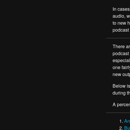
In cases
audio, w
to new ho
podcast 
There ar
podcast 
especial
one fair
new outp
Below is
during 
A percen
An
Bu