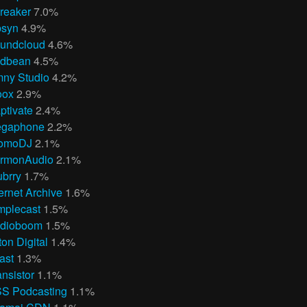
reaker
7.0%
bsyn
4.9%
undcloud
4.6%
dbean
4.5%
ny Studio
4.2%
oox
2.9%
ptivate
2.4%
gaphone
2.2%
omoDJ
2.1%
rmonAudio
2.1%
ubrry
1.7%
ternet Archive
1.6%
mplecast
1.5%
dioboom
1.5%
ton Digital
1.4%
ast
1.3%
ansistor
1.1%
S Podcasting
1.1%