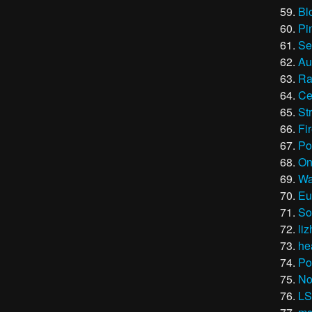
Bl
Pi
Se
Au
Ra
Ce
St
Fi
Po
On
Wa
Eu
So
liz
he
Po
No
LS