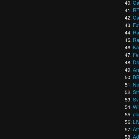
Ca
R
Ca
Fu
Ra
Ra
Ka
Fe
De
Ar
B
No
St
Sv
Wi
po
LI
At
Ad