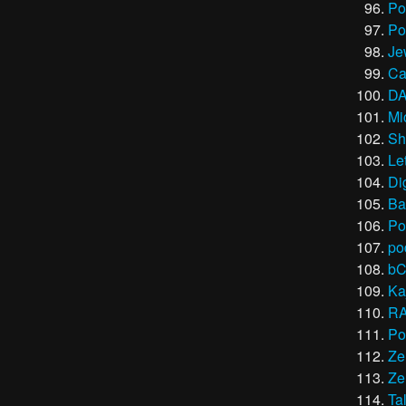
Po
Po
Je
Ca
DA
Mi
Sh
Le
Di
Ba
Po
po
bC
Ka
R
Po
Ze
Ze
Ta