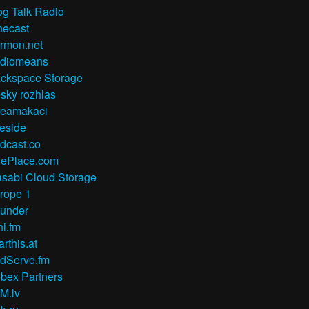
og Talk Radio
necast
rmon.net
diomeans
ckspace Storage
sky rozhlas
reamakaci
reside
dcast.co
ePlace.com
sabi Cloud Storage
rope 1
under
hi.fm
arthis.at
dServe.fm
bex Partners
M.lv