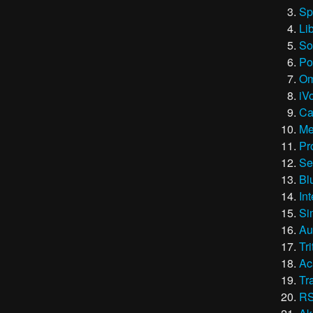
Sp
Li
So
Po
Om
iV
Ca
Me
Pr
Se
Bl
In
Si
Au
Tri
Ac
Tr
RS