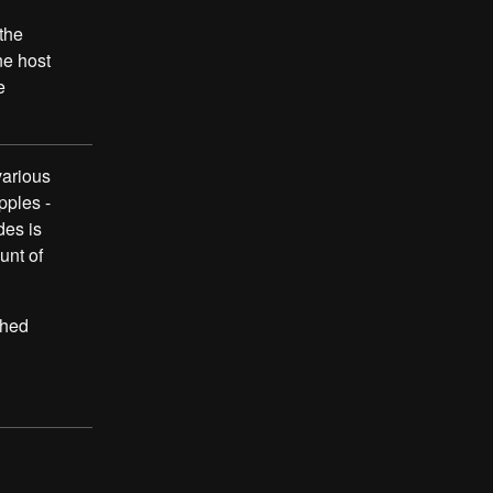
the
ne host
e
various
pples -
des is
unt of
shed