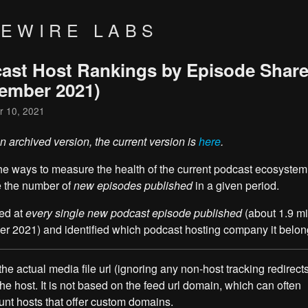
VEWIRE LABS
ast Host Rankings by Episode Shar
ember 2021)
 10, 2021
an archived version, the current version is
here
.
he ways to measure the health of the current podcast ecosystem 
 the number of
new episodes published
in a given period.
ed at
every single new podcast episode published
(about 1.9 mil
 2021) and identified which podcast hosting company it belong
he actual media file url (ignoring any non-host tracking redirects
 the host. It is not based on the feed url domain, which can often
nt hosts that offer custom domains.