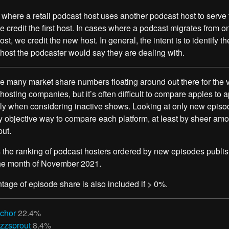
 where a retail podcast host uses another podcast host to serve 
e credit the first host. In cases where a podcast migrates from o
st, we credit the new host. In general, the intent is to identify th
host the podcaster would say they are dealing with.
e many market share numbers floating around out there for the 
hosting companies, but it’s often difficult to compare apples to a
ly when considering inactive shows. Looking at only new episo
ly objective way to compare each platform, at least by sheer amo
ut.
 the ranking of podcast hosters ordered by new episodes publi
the month of November 2021.
tage of episode share is also included if > 0%.
chor
22.4%
zzsprout
8.4%