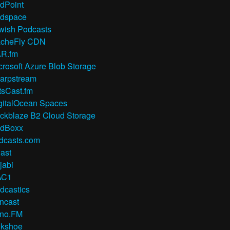
dPoint
dspace
wish Podcasts
cheFly CDN
R.fm
crosoft Azure Blob Storage
arpstream
tsCast.fm
gitalOcean Spaces
ckblaze B2 Cloud Storage
dBoxx
dcasts.com
ast
jabi
AC1
dcastics
ncast
no.FM
lkshoe