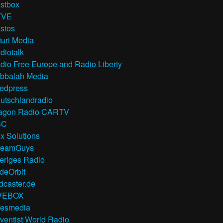
stbox
TVE
stos
turi Media
diotalk
dio Free Europe and Radio Liberty
bbalah Media
edpress
utschlandradio
agon Radio CARTV
BC
x Solutions
reamGuys
eriges Radio
deOrbit
dcaster.de
VEBOX
resmedia
ventist World Radio