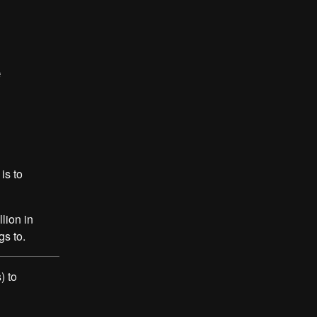
e
is to
lion in
s to.
) to