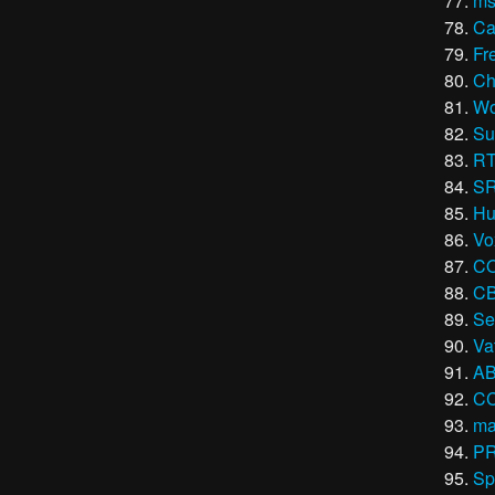
ms
Ca
Fr
Ch
Wo
Su
R
S
Hu
Vo
C
CB
Se
Va
AB
C
ma
P
Sp