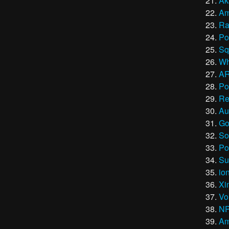
Ak
Am
Ra
Po
Sq
Wh
A
Po
Re
Au
Go
So
Po
Su
io
Xi
Vo
N
Am