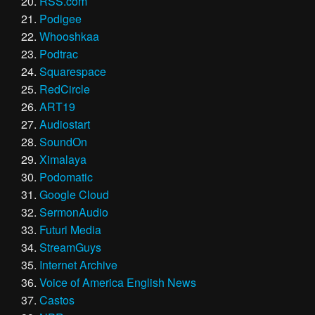
RSS.com
Podigee
Whooshkaa
Podtrac
Squarespace
RedCircle
ART19
Audiostart
SoundOn
Ximalaya
Podomatic
Google Cloud
SermonAudio
Futuri Media
StreamGuys
Internet Archive
Voice of America English News
Castos