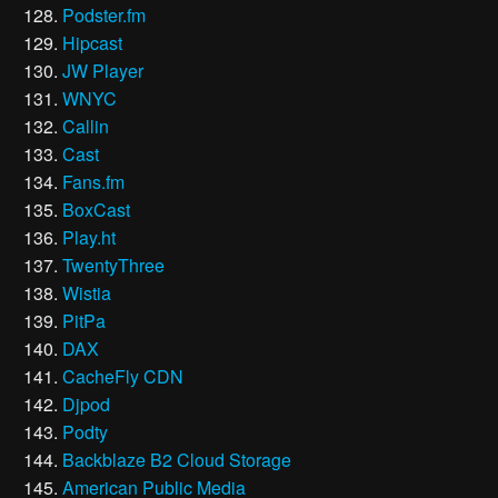
Podster.fm
Hipcast
JW Player
WNYC
Callin
Cast
Fans.fm
BoxCast
Play.ht
TwentyThree
Wistia
PitPa
DAX
CacheFly CDN
Djpod
Podty
Backblaze B2 Cloud Storage
American Public Media