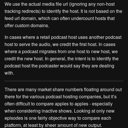
We use the actual media file url (ignoring any non-host
tracking redirects) to identify the host. It is not based on the
feed url domain, which can often undercount hosts that
offer custom domains.
In cases where a retail podcast host uses another podcast
host to serve the audio, we credit the first host. In cases
where a podcast migrates from one host to new host, we
credit the new host. In general, the intent is to identify the
podcast host the podcaster would say they are dealing
with.
There are many market share numbers floating around out
there for the various podcast hosting companies, but it’s
often difficult to compare apples to apples - especially
when considering inactive shows. Looking at only new
episodes is one fairly objective way to compare each
platform, at least by sheer amount of new output.