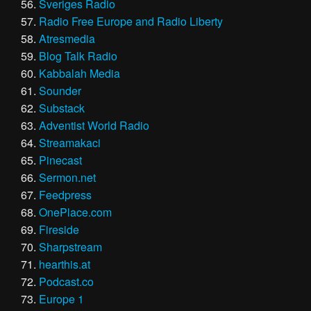
Sveriges Radio
Radio Free Europe and Radio Liberty
Atresmedia
Blog Talk Radio
Kabbalah Media
Sounder
Substack
Adventist World Radio
Streamakaci
Pinecast
Sermon.net
Feedpress
OnePlace.com
Fireside
Sharpstream
hearthis.at
Podcast.co
Europe 1