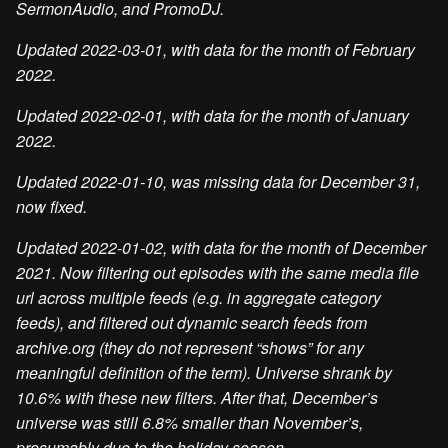
SermonAudio, and PromoDJ.
Updated 2022-03-01, with data for the month of February
2022.
Updated 2022-02-01, with data for the month of January
2022.
Updated 2022-01-10, was missing data for December 31,
now fixed.
Updated 2022-01-02, with data for the month of December
2021. Now filtering out episodes with the same media file
url across multiple feeds (e.g. in aggregate category
feeds), and filtered out dynamic search feeds from
archive.org (they do not represent “shows” for any
meaningful definition of the term). Universe shrank by
10.6% with these new filters. After that, December’s
universe was still 6.8% smaller than November’s,
presumably due to the holiday season.