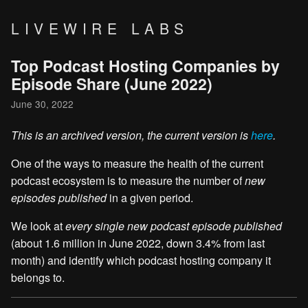
LIVEWIRE LABS
Top Podcast Hosting Companies by
Episode Share (June 2022)
June 30, 2022
This is an archived version, the current version is
here
.
One of the ways to measure the health of the current
podcast ecosystem is to measure the number of
new
episodes published
in a given period.
We look at
every single new podcast episode published
(about 1.6 million in June 2022, down 3.4% from last
month) and identify which podcast hosting company it
belongs to.