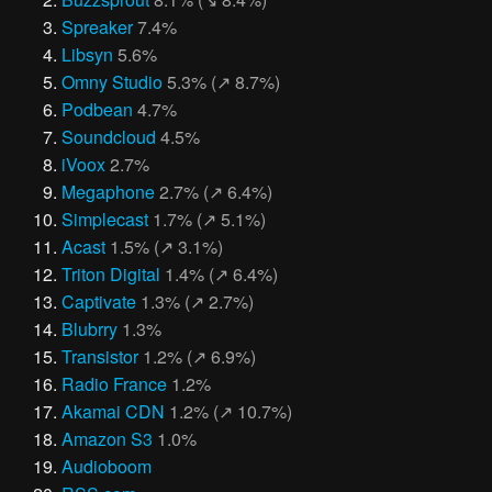
Spreaker
7.4%
Libsyn
5.6%
Omny Studio
5.3% (↗︎ 8.7%)
Podbean
4.7%
Soundcloud
4.5%
iVoox
2.7%
Megaphone
2.7% (↗︎ 6.4%)
Simplecast
1.7% (↗︎ 5.1%)
Acast
1.5% (↗︎ 3.1%)
Triton Digital
1.4% (↗︎ 6.4%)
Captivate
1.3% (↗︎ 2.7%)
Blubrry
1.3%
Transistor
1.2% (↗︎ 6.9%)
Radio France
1.2%
Akamai CDN
1.2% (↗︎ 10.7%)
Amazon S3
1.0%
Audioboom