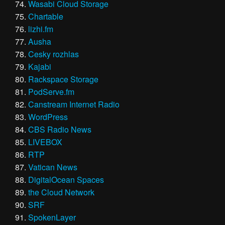
Wasabi Cloud Storage
Chartable
lizhi.fm
Ausha
Cesky rozhlas
Kajabi
Rackspace Storage
PodServe.fm
Canstream Internet Radio
WordPress
CBS Radio News
LIVEBOX
RTP
Vatican News
DigitalOcean Spaces
the Cloud Network
SRF
SpokenLayer