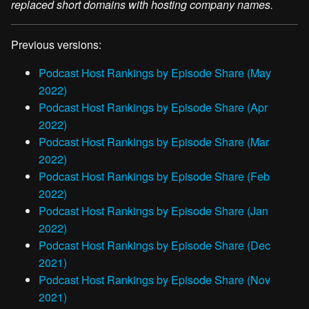
replaced short domains with hosting company names.
Previous versions:
Podcast Host Rankings by Episode Share (May
2022)
Podcast Host Rankings by Episode Share (Apr
2022)
Podcast Host Rankings by Episode Share (Mar
2022)
Podcast Host Rankings by Episode Share (Feb
2022)
Podcast Host Rankings by Episode Share (Jan
2022)
Podcast Host Rankings by Episode Share (Dec
2021)
Podcast Host Rankings by Episode Share (Nov
2021)