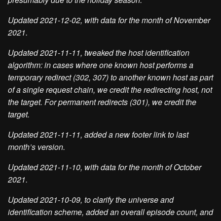
Updated 2021-12-02, with data for the month of November
2021.
Updated 2021-11-11, tweaked the host identification
algorithm: in cases where one known host performs a
temporary redirect (302, 307) to another known host as part
of a single request chain, we credit the redirecting host, not
the target. For permanent redirects (301), we credit the
target.
Updated 2021-11-11, added a new footer link to last
month’s version.
Updated 2021-11-10, with data for the month of October
2021.
Updated 2021-10-09, to clarify the universe and
identification scheme, added an overall episode count, and