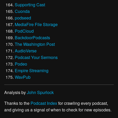
Supporting Cast
Cuonda
podseed
MediaFire File Storage
PodCloud
BackdoorPodcasts
The Washington Post
AudioVerse
Podcast Your Sermons
Podeo
Empire Streaming
WavPub
Analysis by
John Spurlock
Thanks to the
Podcast Index
for crawling every podcast,
and giving us a signal of when to check for new episodes.