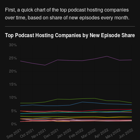
First, a quick chart of the top podcast hosting companies
over time, based on share of new episodes every month.