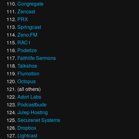
Congregate
Zencast
PRX
Springcast
Zeno.FM
RAC1
Podetize
Faithlife Sermons
Talkshoe
Flumotion
Octopus
(all others)
Adori Labs
Podcastbude
Julep Hosting
Securenet Systems
Dropbox
Lightcast