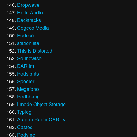
Dropwave
Hello Audio
Backtracks
Cogeco Media
Podcorn
stationista
This Is Distorted
Soundwise
DAR.fm
Podsights
Spooler
Megafono
Podbbang
Linode Object Storage
Typlog
Aragon Radio CARTV
Casted
Podvine