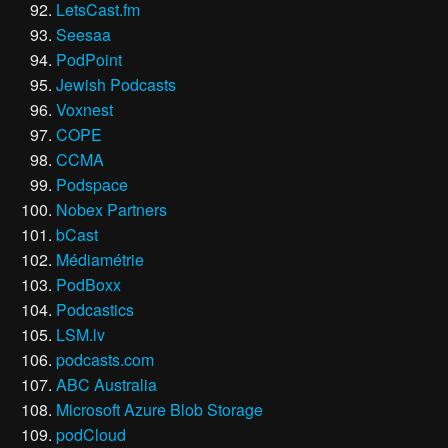
LetsCast.fm
Seesaa
PodPoint
Jewish Podcasts
Voxnest
COPE
CCMA
Podspace
Nobex Partners
bCast
Médiamétrie
PodBoxx
Podcastics
LSM.lv
podcasts.com
ABC Australia
Microsoft Azure Blob Storage
podCloud