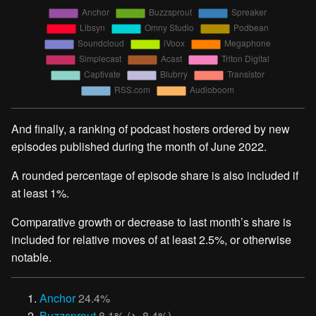
And finally, a ranking of podcast hosters ordered by new
episodes published during the month of June 2022.
A rounded percentage of episode share is also included if
at least 1%.
Comparative growth or decrease to last month’s share is
included for relative moves of at least 2.5%, or otherwise
notable.
Anchor
24.4%
Buzzsprout
8.1% (↘︎ 8.4%)