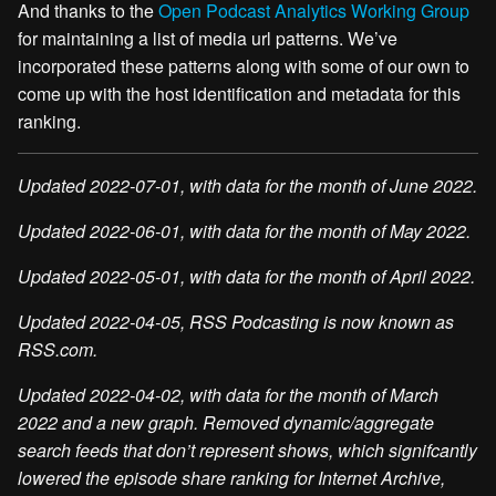
And thanks to the
Open Podcast Analytics Working Group
for maintaining a list of media url patterns. We’ve
incorporated these patterns along with some of our own to
come up with the host identification and metadata for this
ranking.
Updated 2022-07-01, with data for the month of June 2022.
Updated 2022-06-01, with data for the month of May 2022.
Updated 2022-05-01, with data for the month of April 2022.
Updated 2022-04-05, RSS Podcasting is now known as
RSS.com.
Updated 2022-04-02, with data for the month of March
2022 and a new graph. Removed dynamic/aggregate
search feeds that don’t represent shows, which signifcantly
lowered the episode share ranking for Internet Archive,