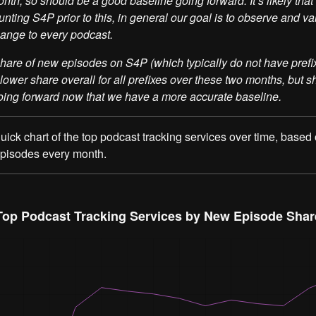
onth, so should be a good baseline going forward. It’s likely tha
nting S4P prior to this, in general our goal is to observe and va
ange to every podcast.
hare of new episodes on S4P (which typically do not have prefi
 lower share overall for all prefixes over these two months, but 
oing forward now that we have a more accurate baseline.
 quick chart of the top podcast tracking services over time, based
episodes every month.