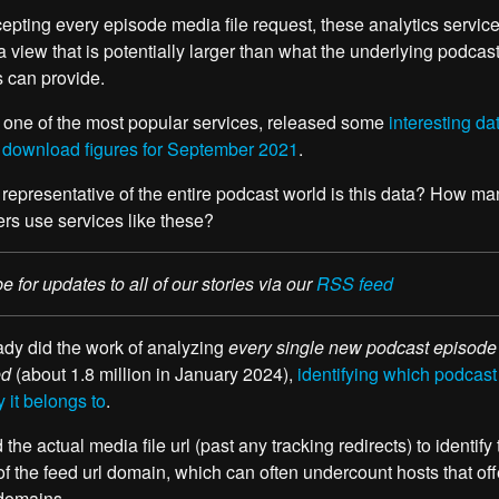
cepting every episode media file request, these analytics servic
a view that is potentially larger than what the underlying podcas
s can provide.
 one of the most popular services, released some
interesting da
 download figures for September 2021
.
representative of the entire podcast world is this data? How ma
rs use services like these?
e for updates to all of our stories via our
RSS feed
dy did the work of analyzing
every single new podcast episode
ed
(about 1.8 million in January 2024),
identifying which podcast
it belongs to
.
the actual media file url (past any tracking redirects) to identify
of the feed url domain, which can often undercount hosts that off
domains.