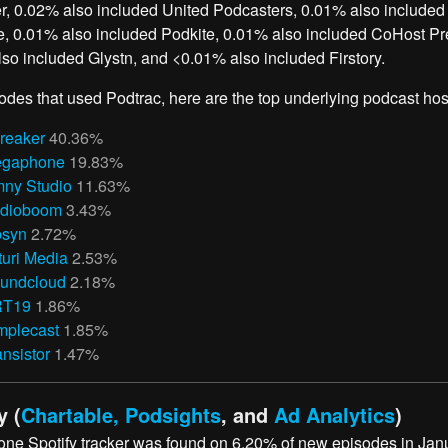
, 0.02% also included United Podcasters, 0.01% also included
, 0.01% also included Podkite, 0.01% also included CoHost Pre
so included Glystn, and <0.01% also included Firstory.
odes that used Podtrac, here are the top underlying podcast hos
reaker
40.36%
gaphone
19.83%
ny Studio
11.63%
dioboom
3.43%
bsyn
2.72%
turi Media
2.53%
undcloud
2.18%
RT19
1.86%
mplecast
1.85%
ansistor
1.47%
y (
Chartable, Podsights
, and
Ad Analytics
)
 one Spotify tracker was found on 6.20% of new episodes in Jan