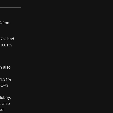
% from
.87% had
, 0.61%
% also
, 1.31%
d OP3,
ubrry,
% also
ed