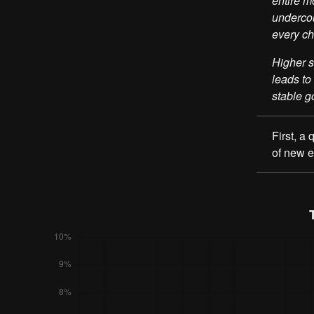
entire m
undercou
every ch
Higher s
leads to
stable g
First, a
of new 