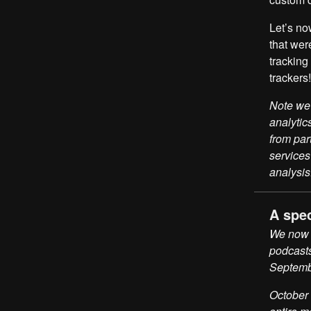
Let’s no
that wer
trackin
trackers!
Note we 
analytic
from par
services
analysis
A spe
We now h
podcasts
Septemb
October 