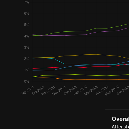
Overal
At least