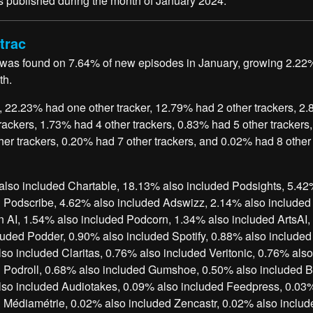
 published during the month of January 2024.
trac
 was found on 7.64% of new episodes in January, growing 2.22
th.
, 22.23% had one other tracker, 12.79% had 2 other trackers, 2
trackers, 1.73% had 4 other trackers, 0.83% had 5 other trackers
her trackers, 0.20% had 7 other trackers, and 0.02% had 8 other
lso included Chartable, 18.13% also included Podsights, 5.42
 Podscribe, 4.62% also included Adswizz, 2.14% also included
 AI, 1.54% also included Podcorn, 1.34% also included ArtsAI
luded Podder, 0.90% also included Spotify, 0.88% also include
so included Claritas, 0.76% also included Veritonic, 0.76% also
 Podroll, 0.68% also included Gumshoe, 0.50% also included Bl
so included Audiotakes, 0.09% also included Feedpress, 0.03
 Médiamétrie, 0.02% also included Zencastr, 0.02% also includ