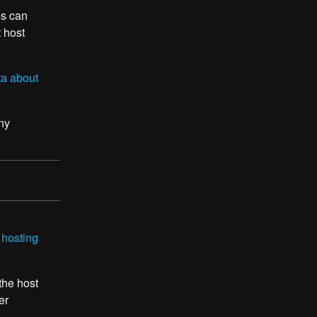
es can
t host
ta about
ny
 hosting
 the host
er