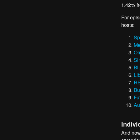
1.42% fr
For epis
hosts:
Sp
Me
Om
Si
Bl
Li
RS
Bu
Fu
Au
Indivi
And now,