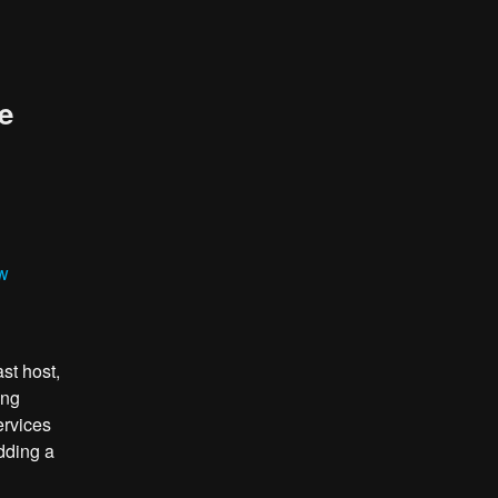
e
ew
st host,
ing
ervices
dding a