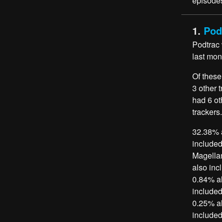
episodes
1.
Pod
Podtrac
last mon
Of these
3 other 
had 6 ot
trackers.
32.38% a
included
Magellan
also inc
0.84% al
included
0.25% al
included