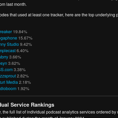
om last month.
odes that used at least one tracker, here are the top underlying
reaker
19.84%
gaphone
15.67%
ny Studio
9.42%
mplecast
6.40%
ubrry
3.66%
bsyn
3.62%
S.com
3.38%
zzsprout
2.82%
turi Media
2.18%
dioboom
1.92%
dual Service Rankings
 the full list of individual podcast analytics services ordered by