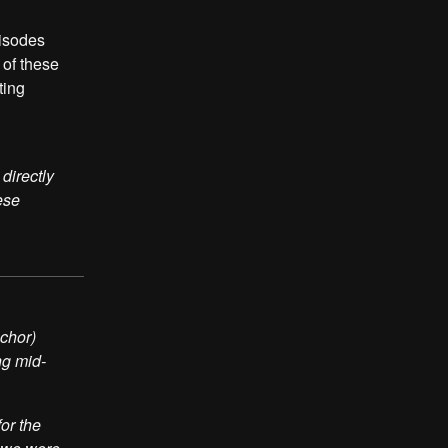
pisodes
 of these
ting
directly
ese
nchor)
ng mid-
or the