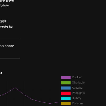
t we were
lidate
xes)
should be
 on share