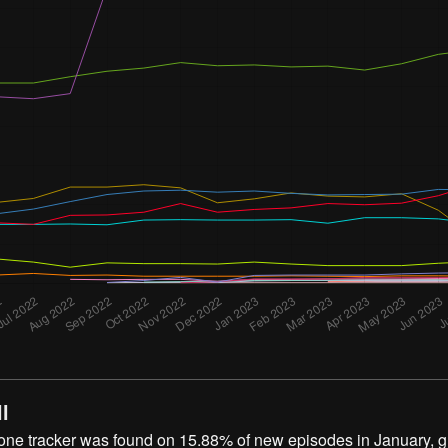
l
 one tracker was found on 15.88% of new episodes in January, 