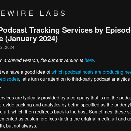
VEWIRE LABS
Podcast Tracking Services by Episod
e (January 2024)
 2, 2024
an archived version, the current version is
here
.
t we have a good idea of
which podcast hosts are producing n
 episodes
, let’s turn our attention to third-party podcast analytics
.
rvices are typically provided by a company that is not the podca
provide tracking and analytics by being specified as the underly
le url, which then redirects back to the host. Sometimes, these s
emented as custom prefixes (taking the original media url and a
 it), but not always.