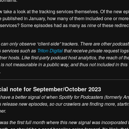
w take a look at the tracking services themselves. Of the new e
e published in January, how many of them included one or more
g services? Some episodes had as many as
nine
of these redirec
can only observe “client-side” trackers. There are other podcast
s services such as
Triton Digital
that receive private request logs 
tner hosts. Like first-party podcast host analytics, the reach of th
 is not measurable in a public way, and thus not included in this
.
cial note for September/October 2023
ave a better signal of when Spotify for Podcasters (formerly A
 release new episodes, so our crawlers are finding more, starti
er.
was the first full month where this new signal was incorporated f