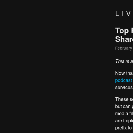
LI
Top 
Shar
February
This is 
Now tha
podcast
services
These se
but can 
media fi
are impl
prefix to