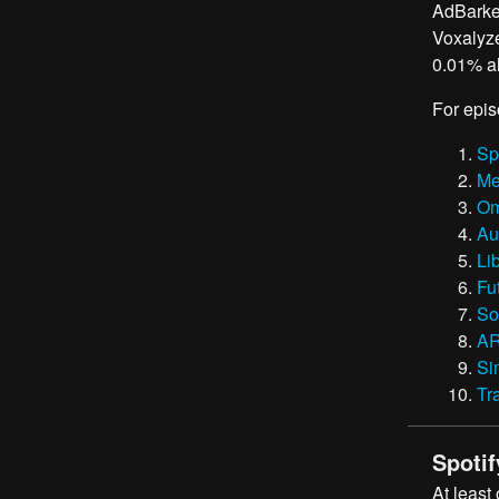
AdBarker
Voxalyze
0.01% al
For epis
Sp
Me
Om
Au
Li
Fu
So
A
Si
Tr
Spotif
At least