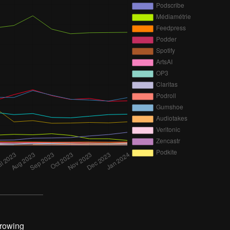
growing