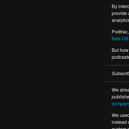
By inter
provide 
analytic
Podtrac,
their US
But how 
podcaste
Subscrib
We alrea
publish
company 
We used 
instead 
custom 