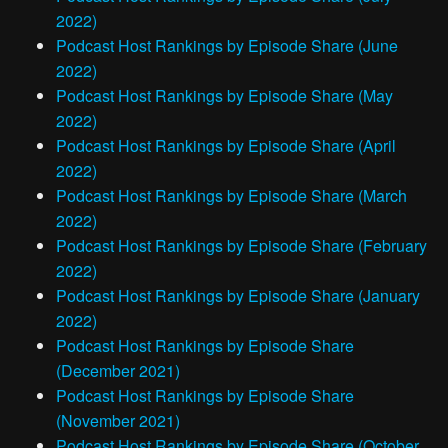
2022)
Podcast Host Rankings by Episode Share (June
2022)
Podcast Host Rankings by Episode Share (May
2022)
Podcast Host Rankings by Episode Share (April
2022)
Podcast Host Rankings by Episode Share (March
2022)
Podcast Host Rankings by Episode Share (February
2022)
Podcast Host Rankings by Episode Share (January
2022)
Podcast Host Rankings by Episode Share
(December 2021)
Podcast Host Rankings by Episode Share
(November 2021)
Podcast Host Rankings by Episode Share (October