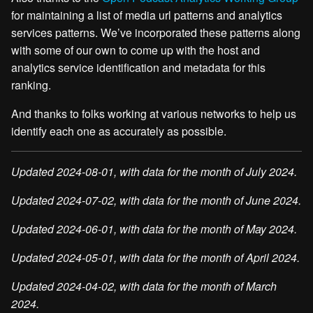
for maintaining a list of media url patterns and analytics
services patterns. We’ve incorporated these patterns along
with some of our own to come up with the host and
analytics service identification and metadata for this
ranking.
And thanks to folks working at various networks to help us
identify each one as accurately as possible.
Updated 2024-08-01, with data for the month of July 2024.
Updated 2024-07-02, with data for the month of June 2024.
Updated 2024-06-01, with data for the month of May 2024.
Updated 2024-05-01, with data for the month of April 2024.
Updated 2024-04-02, with data for the month of March
2024.