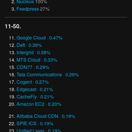
Nucleus
100%
Feedpress
27%
11-50.
Google Cloud · 0.47%
Deft · 0.39%
Intergrid · 0.38%
MTS Cloud · 0.33%
CDN77 · 0.29%
Tata Communications · 0.29%
Cogent · 0.27%
Edgecast · 0.21%
CacheFly · 0.21%
Amazon EC2 · 0.20%
Alibaba Cloud CDN · 0.19%
SPIE ICS · 0.19%
Unified Layer · 0.19%