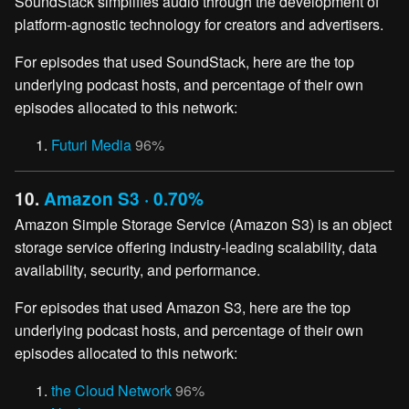
SoundStack simplifies audio through the development of
platform-agnostic technology for creators and advertisers.
For episodes that used SoundStack, here are the top
underlying podcast hosts, and percentage of their own
episodes allocated to this network:
Futuri Media
96%
10.
Amazon S3 · 0.70%
Amazon Simple Storage Service (Amazon S3) is an object
storage service offering industry-leading scalability, data
availability, security, and performance.
For episodes that used Amazon S3, here are the top
underlying podcast hosts, and percentage of their own
episodes allocated to this network:
the Cloud Network
96%