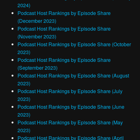
2024)
Podcast Host Rankings by Episode Share
(December 2023)
Podcast Host Rankings by Episode Share
(November 2023)
Podcast Host Rankings by Episode Share (October
2023)
Podcast Host Rankings by Episode Share
(September 2023)
Podcast Host Rankings by Episode Share (August
2023)
Podcast Host Rankings by Episode Share (July
2023)
Podcast Host Rankings by Episode Share (June
2023)
Podcast Host Rankings by Episode Share (May
2023)
Podcast Host Rankings by Episode Share (April