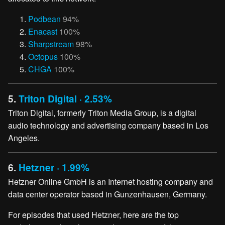
Podbean
94%
Enacast
100%
Sharpstream
98%
Octopus
100%
CHGA
100%
5.
Triton Digital · 2.53%
Triton Digital, formerly Triton Media Group, is a digital
audio technology and advertising company based in Los
Angeles.
6.
Hetzner · 1.99%
Hetzner Online GmbH is an Internet hosting company and
data center operator based in Gunzenhausen, Germany.
For episodes that used Hetzner, here are the top