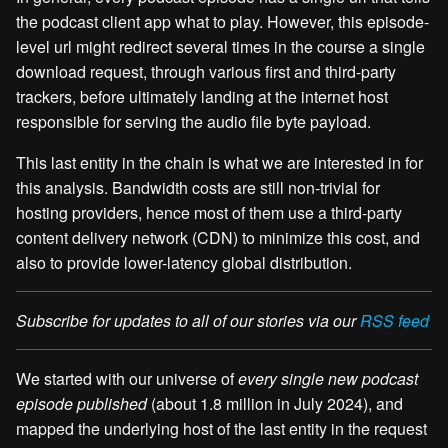
the podcast client app what to play. However, this episode-
level url might redirect several times in the course a single
download request, through various first and third-party
trackers, before ultimately landing at the internet host
responsible for serving the audio file byte payload.
This last entity in the chain is what we are interested in for
this analysis. Bandwidth costs are still non-trivial for
hosting providers, hence most of them use a third-party
content delivery network (CDN) to minimize this cost, and
also to provide lower-latency global distribution.
Subscribe for updates to all of our stories via our
RSS feed
We started with our universe of
every single new podcast
episode published
(about 1.8 million in July 2024), and
mapped the underlying host of the last entity in the request