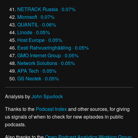
NETRACK Russia · 0.07%
Microsoft · 0.07%
QUANTIL · 0.06%
Linode · 0.05%
Host Europe · 0.05%
Eesti Rahvusringhääling · 0.05%
GMO Internet Group · 0.05%
Network Solutions · 0.05%
APA Tech · 0.05%
GS Neotek · 0.05%
Analysis by
John Spurlock
Thanks to the
Podcast Index
and other sources, for giving
us signals of when to check for new episodes in public
podcasts.
Also thanks to the
Open Podcast Analytics Working Group