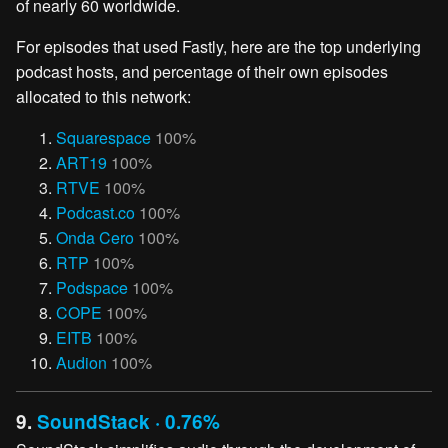
of nearly 60 worldwide.
For episodes that used Fastly, here are the top underlying
podcast hosts, and percentage of their own episodes
allocated to this network:
Squarespace
100%
ART19
100%
RTVE
100%
Podcast.co
100%
Onda Cero
100%
RTP
100%
Podspace
100%
COPE
100%
EITB
100%
Audion
100%
9.
SoundStack · 0.76%