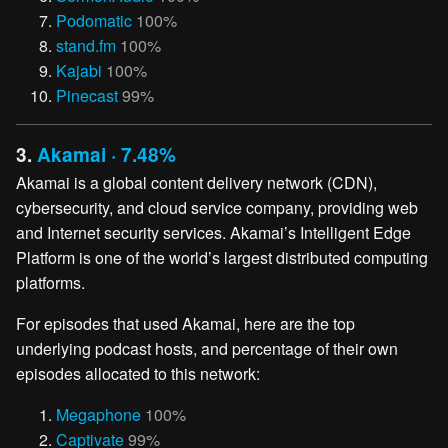
Podomatic
100%
stand.fm
100%
Kajabi
100%
Pinecast
99%
3.
Akamai · 7.48%
Akamai is a global content delivery network (CDN),
cybersecurity, and cloud service company, providing web
and Internet security services. Akamai’s Intelligent Edge
Platform is one of the world’s largest distributed computing
platforms.
For episodes that used Akamai, here are the top
underlying podcast hosts, and percentage of their own
episodes allocated to this network:
Megaphone
100%
Captivate
99%