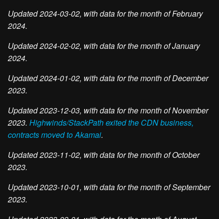
Updated 2024-03-02, with data for the month of February
2024.
Updated 2024-02-02, with data for the month of January
2024.
Updated 2024-01-02, with data for the month of December
2023.
Updated 2023-12-03, with data for the month of November
2023.
Highwinds/StackPath exited the CDN business,
contracts moved to Akamai
.
Updated 2023-11-02, with data for the month of October
2023.
Updated 2023-10-01, with data for the month of September
2023.