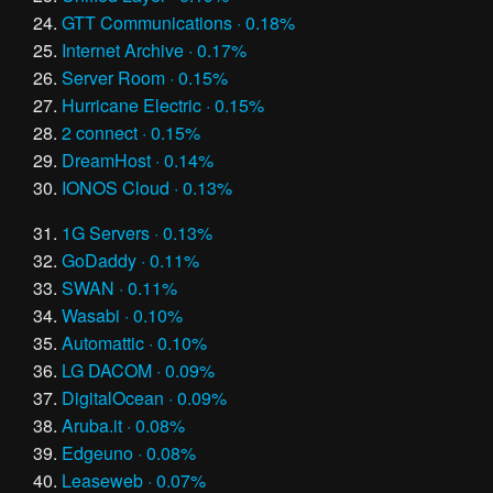
GTT Communications · 0.18%
Internet Archive · 0.17%
Server Room · 0.15%
Hurricane Electric · 0.15%
2 connect · 0.15%
DreamHost · 0.14%
IONOS Cloud · 0.13%
1G Servers · 0.13%
GoDaddy · 0.11%
SWAN · 0.11%
Wasabi · 0.10%
Automattic · 0.10%
LG DACOM · 0.09%
DigitalOcean · 0.09%
Aruba.it · 0.08%
Edgeuno · 0.08%
Leaseweb · 0.07%