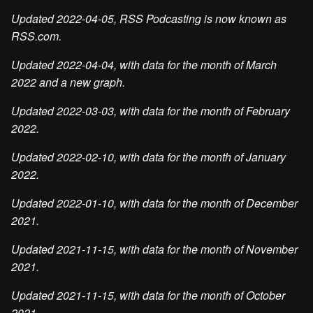
Updated 2022-04-05, RSS Podcasting is now known as
RSS.com.
Updated 2022-04-04, with data for the month of March
2022 and a new graph.
Updated 2022-03-03, with data for the month of February
2022.
Updated 2022-02-10, with data for the month of January
2022.
Updated 2022-01-10, with data for the month of December
2021.
Updated 2021-11-15, with data for the month of November
2021.
Updated 2021-11-15, with data for the month of October
2021.