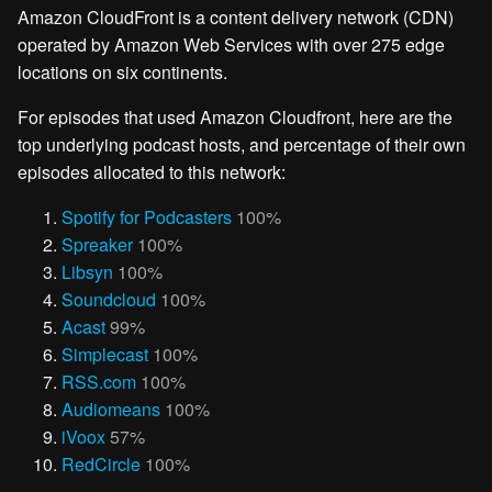
Amazon CloudFront is a content delivery network (CDN)
operated by Amazon Web Services with over 275 edge
locations on six continents.
For episodes that used Amazon Cloudfront, here are the
top underlying podcast hosts, and percentage of their own
episodes allocated to this network:
Spotify for Podcasters
100%
Spreaker
100%
Libsyn
100%
Soundcloud
100%
Acast
99%
Simplecast
100%
RSS.com
100%
Audiomeans
100%
iVoox
57%
RedCircle
100%