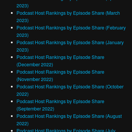
2023)
Podcast Host Rankings by Episode Share (March
2023)
Podcast Host Rankings by Episode Share (February
2023)
Podcast Host Rankings by Episode Share (January
2023)
Podcast Host Rankings by Episode Share
(December 2022)
Podcast Host Rankings by Episode Share
(November 2022)
Podcast Host Rankings by Episode Share (October
2022)
Podcast Host Rankings by Episode Share
(September 2022)
Podcast Host Rankings by Episode Share (August
2022)
Podcast Host Rankings by Episode Share (July