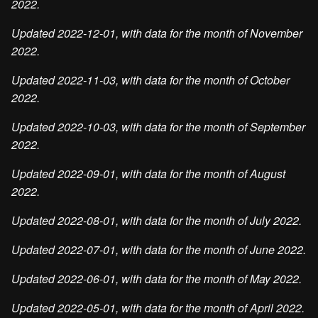
2022.
Updated 2022-12-01, with data for the month of November
2022.
Updated 2022-11-03, with data for the month of October
2022.
Updated 2022-10-03, with data for the month of September
2022.
Updated 2022-09-01, with data for the month of August
2022.
Updated 2022-08-01, with data for the month of July 2022.
Updated 2022-07-01, with data for the month of June 2022.
Updated 2022-06-01, with data for the month of May 2022.
Updated 2022-05-01, with data for the month of April 2022.