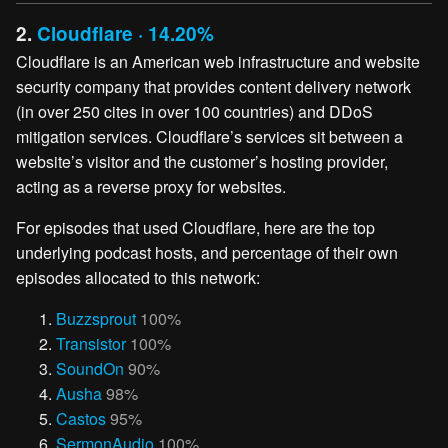
2.
Cloudflare · 14.20%
Cloudflare is an American web infrastructure and website
security company that provides content delivery network
(in over 250 cites in over 100 countries) and DDoS
mitigation services. Cloudflare’s services sit between a
website’s visitor and the customer’s hosting provider,
acting as a reverse proxy for websites.
For episodes that used Cloudflare, here are the top
underlying podcast hosts, and percentage of their own
episodes allocated to this network:
Buzzsprout
100%
Transistor
100%
SoundOn
90%
Ausha
98%
Castos
95%
SermonAudio
100%