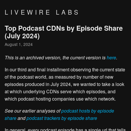
LIVEWIRE LABS
Top Podcast CDNs by Episode Share
(July 2024)
August 1, 2024
This is an archived version, the current version is
here
.
In our third and final installment observing the current state
of the podcast world, as measured by number of new
episodes produced in July 2024, we wanted to take a look
at which underlying CDNs serve which episodes, and
which podcast hosting companies use which network.
See our earlier analyses of
podcast hosts by episode
share
and
podcast trackers by episode share
In general, every podcast episode has a single url that tells