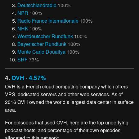
Deutschlandradio
100%
NPR
100%
Radio France Internationale
100%
NHK
100%
Westdeutscher Rundfunk
100%
Bayerischer Rundfunk
100%
Monte Carlo Doualiya
100%
SRF
73%
4.
OVH · 4.57%
OVH is a French cloud computing company which offers
VPS, dedicated servers and other web services. As of
2016 OVH owned the world’s largest data center in surface
area.
For episodes that used OVH, here are the top underlying
podcast hosts, and percentage of their own episodes
allocated to this network: