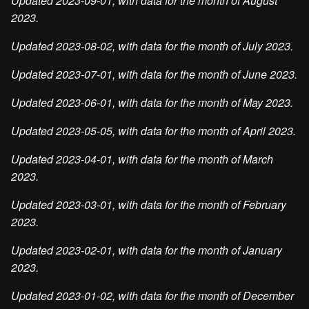
Updated 2023-09-01, with data for the month of August
2023.
Updated 2023-08-02, with data for the month of July 2023.
Updated 2023-07-01, with data for the month of June 2023.
Updated 2023-06-01, with data for the month of May 2023.
Updated 2023-05-05, with data for the month of April 2023.
Updated 2023-04-01, with data for the month of March
2023.
Updated 2023-03-01, with data for the month of February
2023.
Updated 2023-02-01, with data for the month of January
2023.
Updated 2023-01-02, with data for the month of December