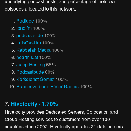
underlying podcast hosts, and percentage of their own
episodes allocated to this network:
Podigee
100%
iono.fm
100%
podcaster.de
100%
LetsCast.fm
100%
Kabbalah Media
100%
hearthis.at
100%
Julep Hosting
55%
Podcastbude
60%
Kerkdienst Gemist
100%
Bundesverband Freier Radios
100%
7.
Hivelocity · 1.70%
Hivelocity provides Dedicated Servers, Colocation and
Cloud Hosting services to customers from over 130
countries since 2002. Hivelocity operates 31 data centers