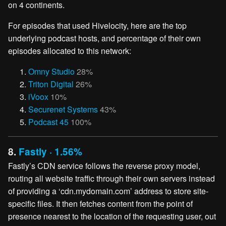
on 4 continents.
For episodes that used Hivelocity, here are the top
underlying podcast hosts, and percentage of their own
episodes allocated to this network:
Omny Studio
28%
Triton Digital
26%
iVoox
10%
Securenet Systems
43%
Podcast 45
100%
8.
Fastly · 1.56%
Fastly’s CDN service follows the reverse proxy model,
routing all website traffic through their own servers instead
of providing a ‘cdn.mydomain.com’ address to store site-
specific files. It then fetches content from the point of
presence nearest to the location of the requesting user, out