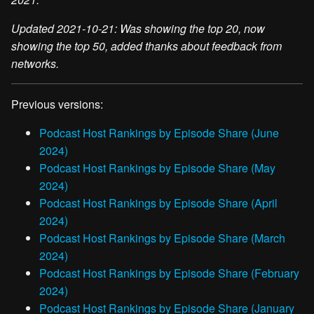
Updated 2021-10-21: Was showing the top 20, now
showing the top 50, added thanks about feedback from
networks.
Previous versions:
Podcast Host Rankings by Episode Share (June
2024)
Podcast Host Rankings by Episode Share (May
2024)
Podcast Host Rankings by Episode Share (April
2024)
Podcast Host Rankings by Episode Share (March
2024)
Podcast Host Rankings by Episode Share (February
2024)
Podcast Host Rankings by Episode Share (January