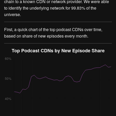
chain to a known CDN or network provider. We were able
to identify the underlying network for 99.83% of the
universe.
First, a quick chart of the top podcast CDNs over time,
based on share of new episodes every month.