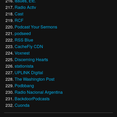
Issues, Etc.
Radio Activ
Cast
RCF
Podcast Your Sermons
podseed
RSS Blue
CacheFly CDN
Voxnest
Discerning Hearts
stationista
UPLINK Digital
The Washington Post
Podbbang
Radio Nacional Argentina
BackdoorPodcasts
Cuonda