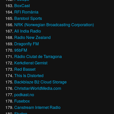
BoxCast
RFI România
Barstool Sports
NRK (Norwegian Broadcasting Corporation)
All India Radio
Radio New Zealand
Dragonfly FM
95bFM
Ràdio Ciutat de Tarragona
Kerkdienst Gemist
Red Basset
This Is Distorted
Backblaze B2 Cloud Storage
ChristianWorldMedia.com
podkast.no
Fusebox
Canstream Internet Radio
Studeo