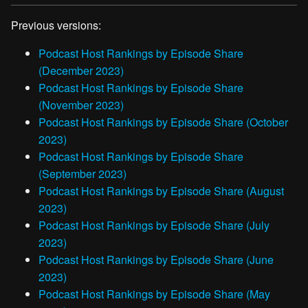
Previous versions:
Podcast Host Rankings by Episode Share
(December 2023)
Podcast Host Rankings by Episode Share
(November 2023)
Podcast Host Rankings by Episode Share (October
2023)
Podcast Host Rankings by Episode Share
(September 2023)
Podcast Host Rankings by Episode Share (August
2023)
Podcast Host Rankings by Episode Share (July
2023)
Podcast Host Rankings by Episode Share (June
2023)
Podcast Host Rankings by Episode Share (May