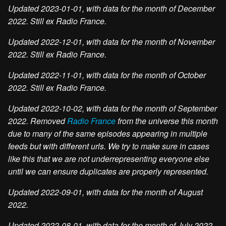
Updated 2023-01-01, with data for the month of December
2022. Still ex Radio France.
Updated 2022-12-01, with data for the month of November
2022. Still ex Radio France.
Updated 2022-11-01, with data for the month of October
2022. Still ex Radio France.
Updated 2022-10-02, with data for the month of September
2022. Removed
Radio France
from the universe this month
due to many of the same episodes appearing in multiple
feeds but with different urls. We try to make sure in cases
like this that we are not underrepresenting everyone else
until we can ensure duplicates are properly represented.
Updated 2022-09-01, with data for the month of August
2022.
Updated 2022-08-01, with data for the month of July 2022.