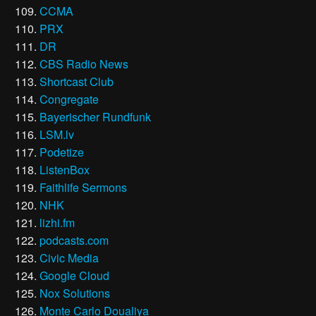
CCMA
PRX
DR
CBS Radio News
Shortcast Club
Congregate
Bayerischer Rundfunk
LSM.lv
Podetize
ListenBox
Faithlife Sermons
NHK
lizhi.fm
podcasts.com
Civic Media
Google Cloud
Nox Solutions
Monte Carlo Doualiya