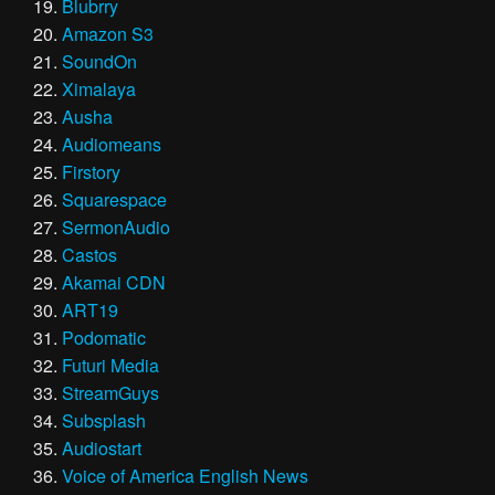
Blubrry
Amazon S3
SoundOn
Ximalaya
Ausha
Audiomeans
Firstory
Squarespace
SermonAudio
Castos
Akamai CDN
ART19
Podomatic
Futuri Media
StreamGuys
Subsplash
Audiostart
Voice of America English News