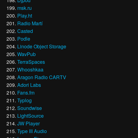
Djpod
msk.ru
Play.ht
Radio Martí
Casted
Podle
Linode Object Storage
WavPub
TerraSpaces
Whooshkaa
Aragon Radio CARTV
Adori Labs
Fans.fm
Typlog
Soundwise
LightSource
JW Player
Type III Audio