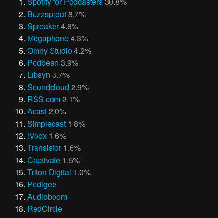
Spotify for Podcasters
30.8%
Buzzsprout
8.7%
Spreaker
4.8%
Megaphone
4.3%
Omny Studio
4.2%
Podbean
3.9%
Libsyn
3.7%
Soundcloud
2.9%
RSS.com
2.1%
Acast
2.0%
Simplecast
1.8%
iVoox
1.6%
Transistor
1.6%
Captivate
1.5%
Triton Digital
1.0%
Podigee
Audioboom
RedCircle