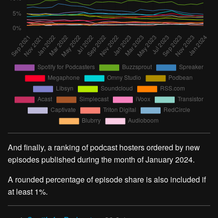
And finally, a ranking of podcast hosters ordered by new
episodes published during the month of January 2024.
A rounded percentage of episode share is also included if
at least 1%.