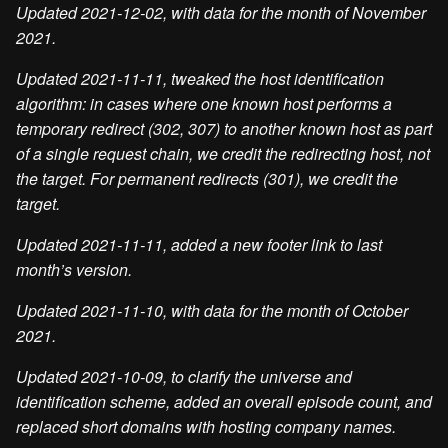
Updated 2021-12-02, with data for the month of November
2021.
Updated 2021-11-11, tweaked the host identification
algorithm: in cases where one known host performs a
temporary redirect (302, 307) to another known host as part
of a single request chain, we credit the redirecting host, not
the target. For permanent redirects (301), we credit the
target.
Updated 2021-11-11, added a new footer link to last
month’s version.
Updated 2021-11-10, with data for the month of October
2021.
Updated 2021-10-09, to clarify the universe and
identification scheme, added an overall episode count, and
replaced short domains with hosting company names.