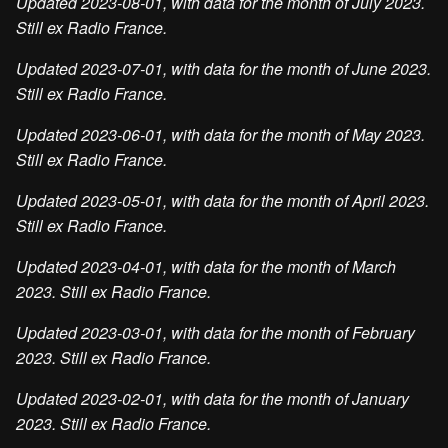
Updated 2023-08-01, with data for the month of July 2023.
Still ex Radio France.
Updated 2023-07-01, with data for the month of June 2023.
Still ex Radio France.
Updated 2023-06-01, with data for the month of May 2023.
Still ex Radio France.
Updated 2023-05-01, with data for the month of April 2023.
Still ex Radio France.
Updated 2023-04-01, with data for the month of March
2023. Still ex Radio France.
Updated 2023-03-01, with data for the month of February
2023. Still ex Radio France.
Updated 2023-02-01, with data for the month of January
2023. Still ex Radio France.