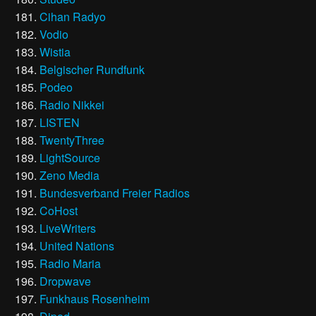
Cihan Radyo
Vodio
Wistia
Belgischer Rundfunk
Podeo
Radio Nikkei
LISTEN
TwentyThree
LightSource
Zeno Media
Bundesverband Freier Radios
CoHost
LiveWriters
United Nations
Radio Maria
Dropwave
Funkhaus Rosenheim