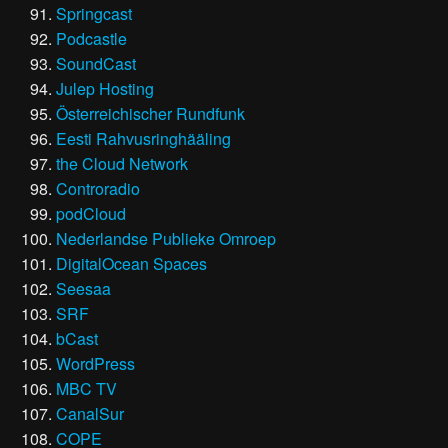
Springcast
Podcastle
SoundCast
Julep Hosting
Österreichischer Rundfunk
Eesti Rahvusringhääling
the Cloud Network
Controradio
podCloud
Nederlandse Publieke Omroep
DigitalOcean Spaces
Seesaa
SRF
bCast
WordPress
MBC TV
CanalSur
COPE