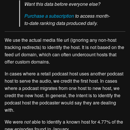
Want this data before everyone else?
Purchase a subscription
to access month-
to-date ranking data produced daily.
We use the actual media file url (ignoring any non-host
tracking redirects) to identify the host. It is not based on the
feed url domain, which can often undercount hosts that
offer custom domains.
In cases where a retail podcast host uses another podcast
host to serve the audio, we credit the first host. In cases
where a podcast migrates from one host to new host, we
credit the new host. In general, the intent is to identify the
podcast host the podcaster would say they are dealing
with.
We were
not
able to identify a known host for 4.77% of the
new episodes found in January.