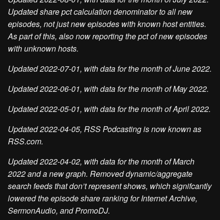
Updated share pct calculation denominator to all new
episodes, not just new episodes with known host entities.
As part of this, also now reporting the pct of new episodes
with unknown hosts.
Updated 2022-07-01, with data for the month of June 2022.
Updated 2022-06-01, with data for the month of May 2022.
Updated 2022-05-01, with data for the month of April 2022.
Updated 2022-04-05, RSS Podcasting is now known as
RSS.com.
Updated 2022-04-02, with data for the month of March
2022 and a new graph. Removed dynamic/aggregate
search feeds that don’t represent shows, which signifcantly
lowered the episode share ranking for Internet Archive,
SermonAudio, and PromoDJ.