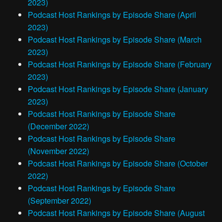
2023)
Podcast Host Rankings by Episode Share (April
2023)
Podcast Host Rankings by Episode Share (March
2023)
Podcast Host Rankings by Episode Share (February
2023)
Podcast Host Rankings by Episode Share (January
2023)
Podcast Host Rankings by Episode Share
(December 2022)
Podcast Host Rankings by Episode Share
(November 2022)
Podcast Host Rankings by Episode Share (October
2022)
Podcast Host Rankings by Episode Share
(September 2022)
Podcast Host Rankings by Episode Share (August