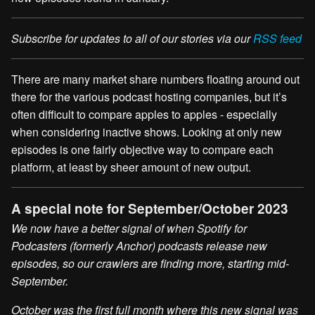
Subscribe for updates to all of our stories via our
RSS feed
There are many market share numbers floating around out
there for the various podcast hosting companies, but it’s
often difficult to compare apples to apples - especially
when considering inactive shows. Looking at only new
episodes is one fairly objective way to compare each
platform, at least by sheer amount of new output.
A special note for September/October 2023
We now have a better signal of when Spotify for
Podcasters (formerly Anchor) podcasts release new
episodes, so our crawlers are finding more, starting mid-
September.
October was the first full month where this new signal was