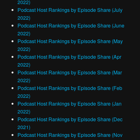
2022)
Podcast Host Rankings by Episode Share (July
2022)
Podcast Host Rankings by Episode Share (June
2022)
Podcast Host Rankings by Episode Share (May
2022)
Podcast Host Rankings by Episode Share (Apr
2022)
Podcast Host Rankings by Episode Share (Mar
2022)
Podcast Host Rankings by Episode Share (Feb
2022)
Podcast Host Rankings by Episode Share (Jan
2022)
Podcast Host Rankings by Episode Share (Dec
2021)
Podcast Host Rankings by Episode Share (Nov