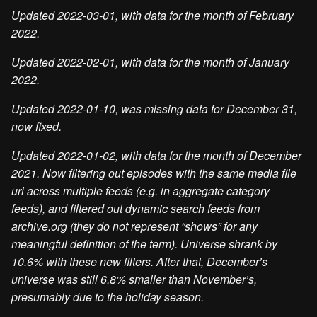
Updated 2022-03-01, with data for the month of February
2022.
Updated 2022-02-01, with data for the month of January
2022.
Updated 2022-01-10, was missing data for December 31,
now fixed.
Updated 2022-01-02, with data for the month of December
2021. Now filtering out episodes with the same media file
url across multiple feeds (e.g. in aggregate category
feeds), and filtered out dynamic search feeds from
archive.org (they do not represent “shows” for any
meaningful definition of the term). Universe shrank by
10.6% with these new filters. After that, December’s
universe was still 6.8% smaller than November’s,
presumably due to the holiday season.