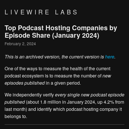
LIVEWIRE LABS
Top Podcast Hosting Companies by
Episode Share (January 2024)
February 2, 2024
This is an archived version, the current version is
here
.
One of the ways to measure the health of the current
podcast ecosystem is to measure the number of
new
episodes published
in a given period.
We independently verify
every single new podcast episode
published
(about 1.8 million in January 2024, up 4.2% from
last month) and identify which podcast hosting company it
belongs to.