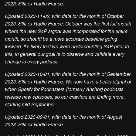
2023. Still ex Radio France.
Updated 2023-11-02, with data for the month of October
2023. Still ex Radio France. October was the first full month
where the new S4P signal was incorporated for the entire
month, so should be a more accurate baseline going
forward. It’s likely that we were undercounting S4P prior to
this, in general our goal is to observe and validate every
change to every podcast.
Updated 2023-10-01, with data for the month of September
2023. Still ex Radio France. We now have a better signal of
when Spotify for Podcasters (formerly Anchor) podcasts
release new episodes, so our crawlers are finding more,
starting mid-September.
Updated 2023-09-01, with data for the month of August
2023. Still ex Radio France.