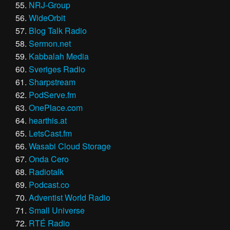
NRJ-Group
WideOrbit
Blog Talk Radio
Sermon.net
Kabbalah Media
Sveriges Radio
Sharpstream
PodServe.fm
OnePlace.com
hearthis.at
LetsCast.fm
Wasabi Cloud Storage
Onda Cero
Radiotalk
Podcast.co
Adventist World Radio
Small Universe
RTÉ Radio