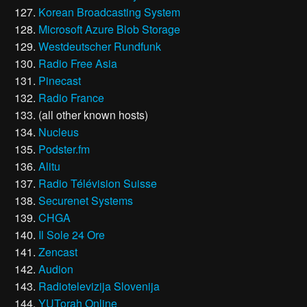
Korean Broadcasting System
Microsoft Azure Blob Storage
Westdeutscher Rundfunk
Radio Free Asia
Pinecast
Radio France
(all other known hosts)
Nucleus
Podster.fm
Alitu
Radio Télévision Suisse
Securenet Systems
CHGA
Il Sole 24 Ore
Zencast
Audion
Radiotelevizija Slovenija
YUTorah Online