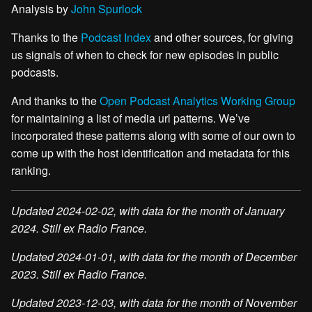
Analysis by
John Spurlock
Thanks to the
Podcast Index
and other sources, for giving
us signals of when to check for new episodes in public
podcasts.
And thanks to the
Open Podcast Analytics Working Group
for maintaining a list of media url patterns. We’ve
incorporated these patterns along with some of our own to
come up with the host identification and metadata for this
ranking.
Updated 2024-02-02, with data for the month of January
2024. Still ex Radio France.
Updated 2024-01-01, with data for the month of December
2023. Still ex Radio France.
Updated 2023-12-03, with data for the month of November