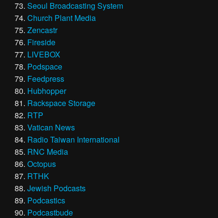
Seoul Broadcasting System
Church Plant Media
Zencastr
Fireside
LIVEBOX
Podspace
Feedpress
Hubhopper
Rackspace Storage
RTP
Vatican News
Radio Taiwan International
RNC Media
Octopus
RTHK
Jewish Podcasts
Podcastics
Podcastbude