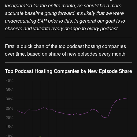
incorporated for the entire month, so should be a more
accurate baseline going forward. It’s likely that we were
undercounting S4P prior to this, in general our goal is to
observe and validate every change to every podcast.
First, a quick chart of the top podcast hosting companies
over time, based on share of new episodes every month.