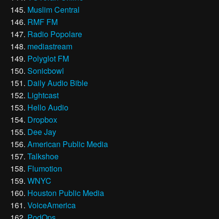
Muslim Central
RMF FM
Radio Popolare
mediastream
Polyglot FM
Sonicbowl
Daily Audio Bible
Lightcast
Hello Audio
Dropbox
Dee Jay
American Public Media
Talkshoe
Flumotion
WNYC
Houston Public Media
VoiceAmerica
PodOps