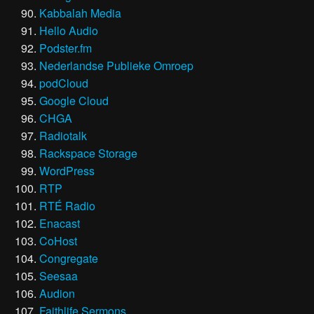
Kabbalah Media
Hello Audio
Podster.fm
Nederlandse Publieke Omroep
podCloud
Google Cloud
CHGA
Radiotalk
Rackspace Storage
WordPress
RTP
RTÉ Radio
Enacast
CoHost
Congregate
Seesaa
Audion
Faithlife Sermons