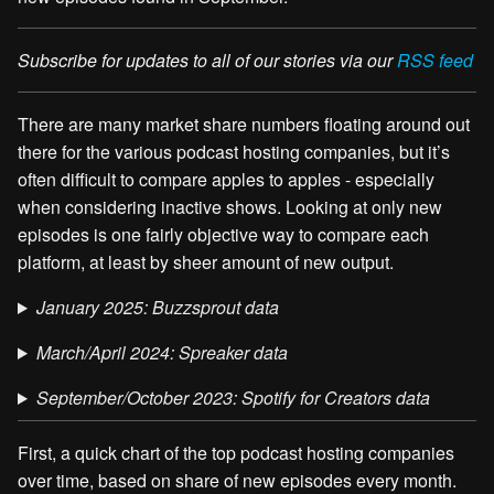
Subscribe for updates to all of our stories via our
RSS feed
There are many market share numbers floating around out
there for the various podcast hosting companies, but it’s
often difficult to compare apples to apples - especially
when considering inactive shows. Looking at only new
episodes is one fairly objective way to compare each
platform, at least by sheer amount of new output.
January 2025: Buzzsprout data
March/April 2024: Spreaker data
September/October 2023: Spotify for Creators data
First, a quick chart of the top podcast hosting companies
over time, based on share of new episodes every month.