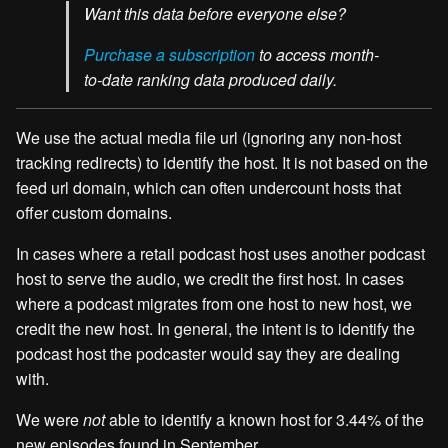
Want this data before everyone else?
Purchase a subscription
to access month-
to-date ranking data produced daily.
We use the actual media file url (ignoring any non-host
tracking redirects) to identify the host. It is not based on the
feed url domain, which can often undercount hosts that
offer custom domains.
In cases where a retail podcast host uses another podcast
host to serve the audio, we credit the first host. In cases
where a podcast migrates from one host to new host, we
credit the new host. In general, the intent is to identify the
podcast host the podcaster would say they are dealing
with.
We were
not
able to identify a known host for 3.44% of the
new episodes found in September.