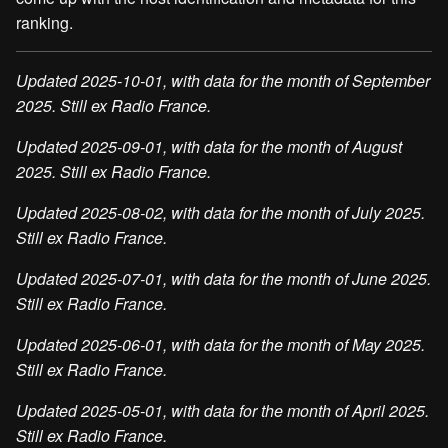
ranking.
Updated 2025-10-01, with data for the month of September
2025. Still ex Radio France.
Updated 2025-09-01, with data for the month of August
2025. Still ex Radio France.
Updated 2025-08-02, with data for the month of July 2025.
Still ex Radio France.
Updated 2025-07-01, with data for the month of June 2025.
Still ex Radio France.
Updated 2025-06-01, with data for the month of May 2025.
Still ex Radio France.
Updated 2025-05-01, with data for the month of April 2025.
Still ex Radio France.