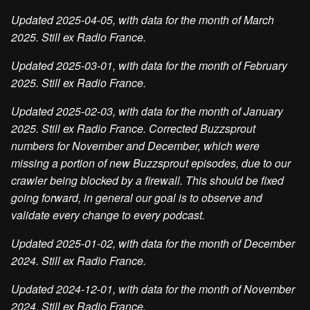
Updated 2025-04-05, with data for the month of March
2025. Still ex Radio France.
Updated 2025-03-01, with data for the month of February
2025. Still ex Radio France.
Updated 2025-02-03, with data for the month of January
2025. Still ex Radio France. Corrected Buzzsprout
numbers for November and December, which were
missing a portion of new Buzzsprout episodes, due to our
crawler being blocked by a firewall. This should be fixed
going forward, in general our goal is to observe and
validate every change to every podcast.
Updated 2025-01-02, with data for the month of December
2024. Still ex Radio France.
Updated 2024-12-01, with data for the month of November
2024. Still ex Radio France.