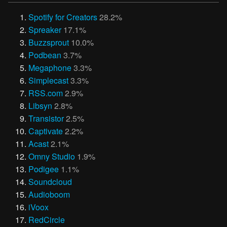
Spotify for Creators
28.2%
Spreaker
17.1%
Buzzsprout
10.0%
Podbean
3.7%
Megaphone
3.3%
Simplecast
3.3%
RSS.com
2.9%
Libsyn
2.8%
Transistor
2.5%
Captivate
2.2%
Acast
2.1%
Omny Studio
1.9%
Podigee
1.1%
Soundcloud
Audioboom
iVoox
RedCircle