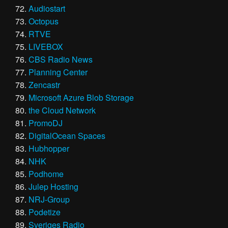
Audiostart
Octopus
RTVE
LIVEBOX
CBS Radio News
Planning Center
Zencastr
Microsoft Azure Blob Storage
the Cloud Network
PromoDJ
DigitalOcean Spaces
Hubhopper
NHK
Podhome
Julep Hosting
NRJ-Group
Podetize
Sveriges Radio