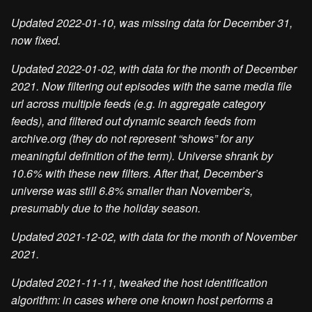
Updated 2022-01-10, was missing data for December 31,
now fixed.
Updated 2022-01-02, with data for the month of December
2021. Now filtering out episodes with the same media file
url across multiple feeds (e.g. in aggregate category
feeds), and filtered out dynamic search feeds from
archive.org (they do not represent “shows” for any
meaningful definition of the term). Universe shrank by
10.6% with these new filters. After that, December’s
universe was still 6.8% smaller than November’s,
presumably due to the holiday season.
Updated 2021-12-02, with data for the month of November
2021.
Updated 2021-11-11, tweaked the host identification
algorithm: in cases where one known host performs a