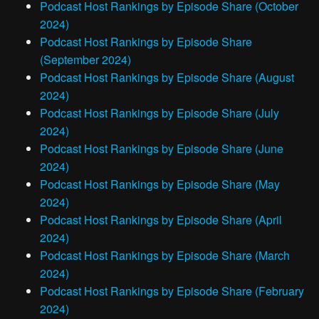
Podcast Host Rankings by Episode Share (October
2024)
Podcast Host Rankings by Episode Share
(September 2024)
Podcast Host Rankings by Episode Share (August
2024)
Podcast Host Rankings by Episode Share (July
2024)
Podcast Host Rankings by Episode Share (June
2024)
Podcast Host Rankings by Episode Share (May
2024)
Podcast Host Rankings by Episode Share (April
2024)
Podcast Host Rankings by Episode Share (March
2024)
Podcast Host Rankings by Episode Share (February
2024)