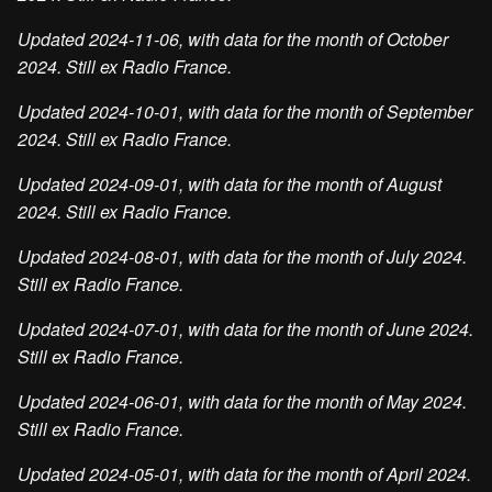
Updated 2024-11-06, with data for the month of October
2024. Still ex Radio France.
Updated 2024-10-01, with data for the month of September
2024. Still ex Radio France.
Updated 2024-09-01, with data for the month of August
2024. Still ex Radio France.
Updated 2024-08-01, with data for the month of July 2024.
Still ex Radio France.
Updated 2024-07-01, with data for the month of June 2024.
Still ex Radio France.
Updated 2024-06-01, with data for the month of May 2024.
Still ex Radio France.
Updated 2024-05-01, with data for the month of April 2024.