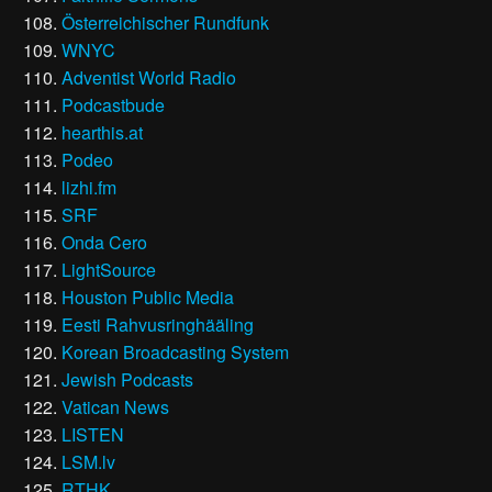
Österreichischer Rundfunk
WNYC
Adventist World Radio
Podcastbude
hearthis.at
Podeo
lizhi.fm
SRF
Onda Cero
LightSource
Houston Public Media
Eesti Rahvusringhääling
Korean Broadcasting System
Jewish Podcasts
Vatican News
LISTEN
LSM.lv
RTHK