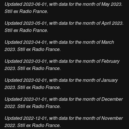
Updated 2023-06-01, with data for the month of May 2023.
Still ex Radio France.
Updated 2023-05-01, with data for the month of April 2023.
Still ex Radio France.
Updated 2023-04-01, with data for the month of March
2023. Still ex Radio France.
Updated 2023-03-01, with data for the month of February
2023. Still ex Radio France.
Updated 2023-02-01, with data for the month of January
2023. Still ex Radio France.
Updated 2023-01-01, with data for the month of December
2022. Still ex Radio France.
Updated 2022-12-01, with data for the month of November
2022. Still ex Radio France.