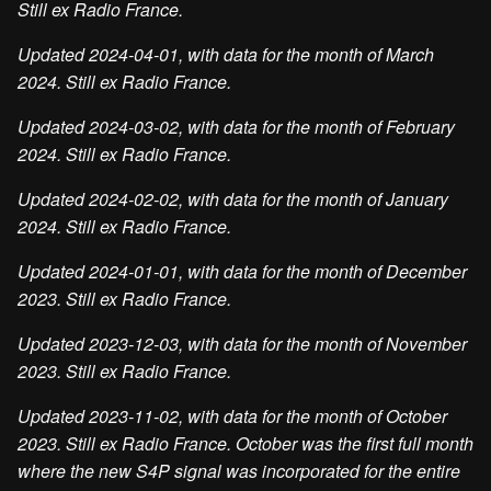
Still ex Radio France.
Updated 2024-04-01, with data for the month of March
2024. Still ex Radio France.
Updated 2024-03-02, with data for the month of February
2024. Still ex Radio France.
Updated 2024-02-02, with data for the month of January
2024. Still ex Radio France.
Updated 2024-01-01, with data for the month of December
2023. Still ex Radio France.
Updated 2023-12-03, with data for the month of November
2023. Still ex Radio France.
Updated 2023-11-02, with data for the month of October
2023. Still ex Radio France. October was the first full month
where the new S4P signal was incorporated for the entire