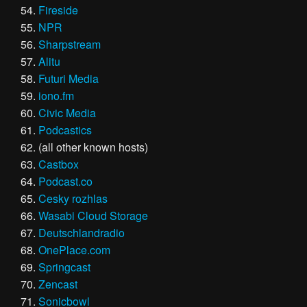
Fireside
NPR
Sharpstream
Alitu
Futuri Media
iono.fm
Civic Media
Podcastics
(all other known hosts)
Castbox
Podcast.co
Cesky rozhlas
Wasabi Cloud Storage
Deutschlandradio
OnePlace.com
Springcast
Zencast
Sonicbowl