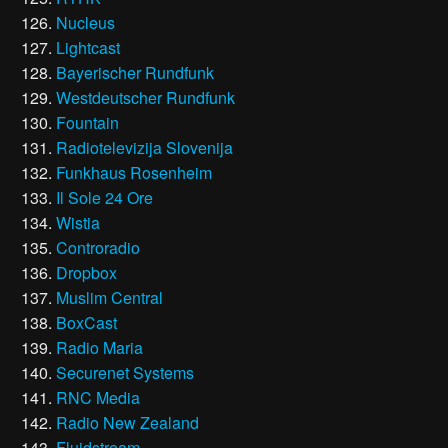
Nucleus
Lightcast
Bayerischer Rundfunk
Westdeutscher Rundfunk
Fountain
Radiotelevizija Slovenija
Funkhaus Rosenheim
Il Sole 24 Ore
Wistia
Controradio
Dropbox
Muslim Central
BoxCast
Radio Maria
Securenet Systems
RNC Media
Radio New Zealand
Fluidstream