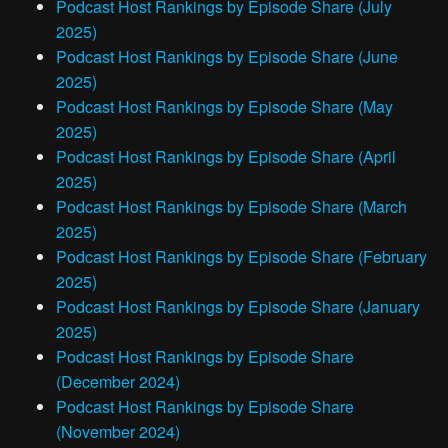
Podcast Host Rankings by Episode Share (July
2025)
Podcast Host Rankings by Episode Share (June
2025)
Podcast Host Rankings by Episode Share (May
2025)
Podcast Host Rankings by Episode Share (April
2025)
Podcast Host Rankings by Episode Share (March
2025)
Podcast Host Rankings by Episode Share (February
2025)
Podcast Host Rankings by Episode Share (January
2025)
Podcast Host Rankings by Episode Share
(December 2024)
Podcast Host Rankings by Episode Share
(November 2024)