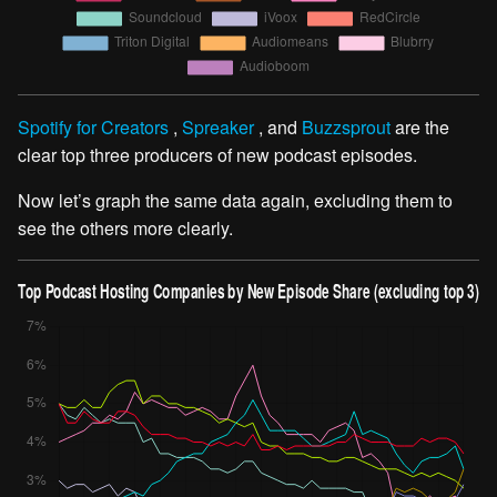
Spotify for Creators
,
Spreaker
, and
Buzzsprout
are the
clear top three producers of new podcast episodes.
Now let’s graph the same data again, excluding them to
see the others more clearly.