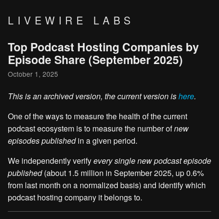
LIVEWIRE LABS
Top Podcast Hosting Companies by
Episode Share (September 2025)
October 1, 2025
This is an archived version, the current version is
here
.
One of the ways to measure the health of the current
podcast ecosystem is to measure the number of
new
episodes published
in a given period.
We independently verify
every single new podcast episode
published
(about 1.5 million in September 2025, up 0.6%
from last month on a normalized basis) and identify which
podcast hosting company it belongs to.