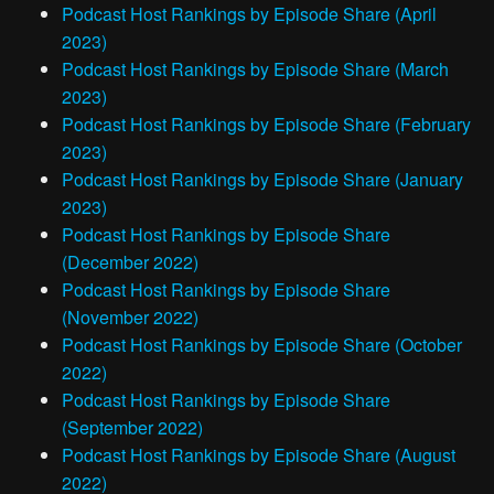
Podcast Host Rankings by Episode Share (April
2023)
Podcast Host Rankings by Episode Share (March
2023)
Podcast Host Rankings by Episode Share (February
2023)
Podcast Host Rankings by Episode Share (January
2023)
Podcast Host Rankings by Episode Share
(December 2022)
Podcast Host Rankings by Episode Share
(November 2022)
Podcast Host Rankings by Episode Share (October
2022)
Podcast Host Rankings by Episode Share
(September 2022)
Podcast Host Rankings by Episode Share (August
2022)