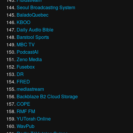
Seoul Broadcasting System
BaladoQuebec
KBOO
Daily Audio Bible
Barstool Sports
MBC TV
PodcastAI
Zeno Media
Fusebox
DR
FRED
mediastream
Backblaze B2 Cloud Storage
COPE
RMF FM
YUTorah Online
WavPub