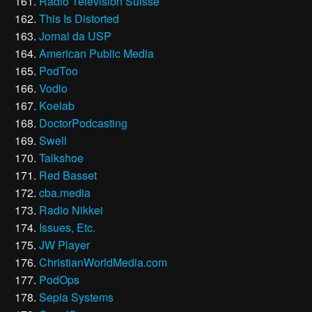
Radio Télévision Suisse
This Is Distorted
Jornal da USP
American Public Media
PodToo
Vodio
Koelab
DoctorPodcasting
Swell
Talkshoe
Red Basset
cba.media
Radio Nikkei
Issues, Etc.
JW Player
ChristianWorldMedia.com
PodOps
Sepia Systems