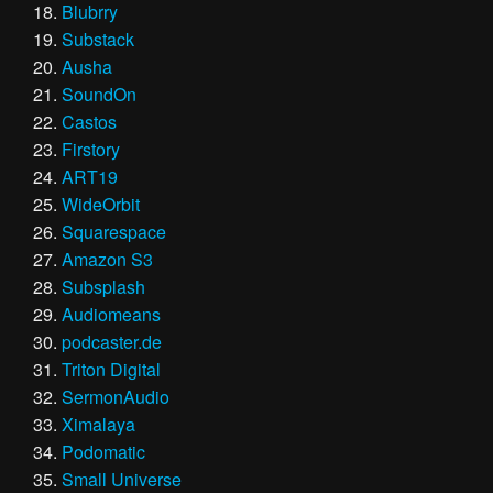
Blubrry
Substack
Ausha
SoundOn
Castos
Firstory
ART19
WideOrbit
Squarespace
Amazon S3
Subsplash
Audiomeans
podcaster.de
Triton Digital
SermonAudio
Ximalaya
Podomatic
Small Universe