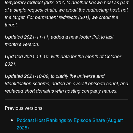
temporary redirect (302, 307) to another known host as part
of a single request chain, we credit the redirecting host, not
the target. For permanent redirects (301), we credit the
target.
Updated 2021-11-11, added a new footer link to last
month’s version.
Updated 2021-11-10, with data for the month of October
2021.
Updated 2021-10-09, to clarify the universe and
identification scheme, added an overall episode count, and
replaced short domains with hosting company names.
Previous versions:
Podcast Host Rankings by Episode Share (August
2025)