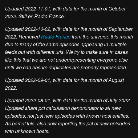
Updated 2022-11-01, with data for the month of October
2022. Still ex Radio France.
Updated 2022-10-02, with data for the month of September
2022. Removed
Radio France
from the universe this month
due to many of the same episodes appearing in multiple
feeds but with different urls. We try to make sure in cases
like this that we are not underrepresenting everyone else
until we can ensure duplicates are properly represented.
Updated 2022-09-01, with data for the month of August
2022.
Updated 2022-08-01, with data for the month of July 2022.
Updated share pct calculation denominator to all new
episodes, not just new episodes with known host entities.
As part of this, also now reporting the pct of new episodes
with unknown hosts.