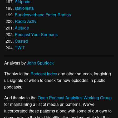
Afripods
stationista
Bundesverband Freier Radios
Radio Activ
Attitude
Podcast Your Sermons
Casted
TWiT
Analysis by
John Spurlock
Thanks to the
Podcast Index
and other sources, for giving
us signals of when to check for new episodes in public
podcasts.
And thanks to the
Open Podcast Analytics Working Group
for maintaining a list of media url patterns. We’ve
incorporated these patterns along with some of our own to
come up with the host identification and metadata for this