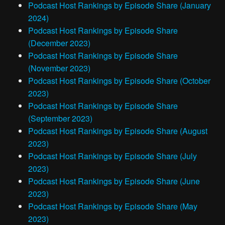
Podcast Host Rankings by Episode Share (January
2024)
Podcast Host Rankings by Episode Share
(December 2023)
Podcast Host Rankings by Episode Share
(November 2023)
Podcast Host Rankings by Episode Share (October
2023)
Podcast Host Rankings by Episode Share
(September 2023)
Podcast Host Rankings by Episode Share (August
2023)
Podcast Host Rankings by Episode Share (July
2023)
Podcast Host Rankings by Episode Share (June
2023)
Podcast Host Rankings by Episode Share (May
2023)