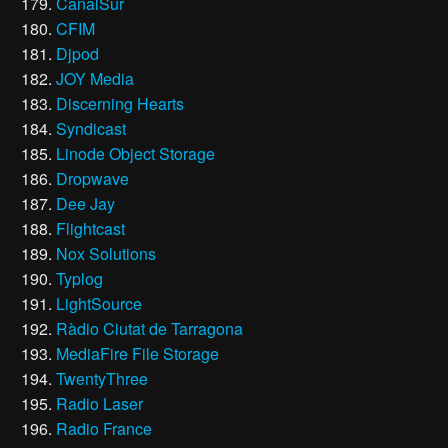
CanalSur
CFIM
Djpod
JOY Media
Discerning Hearts
Syndicast
Linode Object Storage
Dropwave
Dee Jay
Flightcast
Nox Solutions
Typlog
LightSource
Ràdio Ciutat de Tarragona
MediaFire File Storage
TwentyThree
Radio Laser
Radio France