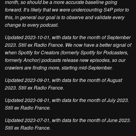
month, so should be a more accurate baseline going
forward. It’s likely that we were undercounting S4P prior to
this, in general our goal is to observe and validate every
change to every podcast.
Updated 2023-10-01, with data for the month of September
2023. Still ex Radio France. We now have a better signal of
when Spotify for Creators (formerly Spotify for Podcasters,
formerly Anchor) podcasts release new episodes, so our
crawlers are finding more, starting mid-September.
Updated 2023-09-01, with data for the month of August
2023. Still ex Radio France.
Updated 2023-08-01, with data for the month of July 2023.
Still ex Radio France.
Updated 2023-07-01, with data for the month of June 2023.
Still ex Radio France.