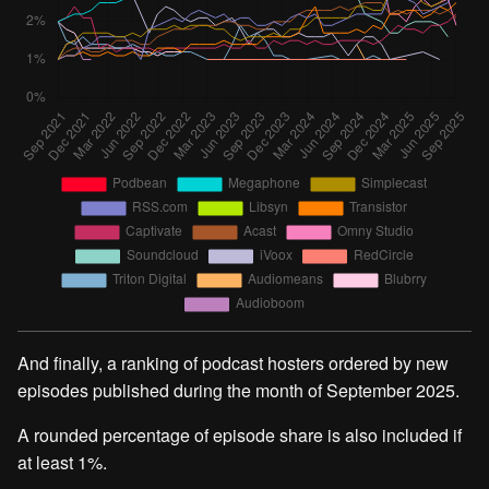
And finally, a ranking of podcast hosters ordered by new
episodes published during the month of September 2025.
A rounded percentage of episode share is also included if
at least 1%.