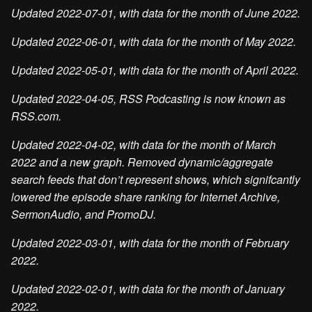
Updated 2022-07-01, with data for the month of June 2022.
Updated 2022-06-01, with data for the month of May 2022.
Updated 2022-05-01, with data for the month of April 2022.
Updated 2022-04-05, RSS Podcasting is now known as
RSS.com.
Updated 2022-04-02, with data for the month of March
2022 and a new graph. Removed dynamic/aggregate
search feeds that don’t represent shows, which signifcantly
lowered the episode share ranking for Internet Archive,
SermonAudio, and PromoDJ.
Updated 2022-03-01, with data for the month of February
2022.
Updated 2022-02-01, with data for the month of January
2022.