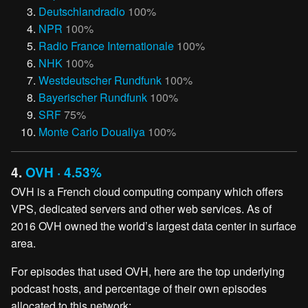
Deutschlandradio
100%
NPR
100%
Radio France Internationale
100%
NHK
100%
Westdeutscher Rundfunk
100%
Bayerischer Rundfunk
100%
SRF
75%
Monte Carlo Doualiya
100%
4.
OVH · 4.53%
OVH is a French cloud computing company which offers
VPS, dedicated servers and other web services. As of
2016 OVH owned the world’s largest data center in surface
area.
For episodes that used OVH, here are the top underlying
podcast hosts, and percentage of their own episodes
allocated to this network: