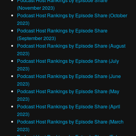
Podcast Host Rankings by Episode Share
(November 2023)
Podcast Host Rankings by Episode Share (October
2023)
Podcast Host Rankings by Episode Share
(September 2023)
Podcast Host Rankings by Episode Share (August
2023)
Podcast Host Rankings by Episode Share (July
2023)
Podcast Host Rankings by Episode Share (June
2023)
Podcast Host Rankings by Episode Share (May
2023)
Podcast Host Rankings by Episode Share (April
2023)
Podcast Host Rankings by Episode Share (March
2023)