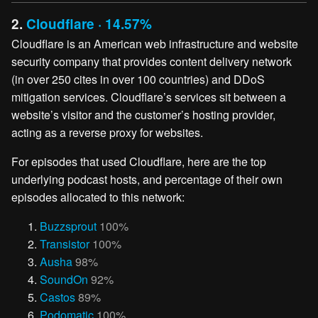
2.
Cloudflare · 14.57%
Cloudflare is an American web infrastructure and website
security company that provides content delivery network
(in over 250 cites in over 100 countries) and DDoS
mitigation services. Cloudflare’s services sit between a
website’s visitor and the customer’s hosting provider,
acting as a reverse proxy for websites.
For episodes that used Cloudflare, here are the top
underlying podcast hosts, and percentage of their own
episodes allocated to this network:
Buzzsprout
100%
Transistor
100%
Ausha
98%
SoundOn
92%
Castos
89%
Podomatic
100%