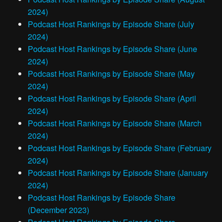
2024)
Podcast Host Rankings by Episode Share (July
2024)
Podcast Host Rankings by Episode Share (June
2024)
Podcast Host Rankings by Episode Share (May
2024)
Podcast Host Rankings by Episode Share (April
2024)
Podcast Host Rankings by Episode Share (March
2024)
Podcast Host Rankings by Episode Share (February
2024)
Podcast Host Rankings by Episode Share (January
2024)
Podcast Host Rankings by Episode Share
(December 2023)