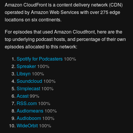
Amazon CloudFront is a content delivery network (CDN)
operated by Amazon Web Services with over 275 edge
locations on six continents.
For episodes that used Amazon Cloudfront, here are the
top underlying podcast hosts, and percentage of their own
episodes allocated to this network:
Spotify for Podcasters
100%
Spreaker
100%
Libsyn
100%
Soundcloud
100%
Simplecast
100%
Acast
99%
RSS.com
100%
Audiomeans
100%
Audioboom
100%
WideOrbit
100%