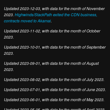
Updated 2023-12-03, with data for the month of November
2023.
Highwinds/StackPath exited the CDN business,
contracts moved to Akamai
.
Updated 2023-11-02, with data for the month of October
2023.
Updated 2023-10-01, with data for the month of September
2023.
Updated 2023-09-01, with data for the month of August
2023.
Updated 2023-08-02, with data for the month of July 2023.
Updated 2023-07-01, with data for the month of June 2023.
Updated 2023-06-01, with data for the month of May 2023.
Updated 2023-05-05, with data for the month of April 2023.