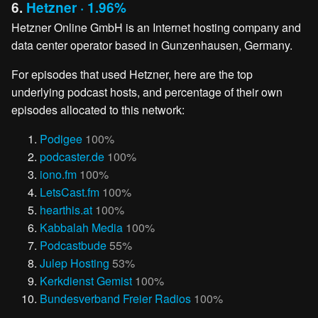
6.
Hetzner · 1.96%
Hetzner Online GmbH is an Internet hosting company and
data center operator based in Gunzenhausen, Germany.
For episodes that used Hetzner, here are the top
underlying podcast hosts, and percentage of their own
episodes allocated to this network:
Podigee
100%
podcaster.de
100%
iono.fm
100%
LetsCast.fm
100%
hearthis.at
100%
Kabbalah Media
100%
Podcastbude
55%
Julep Hosting
53%
Kerkdienst Gemist
100%
Bundesverband Freier Radios
100%