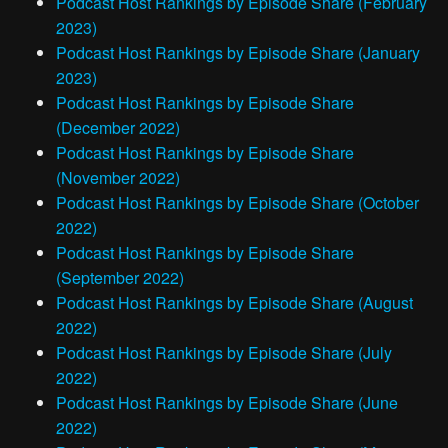
Podcast Host Rankings by Episode Share (February
2023)
Podcast Host Rankings by Episode Share (January
2023)
Podcast Host Rankings by Episode Share
(December 2022)
Podcast Host Rankings by Episode Share
(November 2022)
Podcast Host Rankings by Episode Share (October
2022)
Podcast Host Rankings by Episode Share
(September 2022)
Podcast Host Rankings by Episode Share (August
2022)
Podcast Host Rankings by Episode Share (July
2022)
Podcast Host Rankings by Episode Share (June
2022)