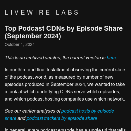
LIVEWIRE LABS
Top Podcast CDNs by Episode Share
(September 2024)
October 1, 2024
This is an archived version, the current version is
here
.
In our third and final installment observing the current state
of the podcast world, as measured by number of new
episodes produced in September 2024, we wanted to take
a look at which underlying CDNs serve which episodes,
and which podcast hosting companies use which network.
See our earlier analyses of
podcast hosts by episode
share
and
podcast trackers by episode share
In general, every podcast episode has a single url that tells