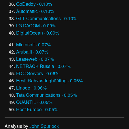
GoDaddy · 0.10%
Automattic · 0.10%
GTT Communications · 0.10%
LG DACOM · 0.09%
DigitalOcean · 0.09%
Microsoft · 0.07%
Aruba.it · 0.07%
Leaseweb · 0.07%
NETRACK Russia · 0.07%
FDC Servers · 0.06%
Eesti Rahvusringhääling · 0.06%
Linode · 0.06%
Tata Communications · 0.05%
QUANTIL · 0.05%
Host Europe · 0.05%
Analysis by
John Spurlock