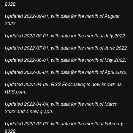
2022.
Updated 2022-09-01, with data for the month of August
2022.
Updated 2022-08-01, with data for the month of July 2022.
Updated 2022-07-01, with data for the month of June 2022.
Updated 2022-06-01, with data for the month of May 2022.
Updated 2022-05-01, with data for the month of April 2022.
Updated 2022-04-05, RSS Podcasting is now known as
RSS.com.
Updated 2022-04-04, with data for the month of March
2022 and a new graph.
Updated 2022-03-03, with data for the month of February
2022.