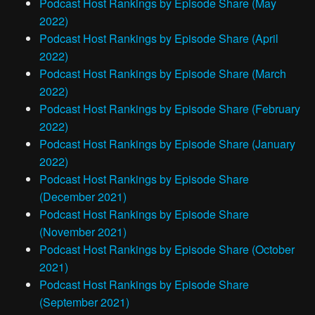
Podcast Host Rankings by Episode Share (May
2022)
Podcast Host Rankings by Episode Share (April
2022)
Podcast Host Rankings by Episode Share (March
2022)
Podcast Host Rankings by Episode Share (February
2022)
Podcast Host Rankings by Episode Share (January
2022)
Podcast Host Rankings by Episode Share
(December 2021)
Podcast Host Rankings by Episode Share
(November 2021)
Podcast Host Rankings by Episode Share (October
2021)
Podcast Host Rankings by Episode Share
(September 2021)