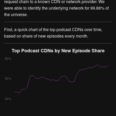
request chain to a known CDN or network provider. We
were able to identify the underlying network for 99.88% of
the universe.
First, a quick chart of the top podcast CDNs over time,
based on share of new episodes every month.