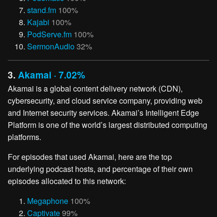
stand.fm
100%
Kajabi
100%
PodServe.fm
100%
SermonAudio
32%
3.
Akamai · 7.02%
Akamai is a global content delivery network (CDN),
cybersecurity, and cloud service company, providing web
and Internet security services. Akamai’s Intelligent Edge
Platform is one of the world’s largest distributed computing
platforms.
For episodes that used Akamai, here are the top
underlying podcast hosts, and percentage of their own
episodes allocated to this network:
Megaphone
100%
Captivate
99%