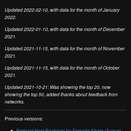
Updated 2022-02-10, with data for the month of January
2022.
Updated 2022-01-10, with data for the month of December
2021.
Updated 2021-11-15, with data for the month of November
2021.
Updated 2021-11-15, with data for the month of October
2021.
Updated 2021-10-21: Was showing the top 20, now
showing the top 50, added thanks about feedback from
networks.
Previous versions:
Podcast Host Rankings by Episode Share (August