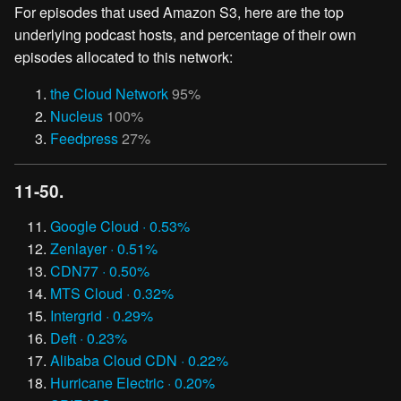
For episodes that used Amazon S3, here are the top
underlying podcast hosts, and percentage of their own
episodes allocated to this network:
the Cloud Network
95%
Nucleus
100%
Feedpress
27%
11-50.
Google Cloud · 0.53%
Zenlayer · 0.51%
CDN77 · 0.50%
MTS Cloud · 0.32%
Intergrid · 0.29%
Deft · 0.23%
Alibaba Cloud CDN · 0.22%
Hurricane Electric · 0.20%