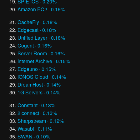
SPIE ICS · 0.20%
Amazon EC2 · 0.19%
CacheFly · 0.18%
Edgecast · 0.18%
Unified Layer · 0.18%
Cogent · 0.16%
Server Room · 0.16%
Internet Archive · 0.15%
Edgeuno · 0.15%
IONOS Cloud · 0.14%
DreamHost · 0.14%
1G Servers · 0.14%
Constant · 0.13%
2 connect · 0.13%
Sharpstream · 0.12%
Wasabi · 0.11%
SWAN · 0.10%