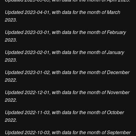
Updated 2023-04-01, with data for the month of March
2023.
Updated 2023-03-01, with data for the month of February
2023.
Updated 2023-02-01, with data for the month of January
2023.
Updated 2023-01-02, with data for the month of December
2022.
Updated 2022-12-01, with data for the month of November
2022.
Updated 2022-11-03, with data for the month of October
2022.
Updated 2022-10-03, with data for the month of September