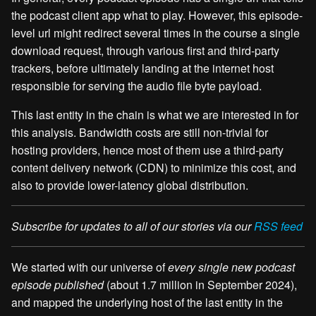
the podcast client app what to play. However, this episode-
level url might redirect several times in the course a single
download request, through various first and third-party
trackers, before ultimately landing at the internet host
responsible for serving the audio file byte payload.
This last entity in the chain is what we are interested in for
this analysis. Bandwidth costs are still non-trivial for
hosting providers, hence most of them use a third-party
content delivery network (CDN) to minimize this cost, and
also to provide lower-latency global distribution.
Subscribe for updates to all of our stories via our
RSS feed
We started with our universe of
every single new podcast
episode published
(about 1.7 million in September 2024),
and mapped the underlying host of the last entity in the