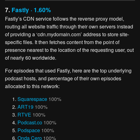
7.
Fastly · 1.60%
Fastly’s CDN service follows the reverse proxy model,
routing all website traffic through their own servers instead
of providing a ‘cdn.mydomain.com’ address to store site-
specific files. It then fetches content from the point of
presence nearest to the location of the requesting user, out
of nearly 60 worldwide.
For episodes that used Fastly, here are the top underlying
podcast hosts, and percentage of their own episodes
allocated to this network:
Squarespace
100%
ART19
100%
RTVE
100%
Podcast.co
100%
Podspace
100%
Onda Cero
100%