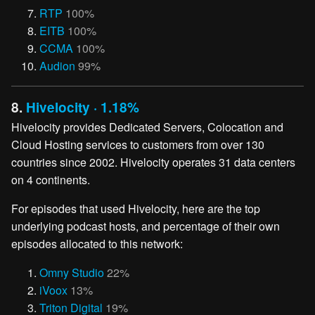
RTP
100%
EITB
100%
CCMA
100%
Audion
99%
8.
Hivelocity · 1.18%
Hivelocity provides Dedicated Servers, Colocation and
Cloud Hosting services to customers from over 130
countries since 2002. Hivelocity operates 31 data centers
on 4 continents.
For episodes that used Hivelocity, here are the top
underlying podcast hosts, and percentage of their own
episodes allocated to this network:
Omny Studio
22%
iVoox
13%
Triton Digital
19%