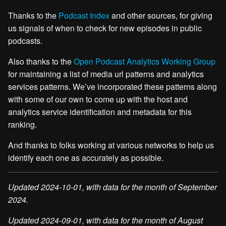
Thanks to the
Podcast Index
and other sources, for giving
us signals of when to check for new episodes in public
podcasts.
Also thanks to the
Open Podcast Analytics Working Group
for maintaining a list of media url patterns and analytics
services patterns. We’ve incorporated these patterns along
with some of our own to come up with the host and
analytics service identification and metadata for this
ranking.
And thanks to folks working at various networks to help us
identify each one as accurately as possible.
Updated 2024-10-01, with data for the month of September
2024.
Updated 2024-09-01, with data for the month of August