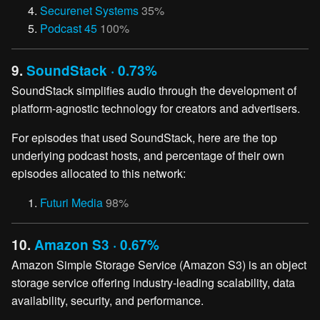
Securenet Systems
35%
Podcast 45
100%
9.
SoundStack · 0.73%
SoundStack simplifies audio through the development of
platform-agnostic technology for creators and advertisers.
For episodes that used SoundStack, here are the top
underlying podcast hosts, and percentage of their own
episodes allocated to this network:
Futuri Media
98%
10.
Amazon S3 · 0.67%
Amazon Simple Storage Service (Amazon S3) is an object
storage service offering industry-leading scalability, data
availability, security, and performance.