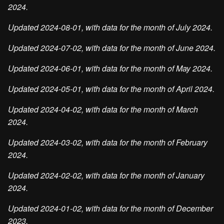
2024.
Updated 2024-08-01, with data for the month of July 2024.
Updated 2024-07-02, with data for the month of June 2024.
Updated 2024-06-01, with data for the month of May 2024.
Updated 2024-05-01, with data for the month of April 2024.
Updated 2024-04-02, with data for the month of March
2024.
Updated 2024-03-02, with data for the month of February
2024.
Updated 2024-02-02, with data for the month of January
2024.
Updated 2024-01-02, with data for the month of December
2023.