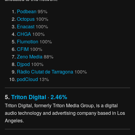
Podbean
95%
Octopus
100%
Enacast
100%
CHGA
100%
Flumotion
100%
CFIM
100%
Zeno Media
88%
Djpod
100%
Ràdio Ciutat de Tarragona
100%
podCloud
13%
5.
Triton Digital · 2.46%
Triton Digital, formerly Triton Media Group, is a digital
audio technology and advertising company based in Los
Angeles.