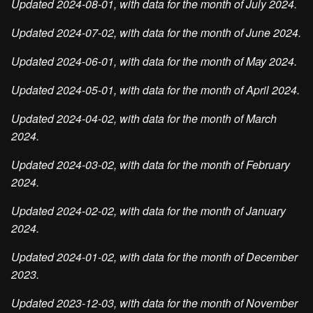
Updated 2024-08-01, with data for the month of July 2024.
Updated 2024-07-02, with data for the month of June 2024.
Updated 2024-06-01, with data for the month of May 2024.
Updated 2024-05-01, with data for the month of April 2024.
Updated 2024-04-02, with data for the month of March
2024.
Updated 2024-03-02, with data for the month of February
2024.
Updated 2024-02-02, with data for the month of January
2024.
Updated 2024-01-02, with data for the month of December
2023.
Updated 2023-12-03, with data for the month of November