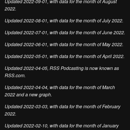
Updated 2022-09-01, with data for the month of August
2022.
Updated 2022-08-01, with data for the month of July 2022.
Updated 2022-07-01, with data for the month of June 2022.
Updated 2022-06-01, with data for the month of May 2022.
Updated 2022-05-01, with data for the month of April 2022.
Updated 2022-04-05, RSS Podcasting is now known as
RSS.com.
Updated 2022-04-04, with data for the month of March
2022 and a new graph.
Updated 2022-03-03, with data for the month of February
2022.
Updated 2022-02-10, with data for the month of January