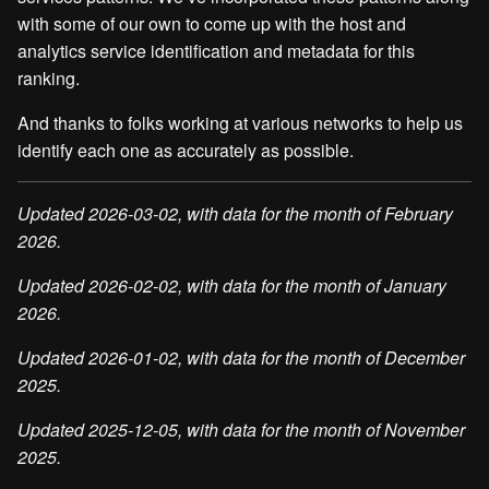
with some of our own to come up with the host and
analytics service identification and metadata for this
ranking.
And thanks to folks working at various networks to help us
identify each one as accurately as possible.
Updated 2026-03-02, with data for the month of February
2026.
Updated 2026-02-02, with data for the month of January
2026.
Updated 2026-01-02, with data for the month of December
2025.
Updated 2025-12-05, with data for the month of November
2025.