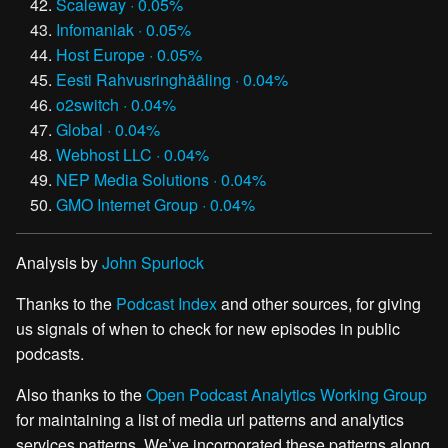
Scaleway · 0.05%
Infomaniak · 0.05%
Host Europe · 0.05%
Eesti Rahvusringhääling · 0.04%
o2switch · 0.04%
Global · 0.04%
Webhost LLC · 0.04%
NEP Media Solutions · 0.04%
GMO Internet Group · 0.04%
Analysis by
John Spurlock
Thanks to the
Podcast Index
and other sources, for giving
us signals of when to check for new episodes in public
podcasts.
Also thanks to the
Open Podcast Analytics Working Group
for maintaining a list of media url patterns and analytics
services patterns. We’ve incorporated these patterns along