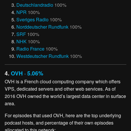
Deutschlandradio
100%
NPR
100%
Sveriges Radio
100%
Norddeutscher Rundfunk
100%
SRF
100%
NHK
100%
Radio France
100%
Westdeutscher Rundfunk
100%
4.
OVH · 5.06%
OVH is a French cloud computing company which offers
VPS, dedicated servers and other web services. As of
2016 OVH owned the world’s largest data center in surface
area.
For episodes that used OVH, here are the top underlying
podcast hosts, and percentage of their own episodes
allocated to this network: