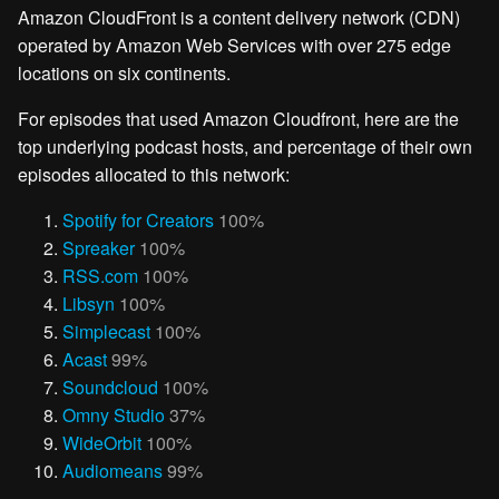
Amazon CloudFront is a content delivery network (CDN)
operated by Amazon Web Services with over 275 edge
locations on six continents.
For episodes that used Amazon Cloudfront, here are the
top underlying podcast hosts, and percentage of their own
episodes allocated to this network:
Spotify for Creators
100%
Spreaker
100%
RSS.com
100%
Libsyn
100%
Simplecast
100%
Acast
99%
Soundcloud
100%
Omny Studio
37%
WideOrbit
100%
Audiomeans
99%