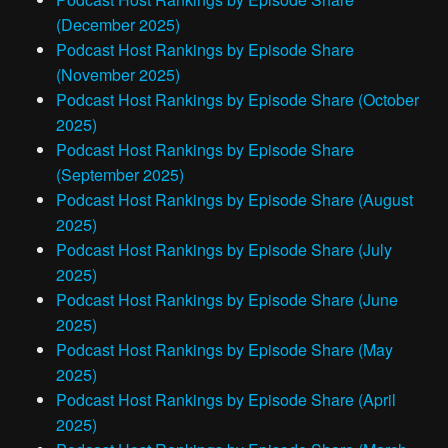
(December 2025)
Podcast Host Rankings by Episode Share
(November 2025)
Podcast Host Rankings by Episode Share (October
2025)
Podcast Host Rankings by Episode Share
(September 2025)
Podcast Host Rankings by Episode Share (August
2025)
Podcast Host Rankings by Episode Share (July
2025)
Podcast Host Rankings by Episode Share (June
2025)
Podcast Host Rankings by Episode Share (May
2025)
Podcast Host Rankings by Episode Share (April
2025)