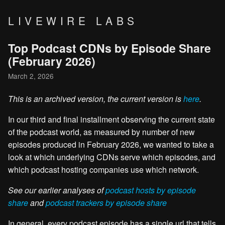
LIVEWIRE LABS
Top Podcast CDNs by Episode Share
(February 2026)
March 2, 2026
This is an archived version, the current version is
here
.
In our third and final installment observing the current state
of the podcast world, as measured by number of new
episodes produced in February 2026, we wanted to take a
look at which underlying CDNs serve which episodes, and
which podcast hosting companies use which network.
See our earlier analyses of
podcast hosts by episode
share
and
podcast trackers by episode share
In general, every podcast episode has a single url that tells