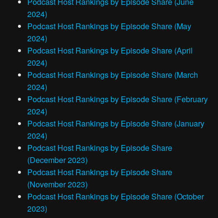
Podcast Host Rankings by Episode Share (June
2024)
Podcast Host Rankings by Episode Share (May
2024)
Podcast Host Rankings by Episode Share (April
2024)
Podcast Host Rankings by Episode Share (March
2024)
Podcast Host Rankings by Episode Share (February
2024)
Podcast Host Rankings by Episode Share (January
2024)
Podcast Host Rankings by Episode Share
(December 2023)
Podcast Host Rankings by Episode Share
(November 2023)
Podcast Host Rankings by Episode Share (October
2023)