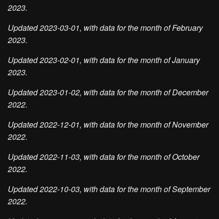
2023.
Updated 2023-03-01, with data for the month of February
2023.
Updated 2023-02-01, with data for the month of January
2023.
Updated 2023-01-02, with data for the month of December
2022.
Updated 2022-12-01, with data for the month of November
2022.
Updated 2022-11-03, with data for the month of October
2022.
Updated 2022-10-03, with data for the month of September
2022.