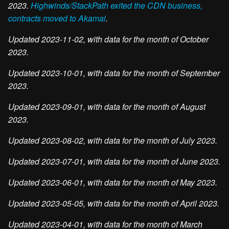
2023.
Highwinds/StackPath exited the CDN business,
contracts moved to Akamai
.
Updated 2023-11-02, with data for the month of October
2023.
Updated 2023-10-01, with data for the month of September
2023.
Updated 2023-09-01, with data for the month of August
2023.
Updated 2023-08-02, with data for the month of July 2023.
Updated 2023-07-01, with data for the month of June 2023.
Updated 2023-06-01, with data for the month of May 2023.
Updated 2023-05-05, with data for the month of April 2023.
Updated 2023-04-01, with data for the month of March