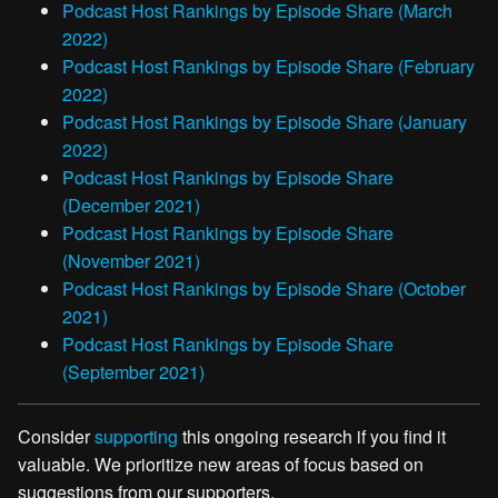
Podcast Host Rankings by Episode Share (March
2022)
Podcast Host Rankings by Episode Share (February
2022)
Podcast Host Rankings by Episode Share (January
2022)
Podcast Host Rankings by Episode Share
(December 2021)
Podcast Host Rankings by Episode Share
(November 2021)
Podcast Host Rankings by Episode Share (October
2021)
Podcast Host Rankings by Episode Share
(September 2021)
Consider
supporting
this ongoing research if you find it
valuable. We prioritize new areas of focus based on
suggestions from our supporters.