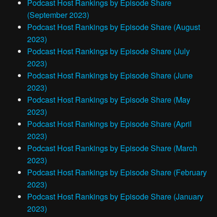
Podcast Host Rankings by Episode Share
(September 2023)
Podcast Host Rankings by Episode Share (August
2023)
Podcast Host Rankings by Episode Share (July
2023)
Podcast Host Rankings by Episode Share (June
2023)
Podcast Host Rankings by Episode Share (May
2023)
Podcast Host Rankings by Episode Share (April
2023)
Podcast Host Rankings by Episode Share (March
2023)
Podcast Host Rankings by Episode Share (February
2023)
Podcast Host Rankings by Episode Share (January
2023)