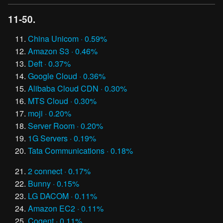
11-50.
China Unicom · 0.59%
Amazon S3 · 0.46%
Deft · 0.37%
Google Cloud · 0.36%
Alibaba Cloud CDN · 0.30%
MTS Cloud · 0.30%
moji · 0.20%
Server Room · 0.20%
1G Servers · 0.19%
Tata Communications · 0.18%
2 connect · 0.17%
Bunny · 0.15%
LG DACOM · 0.11%
Amazon EC2 · 0.11%
Cogent · 0.11%