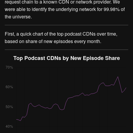
request chain to a known CDN or network provider. We
were able to identify the underlying network for 99.98% of
the universe.
First, a quick chart of the top podcast CDNs over time,
based on share of new episodes every month.