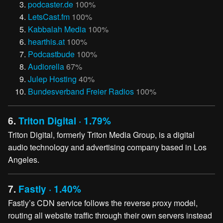
podcaster.de
100%
LetsCast.fm
100%
Kabbalah Media
100%
hearthis.at
100%
Podcastbude
100%
Audiorella
67%
Julep Hosting
40%
Bundesverband Freier Radios
100%
6.
Triton Digital · 1.79%
Triton Digital, formerly Triton Media Group, is a digital
audio technology and advertising company based in Los
Angeles.
7.
Fastly · 1.40%
Fastly’s CDN service follows the reverse proxy model,
routing all website traffic through their own servers instead