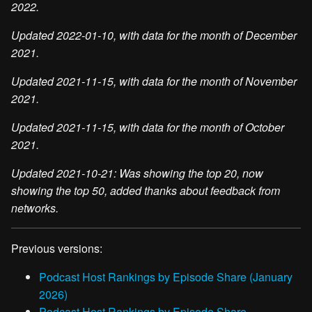
2022.
Updated 2022-01-10, with data for the month of December
2021.
Updated 2021-11-15, with data for the month of November
2021.
Updated 2021-11-15, with data for the month of October
2021.
Updated 2021-10-21: Was showing the top 20, now
showing the top 50, added thanks about feedback from
networks.
Previous versions:
Podcast Host Rankings by Episode Share (January
2026)
Podcast Host Rankings by Episode Share