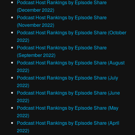
Podcast Host Rankings by Episode Share
(December 2022)
Podcast Host Rankings by Episode Share
(November 2022)
Podcast Host Rankings by Episode Share (October
2022)
Podcast Host Rankings by Episode Share
(September 2022)
Podcast Host Rankings by Episode Share (August
2022)
Podcast Host Rankings by Episode Share (July
2022)
Podcast Host Rankings by Episode Share (June
2022)
Podcast Host Rankings by Episode Share (May
2022)
Podcast Host Rankings by Episode Share (April
2022)