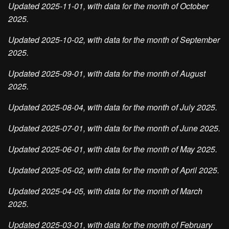
Updated 2025-11-01, with data for the month of October
2025.
Updated 2025-10-02, with data for the month of September
2025.
Updated 2025-09-01, with data for the month of August
2025.
Updated 2025-08-04, with data for the month of July 2025.
Updated 2025-07-01, with data for the month of June 2025.
Updated 2025-06-01, with data for the month of May 2025.
Updated 2025-05-02, with data for the month of April 2025.
Updated 2025-04-05, with data for the month of March
2025.
Updated 2025-03-01, with data for the month of February