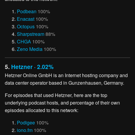
Podbean
100%
Enacast
100%
Octopus
100%
Sharpstream
88%
CHGA
100%
Zeno Media
100%
5.
Hetzner · 2.02%
Hetzner Online GmbH is an Internet hosting company and
data center operator based in Gunzenhausen, Germany.
For episodes that used Hetzner, here are the top
underlying podcast hosts, and percentage of their own
episodes allocated to this network:
Podigee
100%
iono.fm
100%