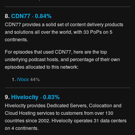
8.
CDN77 · 0.84%
CDN77 provides a solid set of content delivery products
and solutions all over the world, with 33 PoPs on 5
continents.
For episodes that used CDN77, here are the top
underlying podcast hosts, and percentage of their own
episodes allocated to this network:
iVoox
44%
9.
Hivelocity · 0.83%
Hivelocity provides Dedicated Servers, Colocation and
Cloud Hosting services to customers from over 130
countries since 2002. Hivelocity operates 31 data centers
on 4 continents.