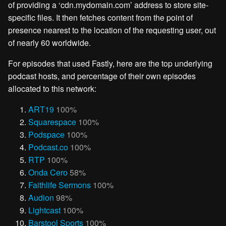
of providing a ‘cdn.mydomain.com’ address to store site-
specific files. It then fetches content from the point of
presence nearest to the location of the requesting user, out
of nearly 60 worldwide.
For episodes that used Fastly, here are the top underlying
podcast hosts, and percentage of their own episodes
allocated to this network:
ART19
100%
Squarespace
100%
Podspace
100%
Podcast.co
100%
RTP
100%
Onda Cero
58%
Faithlife Sermons
100%
Audion
98%
Lightcast
100%
Barstool Sports
100%