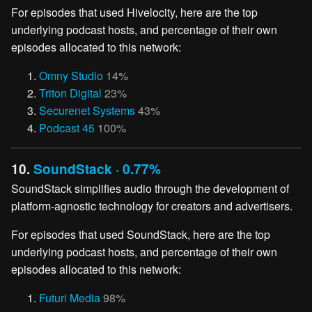
For episodes that used Hivelocity, here are the top
underlying podcast hosts, and percentage of their own
episodes allocated to this network:
Omny Studio
14%
Triton Digital
23%
Securenet Systems
43%
Podcast 45
100%
10.
SoundStack · 0.77%
SoundStack simplifies audio through the development of
platform-agnostic technology for creators and advertisers.
For episodes that used SoundStack, here are the top
underlying podcast hosts, and percentage of their own
episodes allocated to this network:
Futuri Media
98%