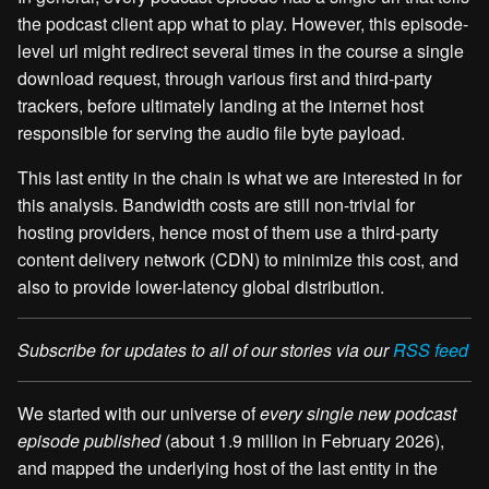
the podcast client app what to play. However, this episode-
level url might redirect several times in the course a single
download request, through various first and third-party
trackers, before ultimately landing at the internet host
responsible for serving the audio file byte payload.
This last entity in the chain is what we are interested in for
this analysis. Bandwidth costs are still non-trivial for
hosting providers, hence most of them use a third-party
content delivery network (CDN) to minimize this cost, and
also to provide lower-latency global distribution.
Subscribe for updates to all of our stories via our
RSS feed
We started with our universe of
every single new podcast
episode published
(about 1.9 million in February 2026),
and mapped the underlying host of the last entity in the