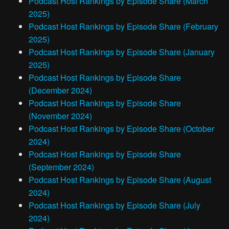
Podcast Host Rankings by Episode Share (March
2025)
Podcast Host Rankings by Episode Share (February
2025)
Podcast Host Rankings by Episode Share (January
2025)
Podcast Host Rankings by Episode Share
(December 2024)
Podcast Host Rankings by Episode Share
(November 2024)
Podcast Host Rankings by Episode Share (October
2024)
Podcast Host Rankings by Episode Share
(September 2024)
Podcast Host Rankings by Episode Share (August
2024)
Podcast Host Rankings by Episode Share (July
2024)