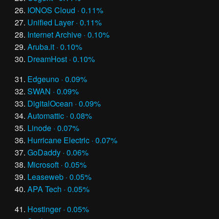
IONOS Cloud · 0.11%
Unified Layer · 0.11%
Internet Archive · 0.10%
Aruba.it · 0.10%
DreamHost · 0.10%
Edgeuno · 0.09%
SWAN · 0.09%
DigitalOcean · 0.09%
Automattic · 0.08%
Linode · 0.07%
Hurricane Electric · 0.07%
GoDaddy · 0.06%
Microsoft · 0.05%
Leaseweb · 0.05%
APA Tech · 0.05%
Hostinger · 0.05%