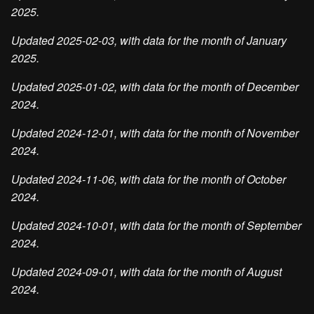
2025.
Updated 2025-02-03, with data for the month of January
2025.
Updated 2025-01-02, with data for the month of December
2024.
Updated 2024-12-01, with data for the month of November
2024.
Updated 2024-11-06, with data for the month of October
2024.
Updated 2024-10-01, with data for the month of September
2024.
Updated 2024-09-01, with data for the month of August
2024.