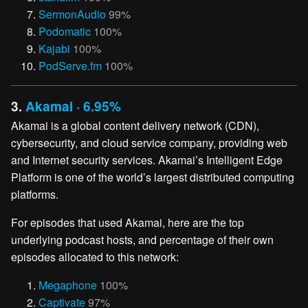
SermonAudio
99%
Podomatic
100%
Kajabi
100%
PodServe.fm
100%
3.
Akamai · 6.95%
Akamai is a global content delivery network (CDN),
cybersecurity, and cloud service company, providing web
and Internet security services. Akamai’s Intelligent Edge
Platform is one of the world’s largest distributed computing
platforms.
For episodes that used Akamai, here are the top
underlying podcast hosts, and percentage of their own
episodes allocated to this network:
Megaphone
100%
Captivate
97%