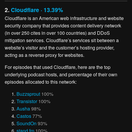
2.
Cloudflare · 13.39%
Cloudflare is an American web infrastructure and website
security company that provides content delivery network
(in over 250 cites in over 100 countries) and DDoS
mitigation services. Cloudflare’s services sit between a
website’s visitor and the customer’s hosting provider,
acting as a reverse proxy for websites.
For episodes that used Cloudflare, here are the top
underlying podcast hosts, and percentage of their own
episodes allocated to this network:
Buzzsprout
100%
Transistor
100%
Ausha
98%
Castos
77%
SoundOn
93%
stand.fm
100%