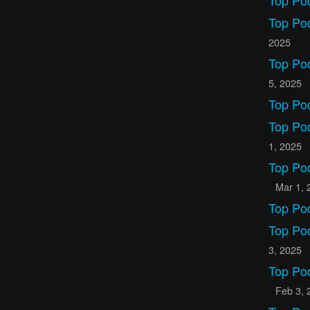
Top Po
Top Po
2025
Top Po
5, 2025
Top Po
Top Po
1, 2025
Top Po
Mar 1, 
Top Po
Top Po
3, 2025
Top Po
Feb 3, 