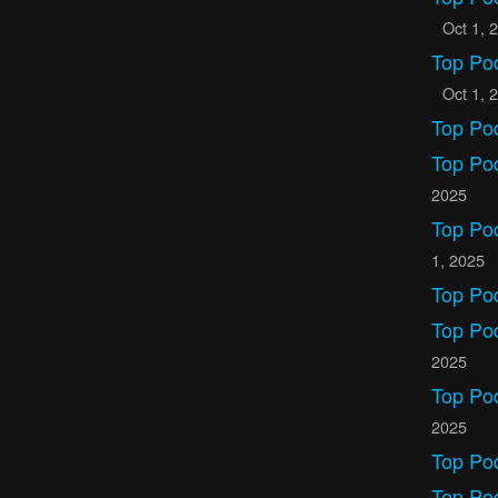
Oct 1, 
Top Po
Oct 1, 
Top Po
Top Po
2025
Top Po
1, 2025
Top Po
Top Pod
2025
Top Po
2025
Top Po
Top Po