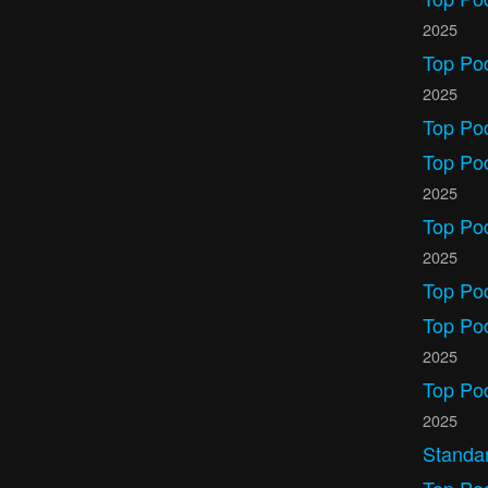
2025
Top Po
2025
Top Po
Top Po
2025
Top Po
2025
Top Po
Top Pod
2025
Top Po
2025
Standa