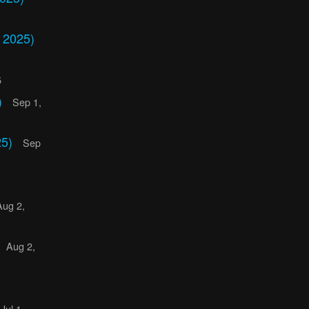
 2025)
5
)
Sep 1,
25)
Sep
Aug 2,
Aug 2,
Jul 1,