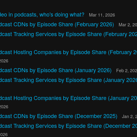
eo in podcasts, who's doing what?
Mar 11, 2026
dcast CDNs by Episode Share (February 2026)
Mar 2, 2
dcast Tracking Services by Episode Share (February 20
dcast Hosting Companies by Episode Share (February 2
2026
dcast CDNs by Episode Share (January 2026)
Feb 2, 20
dcast Tracking Services by Episode Share (January 202
dcast Hosting Companies by Episode Share (January 20
2026
dcast CDNs by Episode Share (December 2025)
Jan 2, 
dcast Tracking Services by Episode Share (December 2
2026