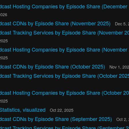
dcast Hosting Companies by Episode Share (December
2026
dcast CDNs by Episode Share (November 2025)
Dec 5, 
dcast Tracking Services by Episode Share (November 2
2025
dcast Hosting Companies by Episode Share (November
2025
dcast CDNs by Episode Share (October 2025)
Nov 1, 20
dcast Tracking Services by Episode Share (October 202
dcast Hosting Companies by Episode Share (October 20
2025
Statistics, visualized
Oct 22, 2025
dcast CDNs by Episode Share (September 2025)
Oct 2,
dcast Tracking Services by Episode Share (September 