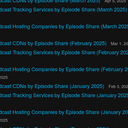
dcast CDNs by Episode Share (March 2025)
Apr 5, 2025
dcast Tracking Services by Episode Share (March 2025
dcast Hosting Companies by Episode Share (March 202
dcast CDNs by Episode Share (February 2025)
Mar 1, 2
dcast Tracking Services by Episode Share (February 20
dcast Hosting Companies by Episode Share (February 2
2025
dcast CDNs by Episode Share (January 2025)
Feb 3, 20
dcast Tracking Services by Episode Share (January 202
dcast Hosting Companies by Episode Share (January 20
2025