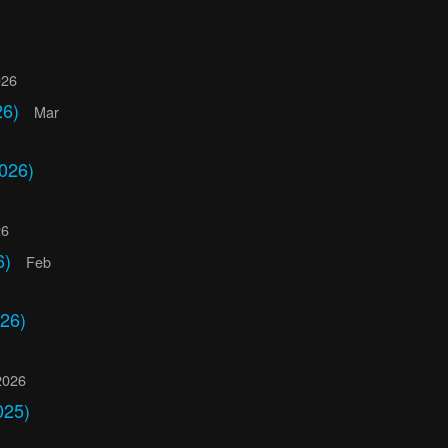
026
26)
Mar
026)
26
6)
Feb
26)
2026
025)