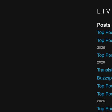
LI
Posts
Top Po
Top Pod
2026
Top Po
2026
Transis
Buzzspr
Top Po
Top Po
2026
Top Po