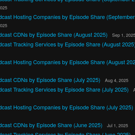
2025
dcast Hosting Companies by Episode Share (September
2025
dcast CDNs by Episode Share (August 2025)
Sep 1, 202
dcast Tracking Services by Episode Share (August 2025
dcast Hosting Companies by Episode Share (August 20
dcast CDNs by Episode Share (July 2025)
Aug 4, 2025
cast Tracking Services by Episode Share (July 2025)
dcast Hosting Companies by Episode Share (July 2025)
dcast CDNs by Episode Share (June 2025)
Jul 1, 2025
dcast Tracking Services by Episode Share (June 2025)