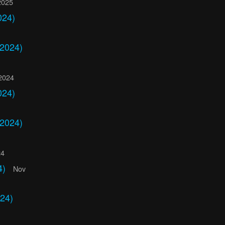
2025
024)
 2024)
2024
024)
 2024)
24
4)
Nov
24)