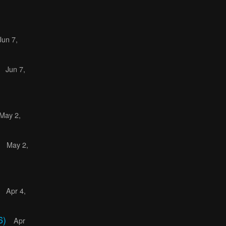
Jun 7,
)
Jun 7,
May 2,
)
May 2,
)
Apr 4,
6)
Apr