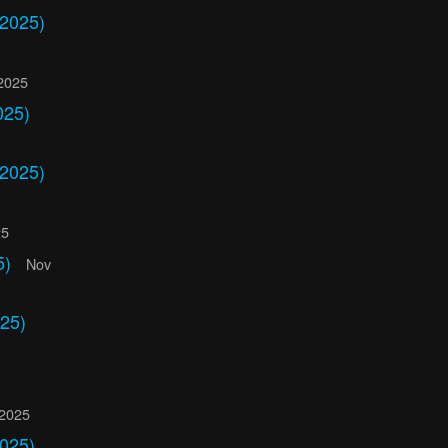
 2025)
2025
025)
 2025)
25
5)
Nov
25)
 2025
2025)