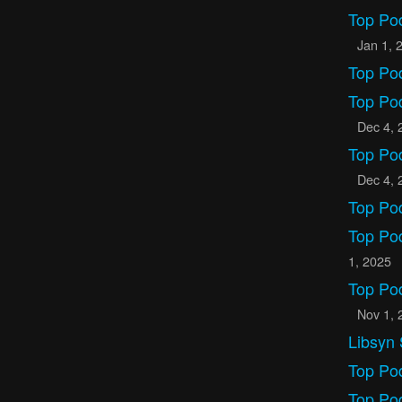
Top Po
Jan 1, 
Top Po
Top Po
Dec 4, 
Top Po
Dec 4, 
Top Po
Top Po
1, 2025
Top Po
Nov 1, 
Libsyn 
Top Po
Top Po