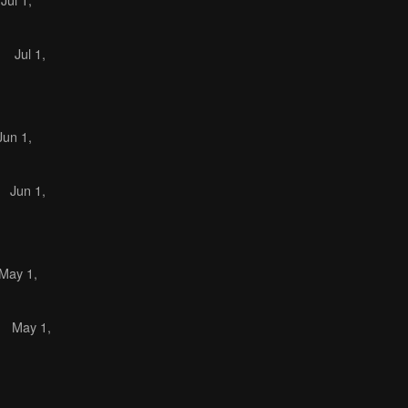
)
Jul 1,
Jun 1,
)
Jun 1,
May 1,
)
May 1,