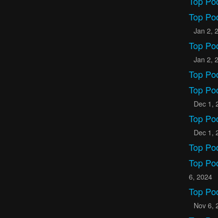
Top Po
Top Po
Jan 2, 
Top Po
Jan 2, 
Top Po
Top Po
Dec 1, 
Top Po
Dec 1, 
Top Po
Top Po
6, 2024
Top Po
Nov 6, 