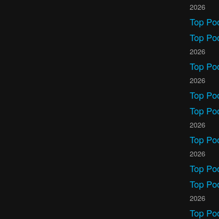
2026
Top Po
Top Po
2026
Top Po
2026
Top Po
Top Pod
2026
Top Po
2026
Top Po
Top Po
2026
Top Po