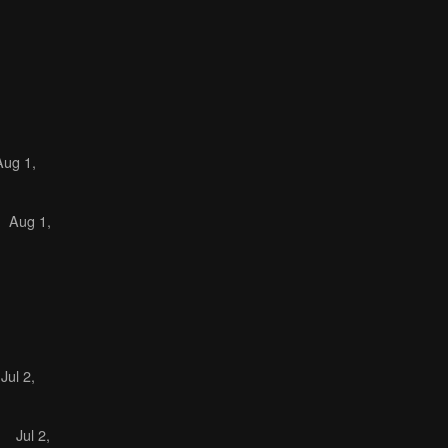
Aug 1,
Aug 1,
Jul 2,
)
Jul 2,