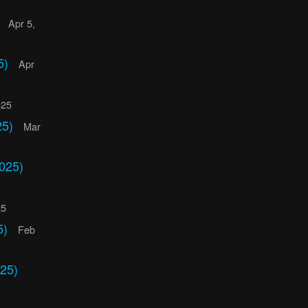
)
Apr 5,
5)
Apr
025
25)
Mar
025)
25
5)
Feb
25)