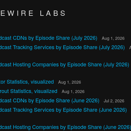
VEWIRE LABS
dcast CDNs by Episode Share (July 2026)
Aug 1, 2026
cast Tracking Services by Episode Share (July 2026)
dcast Hosting Companies by Episode Share (July 2026)
tor Statistics, visualized
Aug 1, 2026
out Statistics, visualized
Aug 1, 2026
dcast CDNs by Episode Share (June 2026)
Jul 2, 2026
dcast Tracking Services by Episode Share (June 2026)
dcast Hosting Companies by Episode Share (June 2026