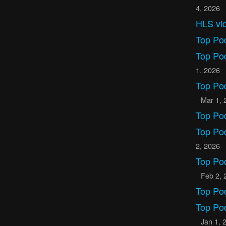
4, 2026
HLS vid
Top Po
Top Po
1, 2026
Top Po
Mar 1, 
Top Po
Top Po
2, 2026
Top Po
Feb 2, 
Top Po
Top Po
Jan 1, 