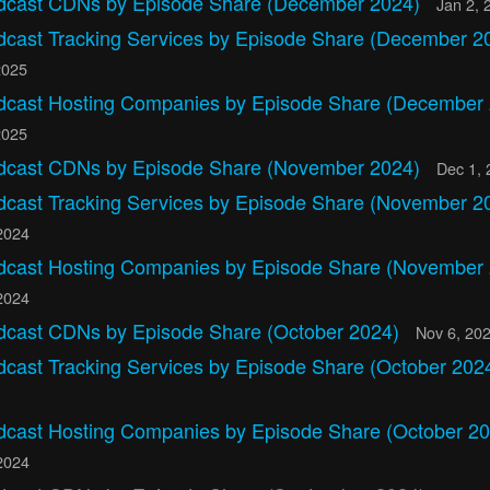
dcast CDNs by Episode Share (December 2024)
Jan 2, 
dcast Tracking Services by Episode Share (December 2
2025
dcast Hosting Companies by Episode Share (December
2025
dcast CDNs by Episode Share (November 2024)
Dec 1, 
dcast Tracking Services by Episode Share (November 2
2024
dcast Hosting Companies by Episode Share (November
2024
dcast CDNs by Episode Share (October 2024)
Nov 6, 20
dcast Tracking Services by Episode Share (October 202
dcast Hosting Companies by Episode Share (October 20
2024