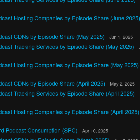
dcast Hosting Companies by Episode Share (June 2025
dcast CDNs by Episode Share (May 2025)
Jun 1, 2025
dcast Tracking Services by Episode Share (May 2025)
dcast Hosting Companies by Episode Share (May 2025
dcast CDNs by Episode Share (April 2025)
May 2, 2025
cast Tracking Services by Episode Share (April 2025)
dcast Hosting Companies by Episode Share (April 2025
rd Podcast Consumption (SPC)
Apr 10, 2025