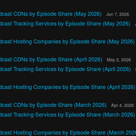
dcast CDNs by Episode Share (May 2026)
Jun 7, 2026
dcast Tracking Services by Episode Share (May 2026)
dcast Hosting Companies by Episode Share (May 2026
dcast CDNs by Episode Share (April 2026)
May 2, 2026
cast Tracking Services by Episode Share (April 2026)
dcast Hosting Companies by Episode Share (April 2026
dcast CDNs by Episode Share (March 2026)
Apr 4, 2026
dcast Tracking Services by Episode Share (March 2026
dcast Hosting Companies by Episode Share (March 202